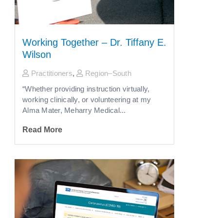
Working Together – Dr. Tiffany E.
Wilson
Practitioners
,
Region–South
“Whether providing instruction virtually,
working clinically, or volunteering at my
Alma Mater, Meharry Medical...
Read More