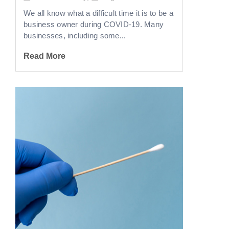
We all know what a difficult time it is to be a
business owner during COVID-19. Many
businesses, including some...
Read More