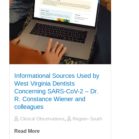
Informational Sources Used by
West Virginia Dentists
Concerning SARS-CoV-2 – Dr.
R. Constance Wiener and
colleagues
Clinical Observations
,
Region–South
Read More