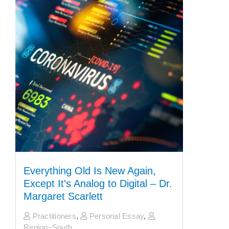
Everything Old Is New Again,
Except It's Analog to Digital – Dr.
Margaret Scarlett
Practitioners
,
Personal Essay
,
Region–South