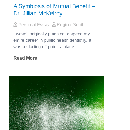
A Symbiosis of Mutual Benefit –
Dr. Jillian McKelroy
Personal Essay
,
Region–South
I wasn’t originally planning to spend my
entire career in public health dentistry. It
was a starting off point, a place...
Read More