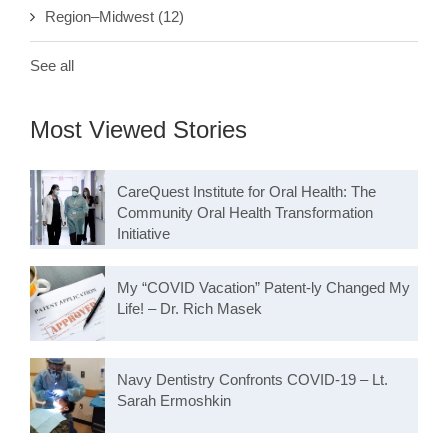
Region–Midwest
(12)
See all
Most Viewed Stories
CareQuest Institute for Oral Health: The
Community Oral Health Transformation
Initiative
My “COVID Vacation” Patent-ly Changed My
Life! – Dr. Rich Masek
Navy Dentistry Confronts COVID-19 – Lt.
Sarah Ermoshkin