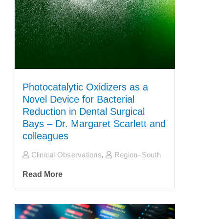
Photocatalytic Oxidizers as a
Novel Device for Bacterial
Reduction in Dental Surgical
Bays – Dr. Margaret Scarlett and
colleagues
Clinical Observations
,
Region–South
Read More