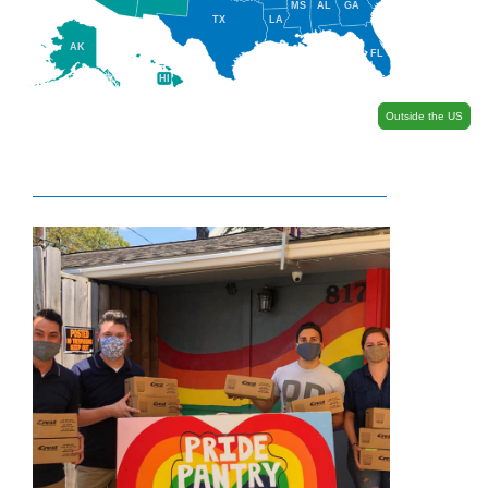
MS
AL
GA
TX
LA
AK
FL
HI
Outside the US