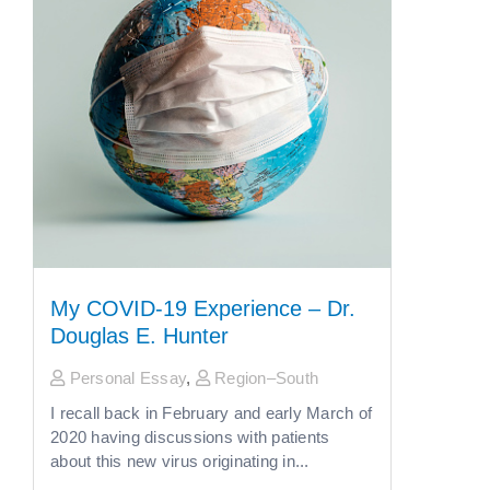
My COVID-19 Experience – Dr.
Douglas E. Hunter
Personal Essay
,
Region–South
I recall back in February and early March of
2020 having discussions with patients
about this new virus originating in...