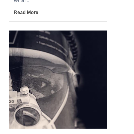
When...
Read More