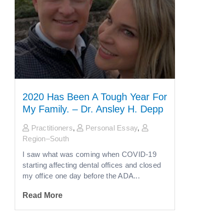
2020 Has Been A Tough Year For
My Family. – Dr. Ansley H. Depp
Practitioners
,
Personal Essay
,
Region–South
I saw what was coming when COVID-19
starting affecting dental offices and closed
my office one day before the ADA...
Read More