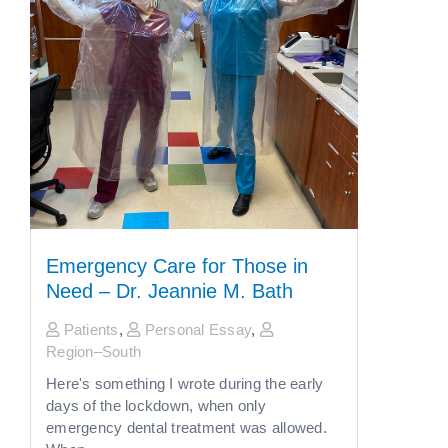
Emergency Care for Those in
Need – Dr. Jeannie M. Bath
Patients
,
Personal Essay
,
Region–South
Here's something I wrote during the early
days of the lockdown, when only
emergency dental treatment was allowed.