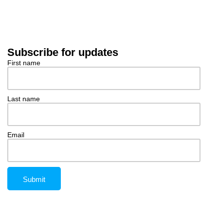
Subscribe for updates
First name
Last name
Email