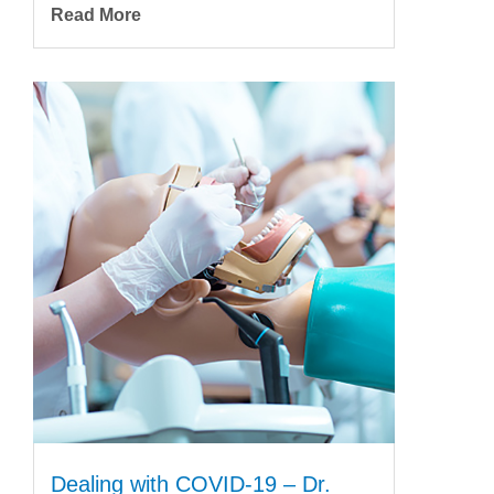
Read More
Dealing with COVID-19 – Dr.