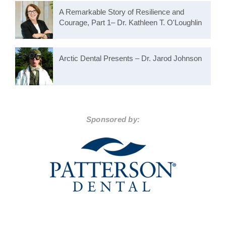
A Remarkable Story of Resilience and
Courage, Part 1– Dr. Kathleen T. O'Loughlin
Arctic Dental Presents – Dr. Jarod Johnson
Sponsored by: