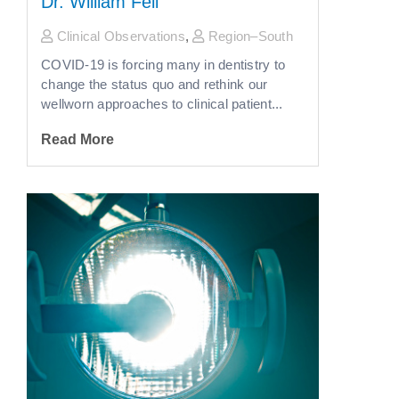
Dr. William Fell
Clinical Observations
,
Region–South
COVID-19 is forcing many in dentistry to
change the status quo and rethink our
wellworn approaches to clinical patient...
Read More