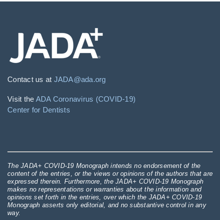
Contact us at
JADA@ada.org
Visit the
ADA Coronavirus (COVID-19)
Center for Dentists
The JADA+ COVID-19 Monograph intends no endorsement of the
content of the entries, or the views or opinions of the authors that are
expressed therein. Furthermore, the JADA+ COVID-19 Monograph
makes no representations or warranties about the information and
opinions set forth in the entries, over which the JADA+ COVID-19
Monograph asserts only editorial, and no substantive control in any
way.