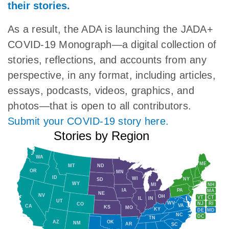
their stories.
As a result, the ADA is launching the JADA+
COVID-19 Monograph—a digital collection of
stories, reflections, and accounts from any
perspective, in any format, including articles,
essays, podcasts, videos, graphics, and
photos—that is open to all contributors.
Submit your COVID-19 story here.
Stories by Region
WA
ME
MT
ND
OR
MN
ID
WI
NY
SD
WY
NH
MI
IA
PA
MA
NE
NV
OH
VT
CT
IL
IN
UT
WV
NJ
RI
CO
VA
CA
KS
MO
KY
DE
MD
NC
DC
TN
AZ
OK
NM
AR
SC