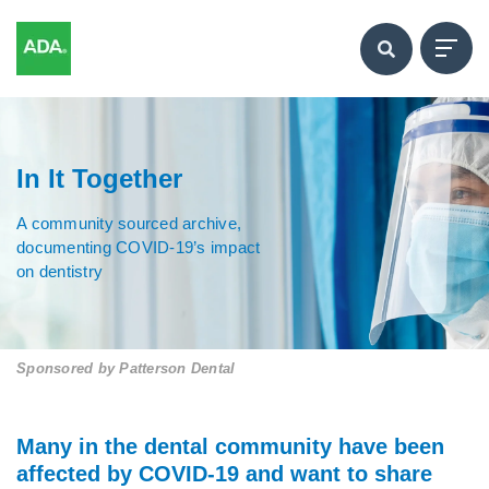
In It Together
A community sourced archive,
documenting COVID-19’s impact
on dentistry
Sponsored by
Patterson Dental
Many in the dental community have been
affected by COVID-19 and want to share