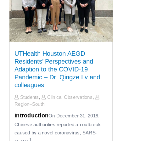
UTHealth Houston AEGD
Residents’ Perspectives and
Adaption to the COVID-19
Pandemic – Dr. Qingze Lv and
colleagues
Students
,
Clinical Observations
,
Region–South
Introduction
On December 31, 2019,
Chinese authorities reported an outbreak
caused by a novel coronavirus, SARS-
1