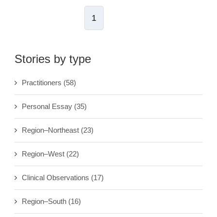
1
Stories by type
Practitioners
(58)
Personal Essay
(35)
Region–Northeast
(23)
Region–West
(22)
Clinical Observations
(17)
Region–South
(16)