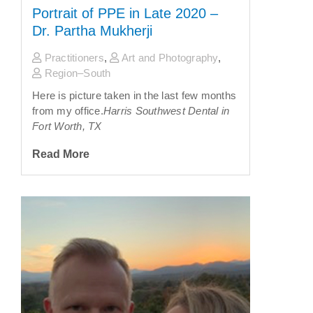
Portrait of PPE in Late 2020 –
Dr. Partha Mukherji
Practitioners
,
Art and Photography
,
Region–South
Here is picture taken in the last few months
from my office.
Harris Southwest Dental in
Fort Worth, TX
Read More