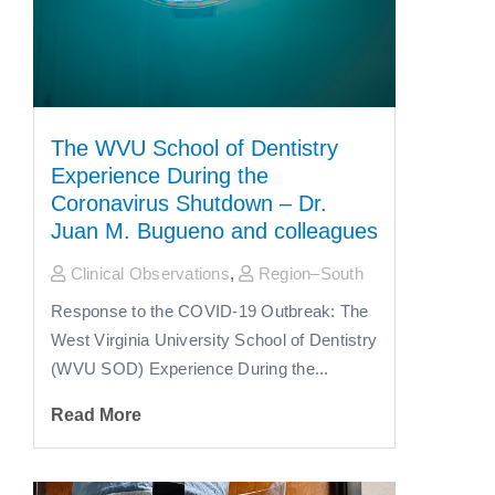
The WVU School of Dentistry
Experience During the
Coronavirus Shutdown – Dr.
Juan M. Bugueno and colleagues
Clinical Observations
,
Region–South
Response to the COVID-19 Outbreak: The
West Virginia University School of Dentistry
(WVU SOD) Experience During the...
Read More