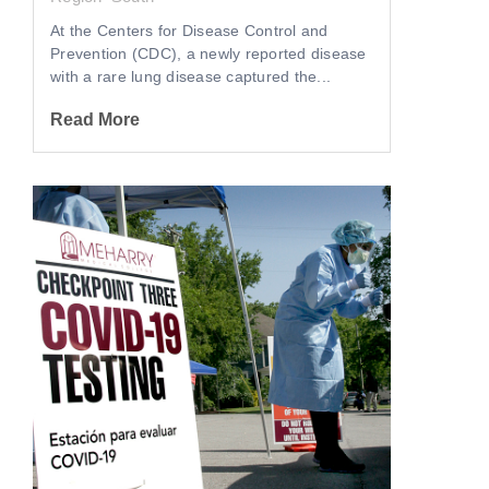
At the Centers for Disease Control and
Prevention (CDC), a newly reported disease
with a rare lung disease captured the...
Read More