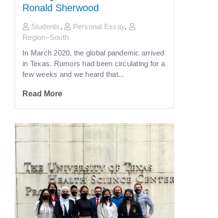
Ronald Sherwood
Students
,
Personal Essay
,
Region–South
In March 2020, the global pandemic arrived
in Texas. Rumors had been circulating for a
few weeks and we heard that...
Read More