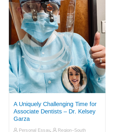
A Uniquely Challenging Time for
Associate Dentists – Dr. Kelsey
Garza
Personal Essay
,
Region–South