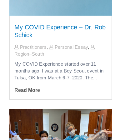
My COVID Experience – Dr. Rob
Schick
Practitioners
,
Personal Essay
,
Region–South
My COVID Experience started over 11
months ago. I was at a Boy Scout event in
Tulsa, OK from March 6-7, 2020. The...
Read More