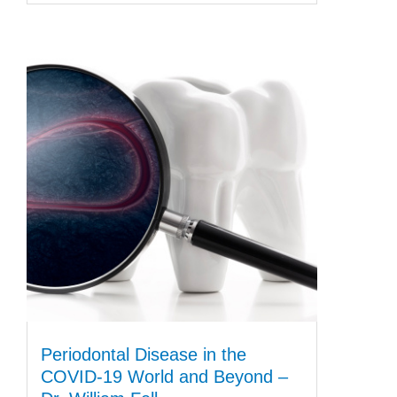
Periodontal Disease in the
COVID-19 World and Beyond –