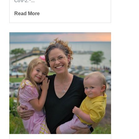
CoV-2.
...
Read More