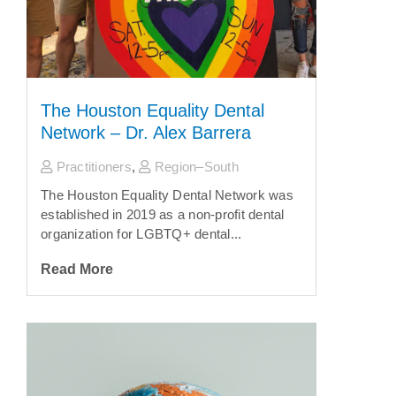
The Houston Equality Dental
Network – Dr. Alex Barrera
Practitioners
,
Region–South
The Houston Equality Dental Network was
established in 2019 as a non-profit dental
organization for LGBTQ+ dental...
Read More