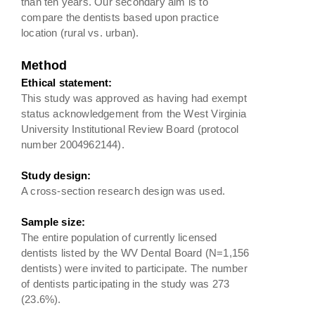
than ten years. Our secondary aim is to
compare the dentists based upon practice
location (rural vs. urban).
Method
Ethical statement:
This study was approved as having had exempt
status acknowledgement from the West Virginia
University Institutional Review Board (protocol
number 2004962144).
Study design:
A cross-section research design was used.
Sample size:
The entire population of currently licensed
dentists listed by the WV Dental Board (N=1,156
dentists) were invited to participate. The number
of dentists participating in the study was 273
(23.6%).