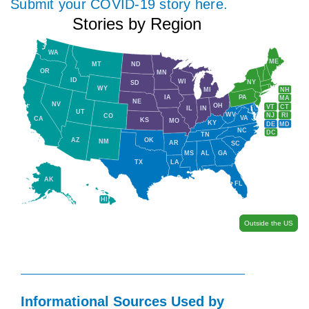
Submit your COVID-19 story here.
Stories by Region
WA
ME
MT
ND
OR
MN
ID
WI
NY
SD
WY
NH
MI
IA
PA
MA
NE
NV
OH
VT
CT
IL
IN
UT
WV
NJ
RI
CO
VA
CA
KS
MO
KY
DE
MD
NC
DC
TN
AZ
OK
NM
AR
SC
MS
AL
GA
TX
LA
AK
FL
HI
Outside the US
Informational Sources Used by