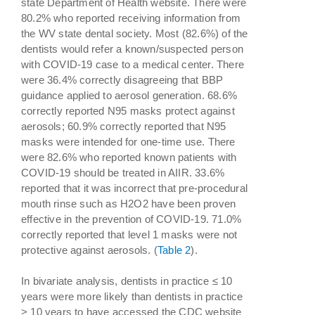
state Department of Health website. There were
80.2% who reported receiving information from
the WV state dental society. Most (82.6%) of the
dentists would refer a known/suspected person
with COVID-19 case to a medical center. There
were 36.4% correctly disagreeing that BBP
guidance applied to aerosol generation. 68.6%
correctly reported N95 masks protect against
aerosols; 60.9% correctly reported that N95
masks were intended for one-time use. There
were 82.6% who reported known patients with
COVID-19 should be treated in AIIR. 33.6%
reported that it was incorrect that pre-procedural
mouth rinse such as H2O2 have been proven
effective in the prevention of COVID-19. 71.0%
correctly reported that level 1 masks were not
protective against aerosols. (
Table 2
).
In bivariate analysis, dentists in practice ≤ 10
years were more likely than dentists in practice
> 10 years to have accessed the CDC website