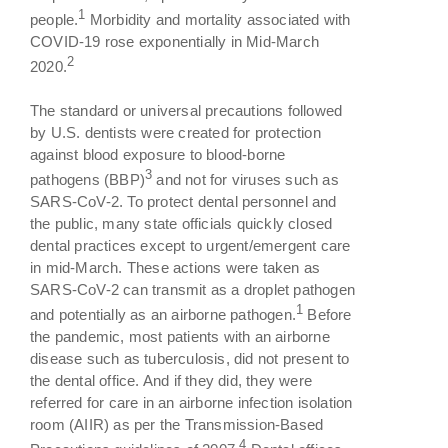
1
people.
Morbidity and mortality associated with
COVID-19 rose exponentially in Mid-March
2
2020.
The standard or universal precautions followed
by U.S. dentists were created for protection
against blood exposure to blood-borne
3
pathogens (BBP)
and not for viruses such as
SARS-CoV-2. To protect dental personnel and
the public, many state officials quickly closed
dental practices except to urgent/emergent care
in mid-March. These actions were taken as
SARS-CoV-2 can transmit as a droplet pathogen
1
and potentially as an airborne pathogen.
Before
the pandemic, most patients with an airborne
disease such as tuberculosis, did not present to
the dental office. And if they did, they were
referred for care in an airborne infection isolation
room (AIIR) as per the Transmission-Based
4