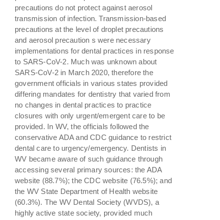
precautions do not protect against aerosol
transmission of infection. Transmission-based
precautions at the level of droplet precautions
and aerosol precaution s were necessary
implementations for dental practices in response
to SARS-CoV-2. Much was unknown about
SARS-CoV-2 in March 2020, therefore the
government officials in various states provided
differing mandates for dentistry that varied from
no changes in dental practices to practice
closures with only urgent/emergent care to be
provided. In WV, the officials followed the
conservative ADA and CDC guidance to restrict
dental care to urgency/emergency. Dentists in
WV became aware of such guidance through
accessing several primary sources: the ADA
website (88.7%); the CDC website (76.5%); and
the WV State Department of Health website
(60.3%). The WV Dental Society (WVDS), a
highly active state society, provided much