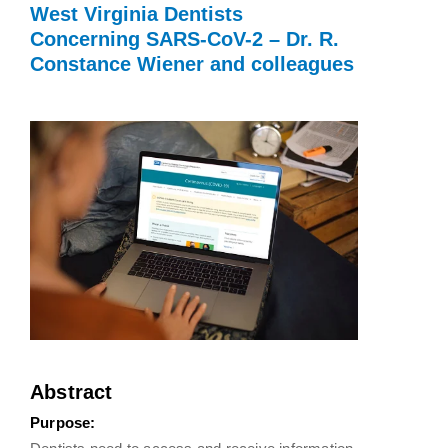
West Virginia Dentists
Concerning SARS-CoV-2 – Dr. R.
Constance Wiener and colleagues
Abstract
Purpose: