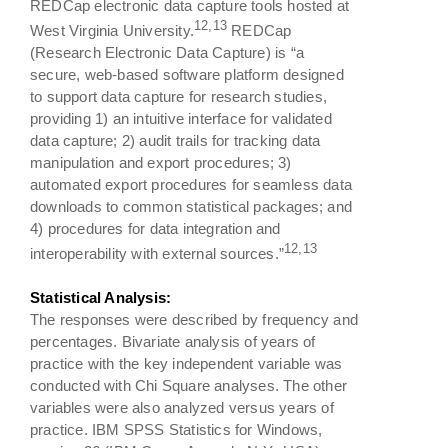
REDCap electronic data capture tools hosted at
12,13
West Virginia University.
REDCap
(Research Electronic Data Capture) is “a
secure, web-based software platform designed
to support data capture for research studies,
providing 1) an intuitive interface for validated
data capture; 2) audit trails for tracking data
manipulation and export procedures; 3)
automated export procedures for seamless data
downloads to common statistical packages; and
4) procedures for data integration and
12,13
interoperability with external sources.”
Statistical Analysis:
The responses were described by frequency and
percentages. Bivariate analysis of years of
practice with the key independent variable was
conducted with Chi Square analyses. The other
variables were also analyzed versus years of
practice. IBM SPSS Statistics for Windows,