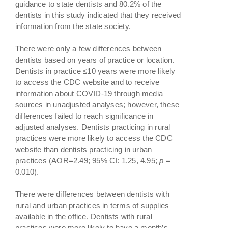
guidance to state dentists and 80.2% of the
dentists in this study indicated that they received
information from the state society.
There were only a few differences between
dentists based on years of practice or location.
Dentists in practice ≤10 years were more likely
to access the CDC website and to receive
information about COVID-19 through media
sources in unadjusted analyses; however, these
differences failed to reach significance in
adjusted analyses. Dentists practicing in rural
practices were more likely to access the CDC
website than dentists practicing in urban
practices (AOR=2.49; 95% CI: 1.25, 4.95;
p
=
0.010).
There were differences between dentists with
rural and urban practices in terms of supplies
available in the office. Dentists with rural
practices were more likely to have a month’s