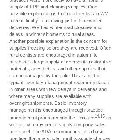
supply of PPE and cleaning supplies. One
possible explanation is that rural dentists in WV
have difficulty in receiving just-in-time winter
deliveries. WV has winter road closures and
delays in winter shipments to rural areas.
Another possible explanation is the concern for
supplies freezing before they are received. Often
rural dentists are encouraged in autumn to
purchase a large supply of composite restorative
materials, anesthetics, and other supplies that
can be damaged by the cold. This is not the
typical inventory management recommendation
in other areas with few delays in deliveries and
where many supplies are available with
overnight shipments. Basic inventory
management is encouraged through practice
14,15
management programs and the literature
as
well as by many dental supply company sales
personnel. The ADA recommends, as a basic
practice, that any single month’s supply charges