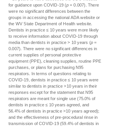
for guidance upon COVID-19 (
p
= 0.007). There
were no significant differences between the
groups in accessing the national ADA website or
the WV State Department of Health website.
Dentists in practice ≤ 10 years were more likely
to receive information about COVID-19 through
media than dentists in practice > 10 years (
p
=
0.007). There were no significant differences in
current supplies of personal protective
equipment (PPE), cleaning supplies, routine PPE
purchases, or plans for purchasing N95
respirators. In terms of questions relating to
COVID-19, dentists in practice ≤ 10 years were
similar to dentists in practice >10 years in their
responses except for the statement that N95
respirators are meant for single use (75.0% of
dentists in practice ≤ 10 years agreed, and
56.4% of dentists in practice >10 years agreed);
and the effectiveness of pre-procedural rinse in
transmission of COVID-19 (59.4% of dentists in