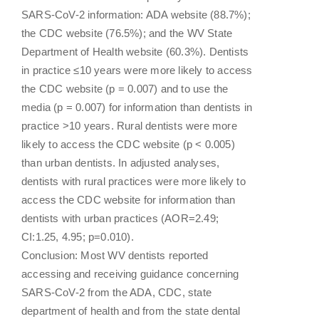
SARS-CoV-2 information: ADA website (88.7%);
the CDC website (76.5%); and the WV State
Department of Health website (60.3%). Dentists
in practice ≤10 years were more likely to access
the CDC website (p = 0.007) and to use the
media (p = 0.007) for information than dentists in
practice >10 years. Rural dentists were more
likely to access the CDC website (p < 0.005)
than urban dentists. In adjusted analyses,
dentists with rural practices were more likely to
access the CDC website for information than
dentists with urban practices (AOR=2.49;
CI:1.25, 4.95; p=0.010).
Conclusion: Most WV dentists reported
accessing and receiving guidance concerning
SARS-CoV-2 from the ADA, CDC, state
department of health and from the state dental