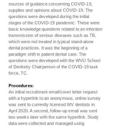
sources of guidance concerning COVID-19,
supplies and opinions about COVID-19. The
questions were developed during the initial
stages of the COVID-19 pandemic. These were
basic knowledge questions related to an infection
transmission of serious diseases such as TB,
which were not treated in typical stand-alone
dental practices. It was the beginning of a
paradigm shift in patient dental care. The
questions were developed with the WVU School
of Dentistry Chairperson of the COVID-19 task
force, TC.
Procedures:
An initial recruitment email/cover letter request
with a hyperlink to an anonymous, online survey
was sent to currently licensed WV dentists in
April 2020. A second, follow-up email was sent
two weeks later with the same hyperlink. Study
data were collected and managed using