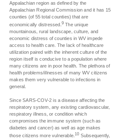
Appalachian region as defined by the
Appalachian Regional Commission and it has 15
counties (of 55 total counties) that are
9
economically distressed.
The unique
mountainous, rural landscape, culture, and
economic distress of counties in WV impede
access to health care. The lack of healthcare
utilization paired with the inherent culture of the
region itself is conducive to a population where
many citizens are in poor health. The plethora of
health problems/illnesses of many WV citizens
makes them very vulnerable to infections in
general.
Since SARS-COV-2 is a disease affecting the
respiratory system, any existing cardiovascular,
respiratory illness, or condition which
compromises the immune system (such as
diabetes and cancer) as well as age makes
10
those citizens more vulnerable.
Subsequently,