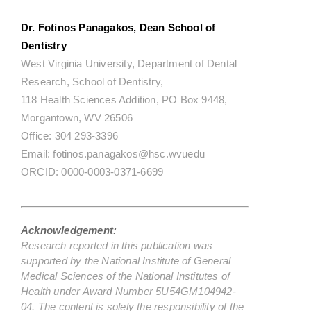
Dr. Fotinos Panagakos, Dean School of
Dentistry
West Virginia University, Department of Dental
Research, School of Dentistry,
118 Health Sciences Addition, PO Box 9448,
Morgantown, WV 26506
Office: 304 293-3396
Email: fotinos.panagakos@hsc.wvuedu
ORCID: 0000-0003-0371-6699
Acknowledgement:
Research reported in this publication was
supported by the National Institute of General
Medical Sciences of the National Institutes of
Health under Award Number 5U54GM104942-
04. The content is solely the responsibility of the