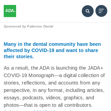
Sponsored by
Patterson Dental
Many in the dental community have been
affected by COVID-19 and want to share
their stories.
As a result, the ADA is launching the JADA+
COVID-19 Monograph—a digital collection of
stories, reflections, and accounts from any
perspective, in any format, including articles,
essays, podcasts, videos, graphics, and
photos—that is open to all contributors.