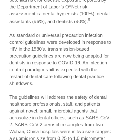
the Department of Labor’s O*Net risk
assessment is: dental hygienists (100%); dental
6
assistants (96%), and dentists (90%).
As standard or universal precaution infection
control guidelines were developed in response to
HIV in the 1980’s, transmission-based
precaution guidelines are now being adapted for
dentists in response to COVID-19. An infection
control paradigm shift is expected with the
restart of dental care following dental practice
shutdowns.
The guidelines will address the safety of dental
healthcare professionals, staff, and patients
against novel, small, microbial agents that
aerosolize in dental offices, such as SARS-CoV-
2. SARS-CoV-2 aerosol in samples from two
Wuhan, China hospitals were in two size ranges:
a submicron size from 0.25 to 1.0 micrometer