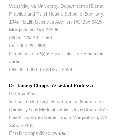
West Virginia University, Department of Dental
Practice and Rural Health, School of Dentistry,
104a Health Sciences Addition, PO Box 9415,
Morgantown, WV 26506
Office: 304 581-1960
Fax: 304 293-8561
Email: rwiener2@hsc.wvu.edu; corresponding
author
ORCID: 0000-0003-0371-6699
Dr. Tammy Chipps, Assistant Professor
PO Box 9495
School of Dentistry Department of Restorative
Dentistry One Medical Center Drive Room 1276
Health Sciences Center South Morgantown, WV
26506-9495
Email: tchipps@hsc.wvu.edu