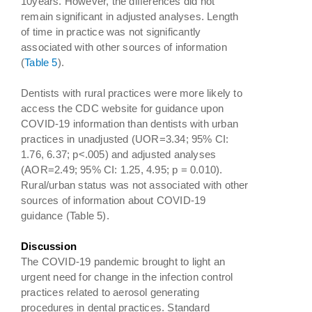
10years. However, the differences did not
remain significant in adjusted analyses. Length
of time in practice was not significantly
associated with other sources of information
(
Table 5
).
Dentists with rural practices were more likely to
access the CDC website for guidance upon
COVID-19 information than dentists with urban
practices in unadjusted (UOR=3.34; 95% CI:
1.76, 6.37; p<.005) and adjusted analyses
(AOR=2.49; 95% CI: 1.25, 4.95; p = 0.010).
Rural/urban status was not associated with other
sources of information about COVID-19
guidance (Table 5).
Discussion
The COVID-19 pandemic brought to light an
urgent need for change in the infection control
practices related to aerosol generating
procedures in dental practices. Standard