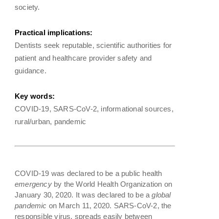
society.
Practical implications:
Dentists seek reputable, scientific authorities for
patient and healthcare provider safety and
guidance.
Key words:
COVID-19, SARS-CoV-2, informational sources,
rural/urban, pandemic
COVID-19 was declared to be a public health
emergency
by the World Health Organization on
January 30, 2020. It was declared to be a
global
pandemic
on March 11, 2020. SARS-CoV-2, the
responsible virus, spreads easily between