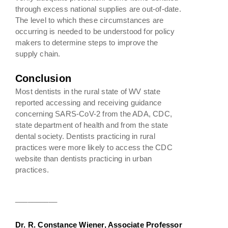
through excess national supplies are out-of-date.
The level to which these circumstances are
occurring is needed to be understood for policy
makers to determine steps to improve the
supply chain.
Conclusion
Most dentists in the rural state of WV state
reported accessing and receiving guidance
concerning SARS-CoV-2 from the ADA, CDC,
state department of health and from the state
dental society. Dentists practicing in rural
practices were more likely to access the CDC
website than dentists practicing in urban
practices.
__________
Dr. R. Constance Wiener, Associate Professor