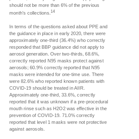
should not be more than 6% of the previous
14
month’s collections.
In terms of the questions asked about PPE and
the guidance in place in early 2020, there were
approximately one-third (36.4%) who correctly
responded that BBP guidance did not apply to
aerosol generation. Over two-thirds, 68.6%,
correctly reported N95 masks protect against
aerosols; 60.9% correctly reported that N95
masks were intended for one-time use. There
were 82.6% who reported known patients with
COVID-19 should be treated in AIIR.
Approximately one-third, 33.6%, correctly
reported that it was unknown if a pre-procedural
mouth rinse such as H2O2 was effective in the
prevention of COVID-19. 71.0% correctly
reported that level 1 masks were not protective
against aerosols.