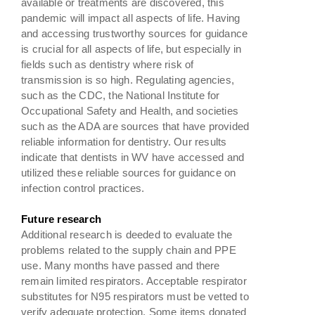
available or treatments are discovered, this
pandemic will impact all aspects of life. Having
and accessing trustworthy sources for guidance
is crucial for all aspects of life, but especially in
fields such as dentistry where risk of
transmission is so high. Regulating agencies,
such as the CDC, the National Institute for
Occupational Safety and Health, and societies
such as the ADA are sources that have provided
reliable information for dentistry. Our results
indicate that dentists in WV have accessed and
utilized these reliable sources for guidance on
infection control practices.
Future research
Additional research is deeded to evaluate the
problems related to the supply chain and PPE
use. Many months have passed and there
remain limited respirators. Acceptable respirator
substitutes for N95 respirators must be vetted to
verify adequate protection. Some items donated