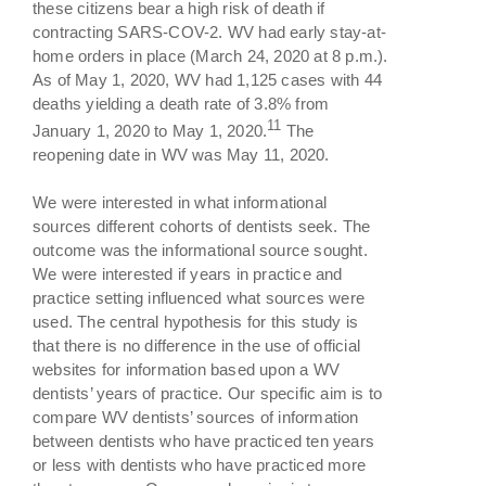
these citizens bear a high risk of death if
contracting SARS-COV-2. WV had early stay-at-
home orders in place (March 24, 2020 at 8 p.m.).
As of May 1, 2020, WV had 1,125 cases with 44
deaths yielding a death rate of 3.8% from
11
January 1, 2020 to May 1, 2020.
The
reopening date in WV was May 11, 2020.
We were interested in what informational
sources different cohorts of dentists seek. The
outcome was the informational source sought.
We were interested if years in practice and
practice setting influenced what sources were
used. The central hypothesis for this study is
that there is no difference in the use of official
websites for information based upon a WV
dentists’ years of practice. Our specific aim is to
compare WV dentists’ sources of information
between dentists who have practiced ten years
or less with dentists who have practiced more