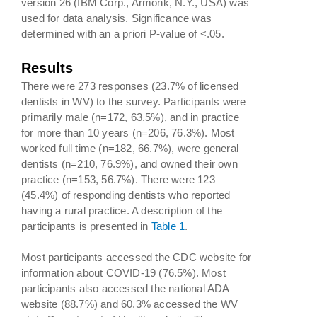
version 26 (IBM Corp., Armonk, N.Y., USA) was
used for data analysis. Significance was
determined with an a priori P-value of <.05.
Results
There were 273 responses (23.7% of licensed
dentists in WV) to the survey. Participants were
primarily male (n=172, 63.5%), and in practice
for more than 10 years (n=206, 76.3%). Most
worked full time (n=182, 66.7%), were general
dentists (n=210, 76.9%), and owned their own
practice (n=153, 56.7%). There were 123
(45.4%) of responding dentists who reported
having a rural practice. A description of the
participants is presented in
Table 1
.
Most participants accessed the CDC website for
information about COVID-19 (76.5%). Most
participants also accessed the national ADA
website (88.7%) and 60.3% accessed the WV