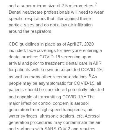
7
and a super micron size of 2.5 micrometers.
Dental healthcare professionals will need to wear
specific respirators that filter against these
particle sizes and do not allow air infiltration
around the respirators.
CDC guidelines in place as of April 27, 2020
included: face coverings for everyone entering a
dental practice; COVID-19 screening upon
arrival and prior to treatment; dental care in AIIR
for patients with known or suspected COVID-19;
8
as well as many other recommendations.
As
people may be asymptomatic for COVID-19, all
patients should be considered potentially infected
1
and capable of transmitting COVID-19.
The
major infection control concern is aerosol
generation from high speed handpieces, air-
water syringes, ultrasonic scalers, etc. Aerosol
generation procedures may contaminate the air
and surfaces with SARS-CoV-2 and requires