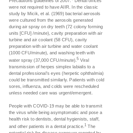
Precautions guidelines of 2007.
Dental offices
were not required to have AIIR. In the classic
study by Micik, et al. (1969) bacterial aerosols
were cultured from the aerosols generated
during air spray on dry teeth (72 colony forming
units [CFU] /minute), cavity preparation with air
turbine and air coolant (58 CFU), cavity
preparation with air turbine and water coolant
(1000 CFU/minute), and washing teeth with
5
water spray (37,000 CFU/minute).
Viral
transmission of herpes simplex labialis to a
dental professional’s eyes (herpetic ophthalmia)
could be transmitted similarly. Patients with cold
sores, influenza, and colds were rescheduled
unless needed care was urgent/emergent.
People with COVID-19 may be able to transmit
the virus while being asymptomatic and pose a
health risk to dentists, dental hygienists, staff,
1
and other patients in a dental practice.
The
potential risk for disease exposure reported by