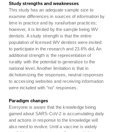
Study strengths and weaknesses
This study has an adequate sample size to
examine differences in sources of information by
time in practice and by rural/urban practices;
however, it is limited by the sample being WV
dentists. A study strength is that the entire
population of licensed WV dentists were invited
to participate in the research and 23.6% did. An
additional strength is the representation of
rurality with the potential to generalize to the
national level. Another limitation is that in
dichotomizing the responses, neutral responses
to accessing websites and receiving information
were included with “no” responses.
Paradigm changes
Everyone is aware that the knowledge being
gained about SARS-CoV-2 is accumulating daily
and actions in response to the knowledge will
also need to evolve. Until a vaccine is widely