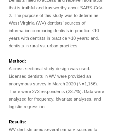
Dentists need to access and receive information
that is truthful and trustworthy about SARS-CoV-
2. The purpose of this study was to determine
West Virginia (WV) dentists’ sources of
information comparing dentists in practice ≤10
years with dentists in practice >10 years; and,
dentists in rural vs. urban practices.
Method:
A cross sectional study design was used.
Licensed dentists in WV were provided an
anonymous survey in March 2020 (N=1,156).
There were 273 respondents (23.7%). Data were
analyzed for frequency, bivariate analyses, and
logistic regression.
Results:
WV dentists used several primary sources for