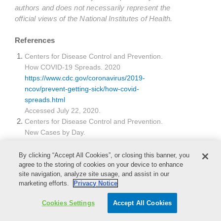
authors and does not necessarily represent the
official views of the National Institutes of Health.
References
Centers for Disease Control and Prevention.
How COVID-19 Spreads. 2020
https://www.cdc.gov/coronavirus/2019-
ncov/prevent-getting-sick/how-covid-
spreads.html
Accessed July 22, 2020.
Centers for Disease Control and Prevention.
New Cases by Day.
https://www.cdc.gov/coronavirus/2019-
ncov/cases-updates/cases-in-us.html
By clicking “Accept All Cookies”, or closing this banner, you
Accessed July 22, 2020.
agree to the storing of cookies on your device to enhance
site navigation, analyze site usage, and assist in our
Occupation Safety and Health Administration.
marketing efforts.
Privacy Notice
Medical and Dental Offices. OSHA 3187-09R
2003
Cookies Settings
Accept All Cookies
https://www.osha.gov/Publications/OSHA3187/os
ha3187.html