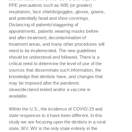
PPE precautions such as N95 (or greater)
respirators, face shields/goggles, gloves, gowns,
and potentially head and shoe coverings.
Distancing of patients/staggering of
appointments, patients wearing masks before
and after treatment, decontamination of
treatment areas, and many other procedures will
need to be implemented. The new guidelines
should be understood and followed. There is a
critical need to determine the level of use of the
sources that disseminate such information, the
knowledge that dentists have, and changes that
may be imposed after the pandemic
slows/declared ended and/or a vaccine is
available.
Within the U.S., the incidence of COVID-19 and
state responses to it have been different. In this
study we are focusing upon the dentists in a rural
state, WV. WV is the only state entirely in the