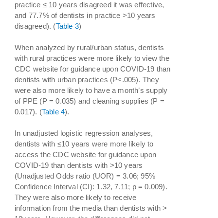
practice ≤ 10 years disagreed it was effective,
and 77.7% of dentists in practice >10 years
disagreed). (
Table 3
)
When analyzed by rural/urban status, dentists
with rural practices were more likely to view the
CDC website for guidance upon COVID-19 than
dentists with urban practices (P<.005). They
were also more likely to have a month’s supply
of PPE (P = 0.035) and cleaning supplies (P =
0.017). (
Table 4
).
In unadjusted logistic regression analyses,
dentists with ≤10 years were more likely to
access the CDC website for guidance upon
COVID-19 than dentists with >10 years
(Unadjusted Odds ratio (UOR) = 3.06; 95%
Confidence Interval (CI): 1.32, 7.11; p = 0.009).
They were also more likely to receive
information from the media than dentists with >