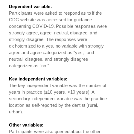
Dependent variable:
Participants were asked to respond as to if the
CDC website was accessed for guidance
concerning COVID-19. Possible responses were
strongly agree, agree, neutral, disagree, and
strongly disagree. The responses were
dichotomized to a yes, no variable with strongly
agree and agree categorized as “yes,” and
neutral, disagree, and strongly disagree
categorized as “no.”
Key independent variables:
The key independent variable was the number of
years in practice (≤10 years, >10 years). A
secondary independent variable was the practice
location as self-reported by the dentist (rural,
urban).
Other variables:
Participants were also queried about the other