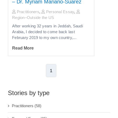
– Dr. Myriam Mariano-Suarez
Practitioners
,
Personal Essay
,
Region–Outside the US
After working 32 years in Jeddah, Saudi
Arabia, I decided to come back last
February 2019 to my own country,...
Read More
1
Stories by type
Practitioners
(58)