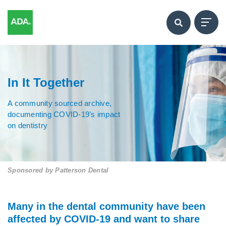
In It Together
A community sourced archive,
documenting COVID-19’s impact
on dentistry
Sponsored by
Patterson Dental
Many in the dental community have been
affected by COVID-19 and want to share