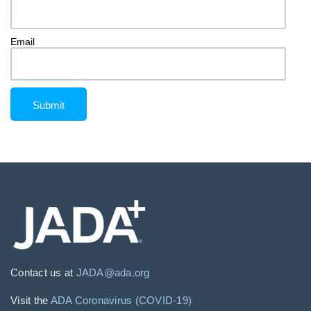
Email
Contact us at
JADA@ada.org
Visit the
ADA Coronavirus (COVID-19)