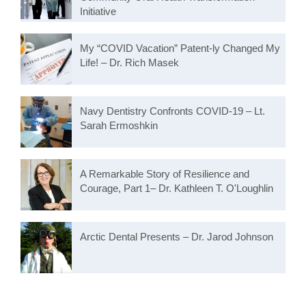
Initiative
My “COVID Vacation” Patent-ly Changed My
Life! – Dr. Rich Masek
Navy Dentistry Confronts COVID-19 – Lt.
Sarah Ermoshkin
A Remarkable Story of Resilience and
Courage, Part 1– Dr. Kathleen T. O'Loughlin
Arctic Dental Presents – Dr. Jarod Johnson