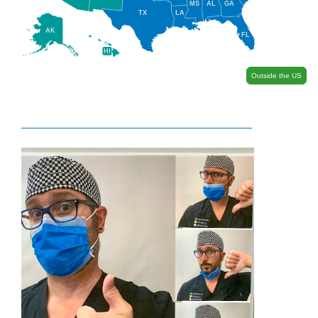
MS
AL
GA
TX
LA
AK
FL
HI
Outside the US