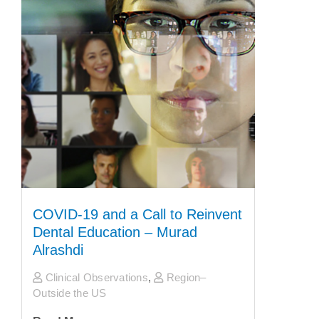
COVID-19 and a Call to Reinvent
Dental Education – Murad
Alrashdi
Clinical Observations
,
Region–
Outside the US