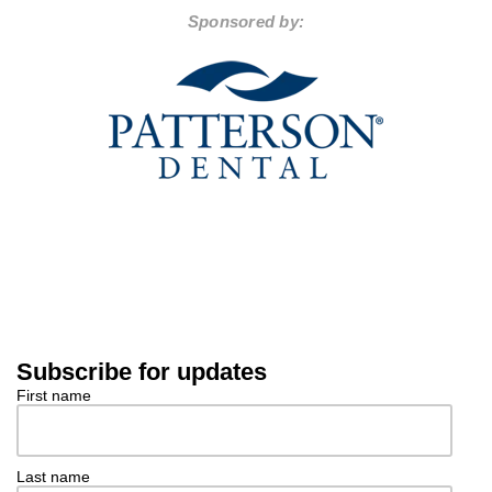
Sponsored by:
Subscribe for updates
First name
Last name