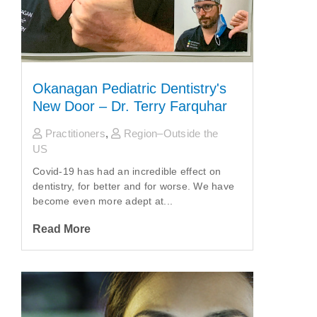
Okanagan Pediatric Dentistry's
New Door – Dr. Terry Farquhar
Practitioners
,
Region–Outside the
US
Covid-19 has had an incredible effect on
dentistry, for better and for worse. We have
become even more adept at...
Read More