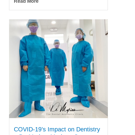
Read More
COVID-19’s Impact on Dentistry