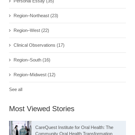
Personal Essay
(35)
Region–Northeast
(23)
Region–West
(22)
Clinical Observations
(17)
Region–South
(16)
Region–Midwest
(12)
See all
Most Viewed Stories
CareQuest Institute for Oral Health: The
Community Oral Health Transformation