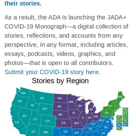
their stories.
As a result, the ADA is launching the JADA+
COVID-19 Monograph—a digital collection of
stories, reflections, and accounts from any
perspective, in any format, including articles,
essays, podcasts, videos, graphics, and
photos—that is open to all contributors.
Submit your COVID-19 story here.
Stories by Region
WA
ME
MT
ND
OR
MN
ID
WI
NY
SD
WY
NH
MI
IA
PA
MA
NE
NV
OH
VT
CT
IL
IN
UT
WV
NJ
RI
CO
VA
CA
KS
MO
KY
DE
MD
NC
DC
TN
AZ
OK
NM
AR
SC