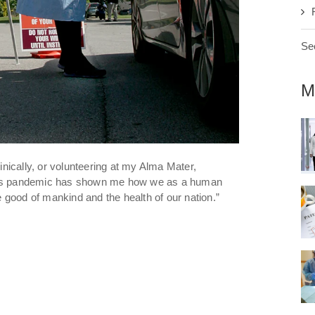
See
M
linically, or volunteering at my Alma Mater,
this pandemic has shown me how we as a human
od of mankind and the health of our nation.”