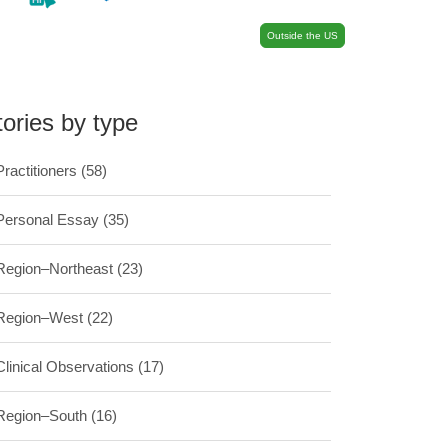
Outside the US
tories by type
Practitioners
(58)
Personal Essay
(35)
Region–Northeast
(23)
Region–West
(22)
Clinical Observations
(17)
Region–South
(16)