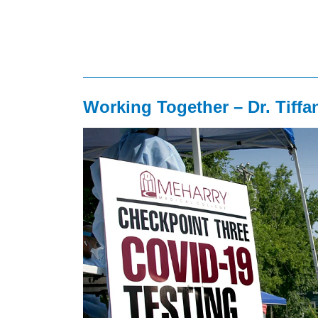
Working Together – Dr. Tiffa