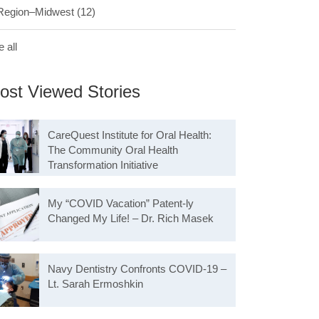
Region–Midwest
(12)
 all
ost Viewed Stories
CareQuest Institute for Oral Health:
The Community Oral Health
Transformation Initiative
My “COVID Vacation” Patent-ly
Changed My Life! – Dr. Rich Masek
Navy Dentistry Confronts COVID-19 –
Lt. Sarah Ermoshkin