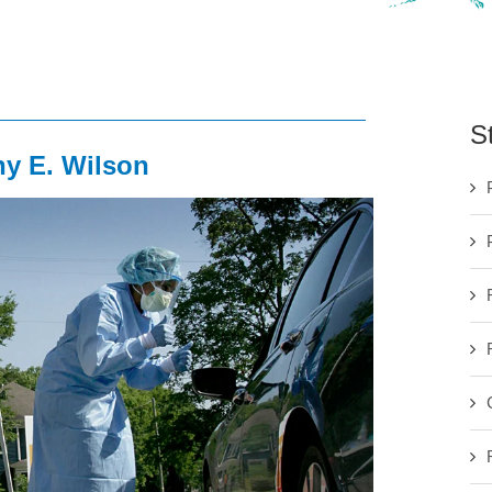
S
ny E. Wilson