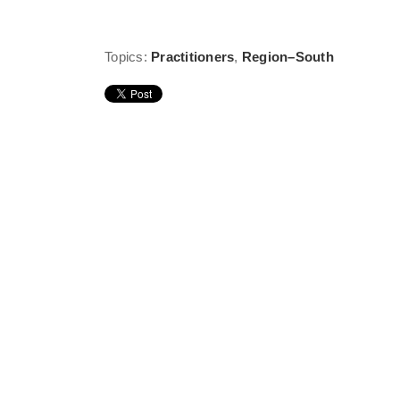
Topics:
Practitioners
,
Region–South