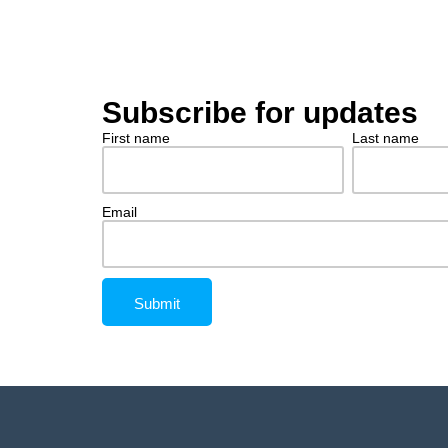
Subscribe for updates
First name
Last name
Email