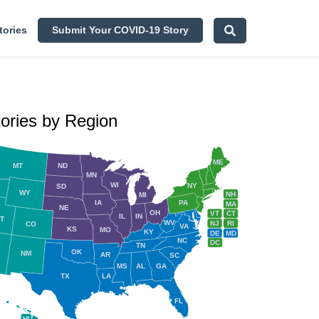
tories
Submit Your COVID-19 Story
tories by Region
ME
MT
ND
MN
WI
NY
SD
WY
NH
MI
IA
PA
MA
NE
OH
VT
CT
IL
IN
T
WV
NJ
RI
CO
VA
KS
MO
KY
DE
MD
NC
DC
TN
OK
NM
AR
SC
MS
AL
GA
TX
LA
FL
HI