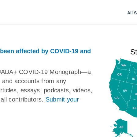
All S
 been affected by COVID-19 and
S
WA
the JADA+ COVID-19 Monograph—a
OR
ID
ns, and accounts from any
articles, essays, podcasts, videos,
NV
U
CA
all contributors.
Submit your
AZ
AK