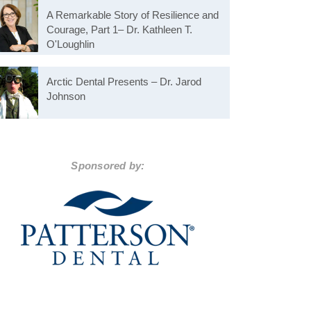
A Remarkable Story of Resilience and
Courage, Part 1– Dr. Kathleen T.
O'Loughlin
Arctic Dental Presents – Dr. Jarod
Johnson
Sponsored by: