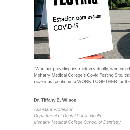
“Whether providing instruction virtually, working c
Meharry Medical College’s Covid Testing Site, 
race must continue to WORK TOGETHER for the go
__________
Dr. Tiffany E. Wilson
Assistant Professor
Department of Dental Public Health
Meharry Medical College School of Dentistry