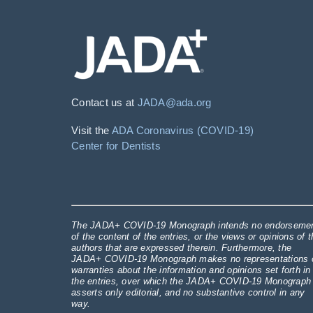
Contact us at
JADA@ada.org
Visit the
ADA Coronavirus (COVID-19)
Center for Dentists
The JADA+ COVID-19 Monograph intends no endorseme
of the content of the entries, or the views or opinions of t
authors that are expressed therein. Furthermore, the
JADA+ COVID-19 Monograph makes no representations 
warranties about the information and opinions set forth in
the entries, over which the JADA+ COVID-19 Monograph
asserts only editorial, and no substantive control in any
way.