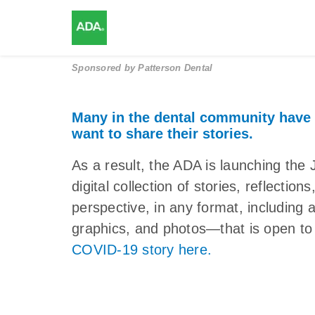
Sponsored by
Patterson Dental
Many in the dental community have
want to share their stories.
As a result, the ADA is launching 
digital collection of stories, reflectio
perspective, in any format, including 
graphics, and photos—that is open to 
COVID-19 story here.