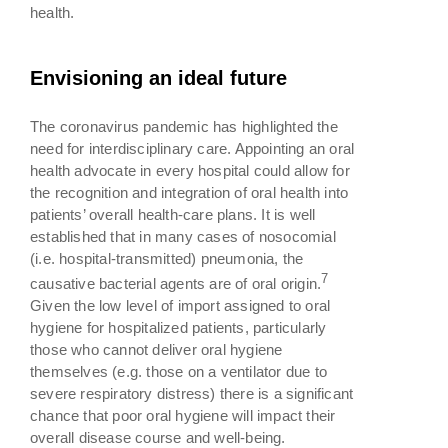
health.
Envisioning an ideal future
The coronavirus pandemic has highlighted the
need for interdisciplinary care. Appointing an oral
health advocate in every hospital could allow for
the recognition and integration of oral health into
patients’ overall health-care plans. It is well
established that in many cases of nosocomial
(i.e. hospital-transmitted) pneumonia, the
7
causative bacterial agents are of oral origin.
Given the low level of import assigned to oral
hygiene for hospitalized patients, particularly
those who cannot deliver oral hygiene
themselves (e.g. those on a ventilator due to
severe respiratory distress) there is a significant
chance that poor oral hygiene will impact their
overall disease course and well-being.