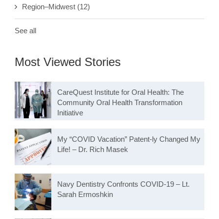
Region–Midwest
(12)
See all
Most Viewed Stories
CareQuest Institute for Oral Health: The
Community Oral Health Transformation
Initiative
My “COVID Vacation” Patent-ly Changed My
Life! – Dr. Rich Masek
Navy Dentistry Confronts COVID-19 – Lt.
Sarah Ermoshkin