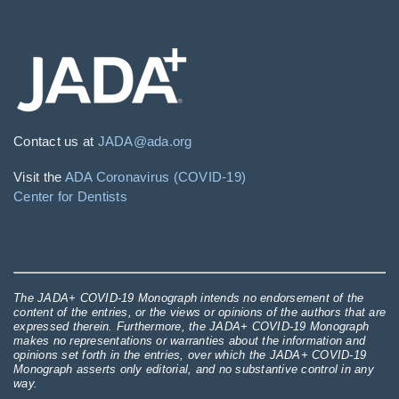
Contact us at
JADA@ada.org
Visit the
ADA Coronavirus (COVID-19)
Center for Dentists
The JADA+ COVID-19 Monograph intends no endorsement of the
content of the entries, or the views or opinions of the authors that are
expressed therein. Furthermore, the JADA+ COVID-19 Monograph
makes no representations or warranties about the information and
opinions set forth in the entries, over which the JADA+ COVID-19
Monograph asserts only editorial, and no substantive control in any
way.