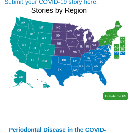
Submit your COVID-19 story here.
Stories by Region
WA
ME
MT
ND
OR
MN
ID
WI
NY
SD
WY
NH
MI
IA
PA
MA
NE
NV
OH
VT
CT
IL
IN
UT
WV
NJ
RI
CO
VA
CA
KS
MO
KY
DE
MD
NC
DC
TN
AZ
OK
NM
AR
SC
MS
AL
GA
TX
LA
AK
FL
HI
Outside the US
Periodontal Disease in the COVID-