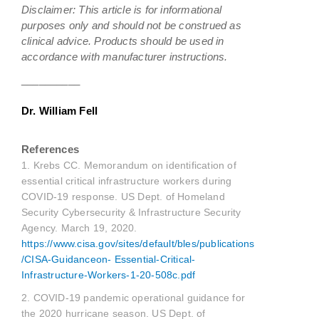
Disclaimer: This article is for informational
purposes only and should not be construed as
clinical advice. Products should be used in
accordance with manufacturer instructions.
__________
Dr. William Fell
References
1. Krebs CC. Memorandum on identification of
essential critical infrastructure workers during
COVID-19 response. US Dept. of Homeland
Security Cybersecurity & Infrastructure Security
Agency. March 19, 2020.
https://www.cisa.gov/sites/default/bles/publications
/CISA-Guidanceon- Essential-Critical-
Infrastructure-Workers-1-20-508c.pdf
2. COVID-19 pandemic operational guidance for
the 2020 hurricane season. US Dept. of