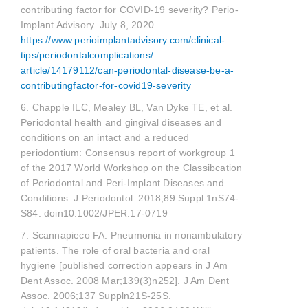
contributing factor for COVID-19 severity? Perio-
Implant Advisory. July 8, 2020.
https://www.perioimplantadvisory.com/clinical-
tips/periodontalcomplications/
article/14179112/can-periodontal-disease-be-a-
contributingfactor-for-covid19-severity
6. Chapple ILC, Mealey BL, Van Dyke TE, et al.
Periodontal health and gingival diseases and
conditions on an intact and a reduced
periodontium: Consensus report of workgroup 1
of the 2017 World Workshop on the Classibcation
of Periodontal and Peri-Implant Diseases and
Conditions. J Periodontol. 2018;89 Suppl 1nS74-
S84. doin10.1002/JPER.17-0719
7. Scannapieco FA. Pneumonia in nonambulatory
patients. The role of oral bacteria and oral
hygiene [published correction appears in J Am
Dent Assoc. 2008 Mar;139(3)n252]. J Am Dent
Assoc. 2006;137 Suppln21S-25S.