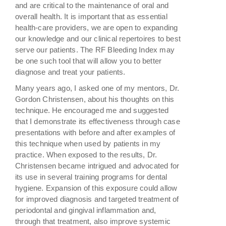
and are critical to the maintenance of oral and
overall health. It is important that as essential
health-care providers, we are open to expanding
our knowledge and our clinical repertoires to best
serve our patients. The RF Bleeding Index may
be one such tool that will allow you to better
diagnose and treat your patients.
Many years ago, I asked one of my mentors, Dr.
Gordon Christensen, about his thoughts on this
technique. He encouraged me and suggested
that I demonstrate its effectiveness through case
presentations with before and after examples of
this technique when used by patients in my
practice. When exposed to the results, Dr.
Christensen became intrigued and advocated for
its use in several training programs for dental
hygiene. Expansion of this exposure could allow
for improved diagnosis and targeted treatment of
periodontal and gingival inflammation and,
through that treatment, also improve systemic