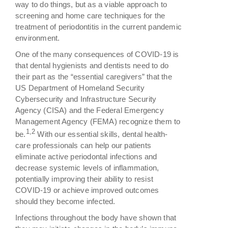
way to do things, but as a viable approach to
screening and home care techniques for the
treatment of periodontitis in the current pandemic
environment.
One of the many consequences of COVID-19 is
that dental hygienists and dentists need to do
their part as the “essential caregivers” that the
US Department of Homeland Security
Cybersecurity and Infrastructure Security
Agency (CISA) and the Federal Emergency
Management Agency (FEMA) recognize them to
1,2
be.
With our essential skills, dental health-
care professionals can help our patients
eliminate active periodontal infections and
decrease systemic levels of inflammation,
potentially improving their ability to resist
COVID-19 or achieve improved outcomes
should they become infected.
Infections throughout the body have shown that