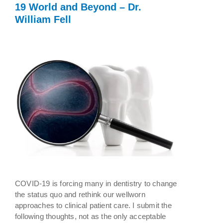
19 World and Beyond – Dr.
William Fell
COVID-19 is forcing many in dentistry to change
the status quo and rethink our wellworn
approaches to clinical patient care. I submit the
following thoughts, not as the only acceptable