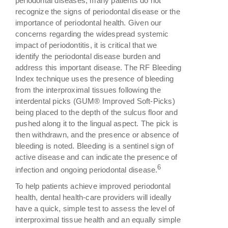
periodontal diseases, many patients do not
recognize the signs of periodontal disease or the
importance of periodontal health. Given our
concerns regarding the widespread systemic
impact of periodontitis, it is critical that we
identify the periodontal disease burden and
address this important disease. The RF Bleeding
Index technique uses the presence of bleeding
from the interproximal tissues following the
interdental picks (GUM® Improved Soft-Picks)
being placed to the depth of the sulcus floor and
pushed along it to the lingual aspect. The pick is
then withdrawn, and the presence or absence of
bleeding is noted. Bleeding is a sentinel sign of
active disease and can indicate the presence of
6
infection and ongoing periodontal disease.
To help patients achieve improved periodontal
health, dental health-care providers will ideally
have a quick, simple test to assess the level of
interproximal tissue health and an equally simple