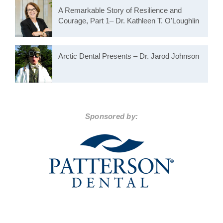
A Remarkable Story of Resilience and
Courage, Part 1– Dr. Kathleen T. O'Loughlin
Arctic Dental Presents – Dr. Jarod Johnson
Sponsored by: