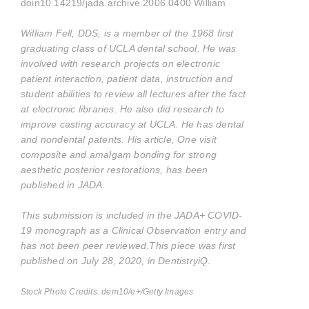
doin10.14219/jada.archive.2006.0400 William
William Fell, DDS, is a member of the 1968 first
graduating class of UCLA dental school. He was
involved with research projects on electronic
patient interaction, patient data, instruction and
student abilities to review all lectures after the fact
at electronic libraries. He also did research to
improve casting accuracy at UCLA. He has dental
and nondental patents. His article, One visit
composite and amalgam bonding for strong
aesthetic posterior restorations, has been
published in JADA.
This submission is included in the JADA+ COVID-
19 monograph as a Clinical Observation entry and
has not been peer reviewed.
This piece was first
published on July 28, 2020, in DentistryiQ
.
Stock Photo Credits: dem10/e+/Getty Images