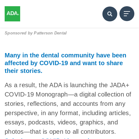
Sponsored by
Patterson Dental
Many in the dental community have been
affected by COVID-19 and want to share
their stories.
As a result, the ADA is launching the JADA+
COVID-19 Monograph—a digital collection of
stories, reflections, and accounts from any
perspective, in any format, including articles,
essays, podcasts, videos, graphics, and
photos—that is open to all contributors.