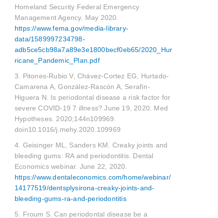
Homeland Security Federal Emergency
Management Agency. May 2020.
https://www.fema.gov/media-library-
data/1589997234798-
adb5ce5cb98a7a89e3e1800becf0eb65/2020_Hur
ricane_Pandemic_Plan.pdf
3. Pitones-Rubio V, Chávez-Cortez EG, Hurtado-
Camarena A, González-Rascón A, Serafín-
Higuera N. Is periodontal disease a risk factor for
severe COVID-19 7 illness? June 19, 2020. Med
Hypotheses. 2020;144n109969.
doin10.1016/j.mehy.2020.109969
4. Geisinger ML, Sanders KM. Creaky joints and
bleeding gums: RA and periodontitis. Dental
Economics webinar. June 22, 2020.
https://www.dentaleconomics.com/home/webinar/
14177519/dentsplysirona-creaky-joints-and-
bleeding-gums-ra-and-periodontitis
5. Froum S. Can periodontal disease be a