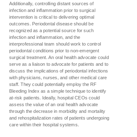
Additionally, controlling distant sources of
infection and inflammation prior to surgical
intervention is critical to delivering optimal
outcomes. Periodontal disease should be
recognized as a potential source for such
infection and inflammation, and the
interprofessional team should work to control
periodontal conditions prior to non-emergent
surgical treatment. An oral health advocate could
serve as a liaison to advocate for patients and to
discuss the implications of periodontal infections
with physicians, nurses, and other medical care
staff. They could potentially employ the RF
Bleeding Index as a simple technique to identify
at-risk patients. Ideally, hospital CEOs could
assess the value of an oral health advocate
through the decrease in morbidity and mortality
and rehospitalization rates of patients undergoing
care within their hospital systems.