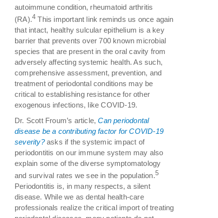
autoimmune condition, rheumatoid arthritis
4
(RA).
This important link reminds us once again
that intact, healthy sulcular epithelium is a key
barrier that prevents over 700 known microbial
species that are present in the oral cavity from
adversely affecting systemic health. As such,
comprehensive assessment, prevention, and
treatment of periodontal conditions may be
critical to establishing resistance for other
exogenous infections, like COVID-19.
Dr. Scott Froum’s article,
Can periodontal
disease be a contributing factor for COVID-19
severity?
asks if the systemic impact of
periodontitis on our immune system may also
explain some of the diverse symptomatology
5
and survival rates we see in the population.
Periodontitis is, in many respects, a silent
disease. While we as dental health-care
professionals realize the critical import of treating