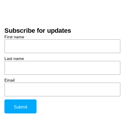
Subscribe for updates
First name
Last name
Email