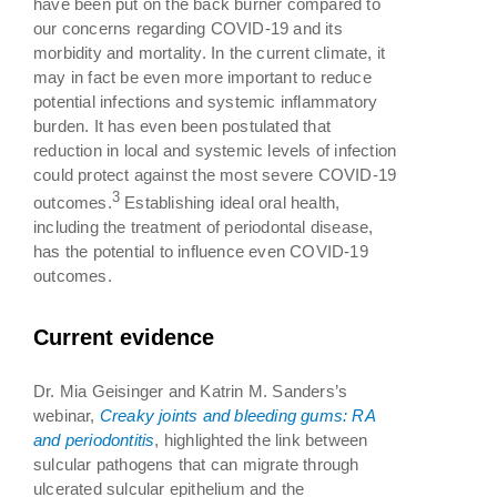
have been put on the back burner compared to
our concerns regarding COVID-19 and its
morbidity and mortality. In the current climate, it
may in fact be even more important to reduce
potential infections and systemic inflammatory
burden. It has even been postulated that
reduction in local and systemic levels of infection
could protect against the most severe COVID-19
3
outcomes.
Establishing ideal oral health,
including the treatment of periodontal disease,
has the potential to influence even COVID-19
outcomes.
Current evidence
Dr. Mia Geisinger and Katrin M. Sanders’s
webinar,
Creaky joints and bleeding gums: RA
and periodontitis
, highlighted the link between
sulcular pathogens that can migrate through
ulcerated sulcular epithelium and the