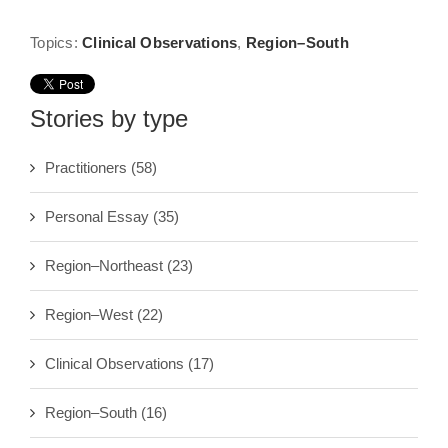
Topics:
Clinical Observations
,
Region–South
Stories by type
Practitioners
(58)
Personal Essay
(35)
Region–Northeast
(23)
Region–West
(22)
Clinical Observations
(17)
Region–South
(16)