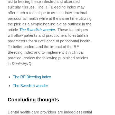
aid to healing these infected and ulcerated
sulcular tissues. The RF Bleeding Index may
offer such a technique to assess interproximal
periodontal health while at the same time utilizing
the pick as a simple healing aid as outlined in the
article
The Swedish wonder
. These techniques
will allow patients and practitioners to establish
parameters for surveillance of periodontal health.
To better understand the impact of the RF
Bleeding Index and to implement it in clinical
practice, review the following published articles
in
DentistryIQ:
The RF Bleeding Index
The Swedish wonder
Concluding thoughts
Dental health-care providers are indeed essential