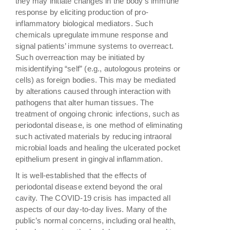
they may initiate changes in the body’s immune
response by eliciting production of pro-
inflammatory biological mediators. Such
chemicals upregulate immune response and
signal patients’ immune systems to overreact.
Such overreaction may be initiated by
misidentifying “self” (e.g., autologous proteins or
cells) as foreign bodies. This may be mediated
by alterations caused through interaction with
pathogens that alter human tissues. The
treatment of ongoing chronic infections, such as
periodontal disease, is one method of eliminating
such activated materials by reducing intraoral
microbial loads and healing the ulcerated pocket
epithelium present in gingival inflammation.
It is well-established that the effects of
periodontal disease extend beyond the oral
cavity. The COVID-19 crisis has impacted all
aspects of our day-to-day lives. Many of the
public’s normal concerns, including oral health,