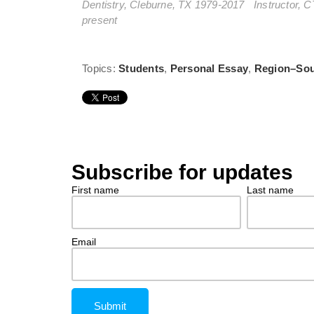
Dentistry, Cleburne, TX 1979-2017 Instructor, C
present
Topics:
Students
,
Personal Essay
,
Region–So
Subscribe for updates
First name
Last name
Email