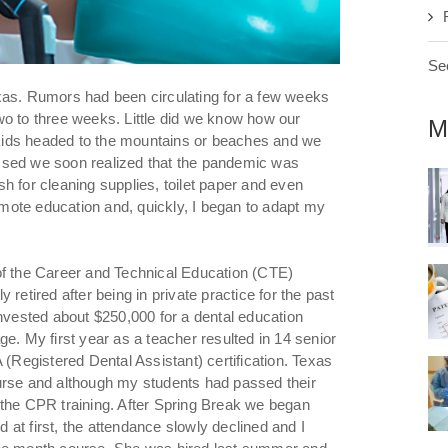
See
xas. Rumors had been circulating for a few weeks
wo to three weeks. Little did we know how our
M
kids headed to the mountains or beaches and we
ssed we soon realized that the pandemic was
h for cleaning supplies, toilet paper and even
remote education and, quickly, I began to adapt my
of the Career and Technical Education (CTE)
retired after being in private practice for the past
invested about $250,000 for a dental education
e. My first year as a teacher resulted in 14 senior
 (Registered Dental Assistant) certification. Texas
urse and although my students had passed their
he CPR training. After Spring Break we began
at first, the attendance slowly declined and I