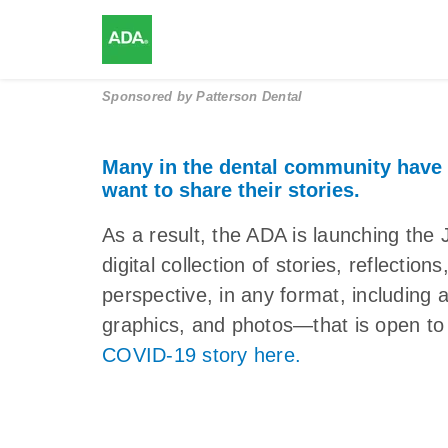
Sponsored by
Patterson Dental
Many in the dental community have
want to share their stories.
As a result, the ADA is launching 
digital collection of stories, reflectio
perspective, in any format, including 
graphics, and photos—that is open to 
COVID-19 story here.