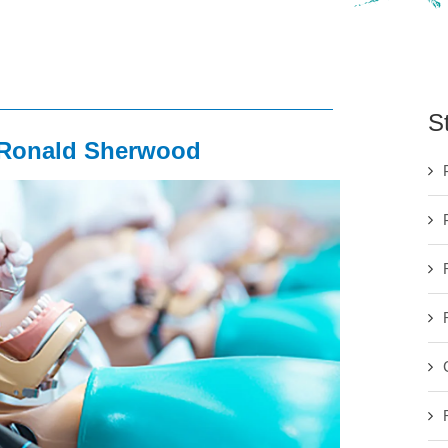
S
. Ronald Sherwood