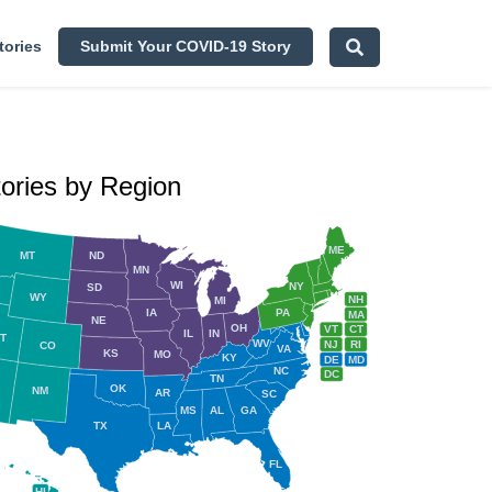
tories
Submit Your COVID-19 Story
tories by Region
ME
MT
ND
MN
WI
NY
SD
WY
NH
MI
IA
PA
MA
NE
OH
VT
CT
IL
IN
T
WV
NJ
RI
CO
VA
KS
MO
KY
DE
MD
NC
DC
TN
OK
NM
AR
SC
MS
AL
GA
TX
LA
FL
HI