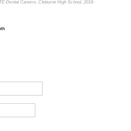
TE-Dental Careers, Cleburne High School, 2018-
uth