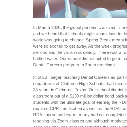
In March 2020, the global pandemic arrived in Te
and we heard that schools might soon close for t
world was going to change. Spring Break meant 
were so excited to get away. As the week progre
serious and the virus was deadly. There was a rus
bottled water. Our school district opted to go to 
Dental Careers program to Zoom meetings.
In 2019 I began teaching Dental Careers as part 
department of Cleburne High School. I had recently 
38 years in Cleburne, Texas. Our school district 
classroom out of a $130 million dollar bond packag
students with the ultimate goal of earning the RDA
requires CPR certification as well as the RDA co
RDA course and exam, many had not completed t
teaching via Zoom classes and although motivated 