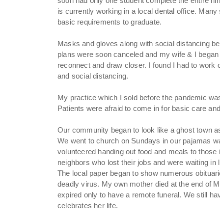
soon had only one student complete the entire n
is currently working in a local dental office. Man
basic requirements to graduate.
Masks and gloves along with social distancing 
plans were soon canceled and my wife & I began w
reconnect and draw closer. I found I had to work
and social distancing.
My practice which I sold before the pandemic was s
Patients were afraid to come in for basic care and
Our community began to look like a ghost town as 
We went to church on Sundays in our pajamas wat
volunteered handing out food and meals to those
neighbors who lost their jobs and were waiting in lin
The local paper began to show numerous obituari
deadly virus. My own mother died at the end of 
expired only to have a remote funeral. We still h
celebrates her life.