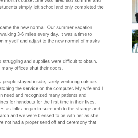
ine month course. She was hired last summer and
y students simply left school and only completed the
became the new normal. Our summer vacation
alking 3-6 miles every day. It was a time to
 on myself and adjust to the new normal of masks
truggling and supplies were difficult to obtain.
 many offices shut their doors.
people stayed inside, rarely venturing outside.
ching the service on the computer. My wife and I
 in need and recognized many patients and
es for handouts for the first time in their lives.
es as folks began to succumb to the strange and
March and we were blessed to be with her as she
ave not had a proper send off and ceremony that