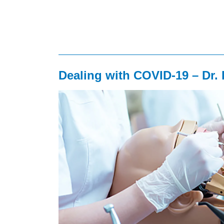
Dealing with COVID-19 – Dr