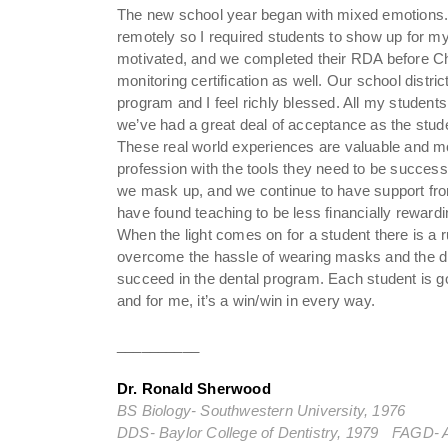
The new school year began with mixed emotions. I f
remotely so I required students to show up for m
motivated, and we completed their RDA before Ch
monitoring certification as well. Our school distr
program and I feel richly blessed. All my studen
we’ve had a great deal of acceptance as the stude
These real world experiences are valuable and mo
profession with the tools they need to be success
we mask up, and we continue to have support from
have found teaching to be less financially reward
When the light comes on for a student there is a ru
overcome the hassle of wearing masks and the di
succeed in the dental program. Each student is goi
and for me, it’s a win/win in every way.
__________
Dr. Ronald Sherwood
BS Biology- Southwestern University, 1976
DDS- Baylor College of Dentistry, 1979 FAGD- 