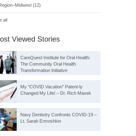
Region–Midwest
(12)
 all
ost Viewed Stories
CareQuest Institute for Oral Health:
The Community Oral Health
Transformation Initiative
My “COVID Vacation” Patent-ly
Changed My Life! – Dr. Rich Masek
Navy Dentistry Confronts COVID-19 –
Lt. Sarah Ermoshkin