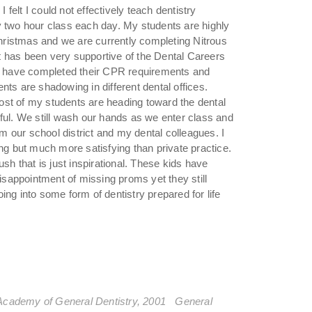
elt I could not effectively teach dentistry
y two hour class each day. My students are highly
ristmas and we are currently completing Nitrous
ict has been very supportive of the Dental Careers
ts have completed their CPR requirements and
nts are shadowing in different dental offices.
st of my students are heading toward the dental
ful. We still wash our hands as we enter class and
 our school district and my dental colleagues. I
ing but much more satisfying than private practice.
sh that is just inspirational. These kids have
sappointment of missing proms yet they still
ng into some form of dentistry prepared for life
Academy of General Dentistry, 2001 General