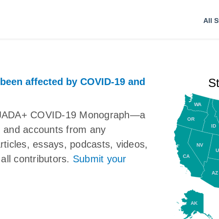
All S
 been affected by COVID-19 and
S
WA
the JADA+ COVID-19 Monograph—a
OR
ID
ns, and accounts from any
articles, essays, podcasts, videos,
NV
U
CA
all contributors.
Submit your
AZ
AK