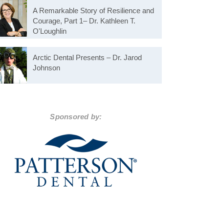
A Remarkable Story of Resilience and
Courage, Part 1– Dr. Kathleen T.
O'Loughlin
Arctic Dental Presents – Dr. Jarod
Johnson
Sponsored by: