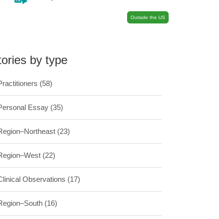
Outside the US
tories by type
Practitioners
(58)
Personal Essay
(35)
Region–Northeast
(23)
Region–West
(22)
Clinical Observations
(17)
Region–South
(16)