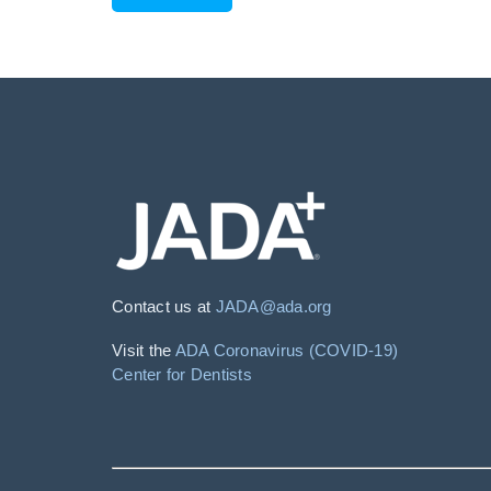
Contact us at
JADA@ada.org
Visit the
ADA Coronavirus (COVID-19)
Center for Dentists