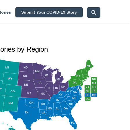
tories
Submit Your COVID-19 Story
tories by Region
ME
MT
ND
MN
WI
NY
SD
WY
NH
MI
IA
PA
MA
NE
OH
VT
CT
IL
IN
T
WV
NJ
RI
CO
VA
KS
MO
KY
DE
MD
NC
DC
TN
OK
NM
AR
SC
MS
AL
GA
TX
LA
FL
HI