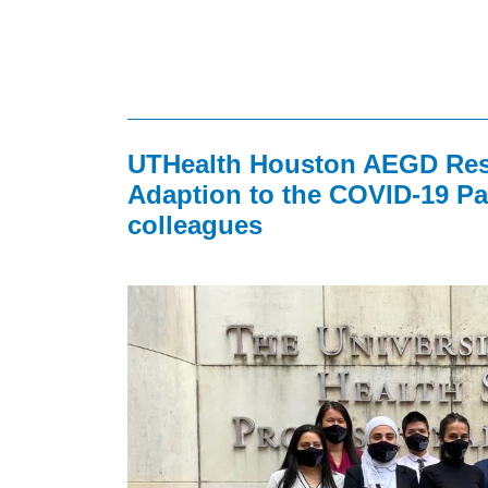
UTHealth Houston AEGD Resi
Adaption to the COVID-19 Pa
colleagues