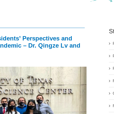
S
dents’ Perspectives and
ndemic – Dr. Qingze Lv and