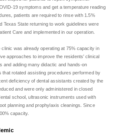
 COVID-19 symptoms and get a temperature reading
res, patients are required to rinse with 1.5%
 Texas State returning to work guidelines were
tient Care and implemented in our operation.
e clinic was already operating at 75% capacity in
ve approaches to improve the residents’ clinical
ions and adding many didactic and hands-on
s that rotated assisting procedures performed by
cent deficiency of dental assistants created by the
duced and were only administered in closed
ental school, ultrasonic instruments used with
oot planning and prophylaxis cleanings. Since
100% capacity.
demic