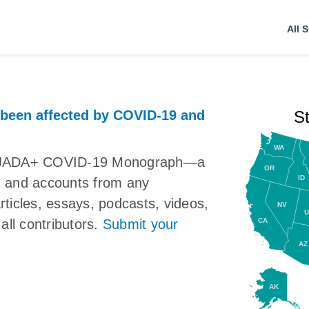
All S
 been affected by COVID-19 and
S
WA
the JADA+ COVID-19 Monograph—a
OR
ID
ns, and accounts from any
articles, essays, podcasts, videos,
NV
U
CA
all contributors.
Submit your
AZ
AK