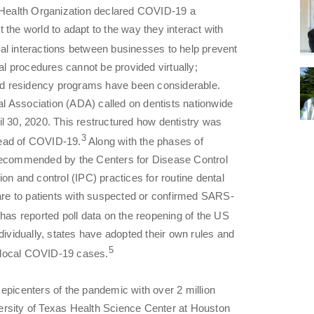
Health Organization declared COVID-19 a
 the world to adapt to the way they interact with
 interactions between businesses to help prevent
tal procedures cannot be provided virtually;
 and residency programs have been considerable.
l Association (ADA) called on dentists nationwide
l 30, 2020. This restructured how dentistry was
3
read of COVID-19.
Along with the phases of
 recommended by the Centers for Disease Control
on and control (IPC) practices for routine dental
care to patients with suspected or confirmed SARS-
has reported poll data on the reopening of the US
dividually, states have adopted their own rules and
5
 local COVID-19 cases.
epicenters of the pandemic with over 2 million
ersity of Texas Health Science Center at Houston