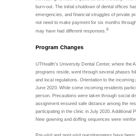
burn-out. The initial shutdown of dental offices ha
emergencies, and financial struggles of private pr
not need to make payment for six months through
9
may have had different responses.
Program Changes
UTHealth’s University Dental Center, where th
programs reside, went through several phases follo
and local regulations. Orientation to the incomin
June 2020. While some incoming residents particip
person. Precautions were taken through social d
assignment ensured safe distance among the resid
participating in the clinic in July 2020. Additiona
New gowning and doffing sequences were reinforce
Pre-visit and post-visit questionnaires have been