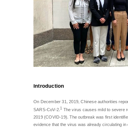
Introduction
On December 31, 2019, Chinese authorities repor
1
SARS-CoV-2.
The virus causes mild to severe r
2019 (COVID-19). The outbreak was first identifi
evidence that the virus was already circulating in 