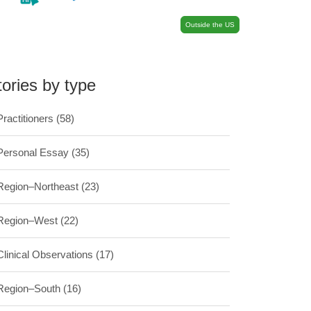
Outside the US
tories by type
Practitioners
(58)
Personal Essay
(35)
Region–Northeast
(23)
Region–West
(22)
Clinical Observations
(17)
Region–South
(16)