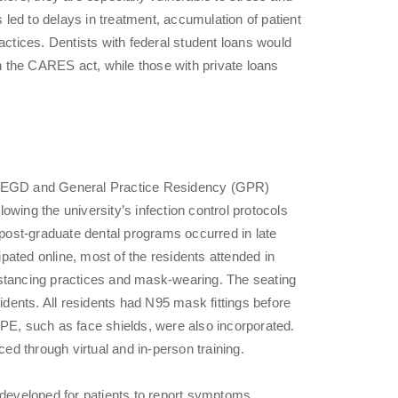
s led to delays in treatment, accumulation of patient
actices. Dentists with federal student loans would
 the CARES act, while those with private loans
e AEGD and General Practice Residency (GPR)
wing the university’s infection control protocols
g post-graduate dental programs occurred in late
ated online, most of the residents attended in
istancing practices and mask-wearing. The seating
ents. All residents had N95 mask fittings before
l PPE, such as face shields, were also incorporated.
d through virtual and in-person training.
 developed for patients to report symptoms.