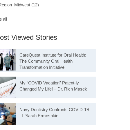
Region–Midwest
(12)
 all
ost Viewed Stories
CareQuest Institute for Oral Health:
The Community Oral Health
Transformation Initiative
My “COVID Vacation” Patent-ly
Changed My Life! – Dr. Rich Masek
Navy Dentistry Confronts COVID-19 –
Lt. Sarah Ermoshkin