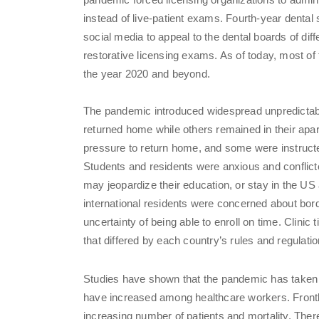
instead of live-patient exams. Fourth-year dental
social media to appeal to the dental boards of di
restorative licensing exams. As of today, most o
the year 2020 and beyond.
The pandemic introduced widespread unpredictabi
returned home while others remained in their apar
pressure to return home, and some were instruct
Students and residents were anxious and conflic
may jeopardize their education, or stay in the U
international residents were concerned about bord
uncertainty of being able to enroll on time. Clini
that differed by each country’s rules and regulatio
Studies have shown that the pandemic has taken a
have increased among healthcare workers. Frontl
increasing number of patients and mortality. There