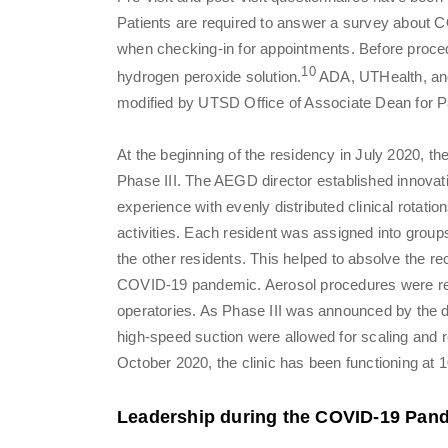
Patients are required to answer a survey about
when checking-in for appointments. Before procedu
10
hydrogen peroxide solution.
ADA, UTHealth, and
modified by UTSD Office of Associate Dean for Pa
At the beginning of the residency in July 2020, th
Phase III. The AEGD director established innovati
experience with evenly distributed clinical rotat
activities. Each resident was assigned into group
the other residents. This helped to absolve the re
COVID-19 pandemic. Aerosol procedures were re
operatories. As Phase III was announced by the d
high-speed suction were allowed for scaling and r
October 2020, the clinic has been functioning at 
Leadership during the COVID-19 Pan