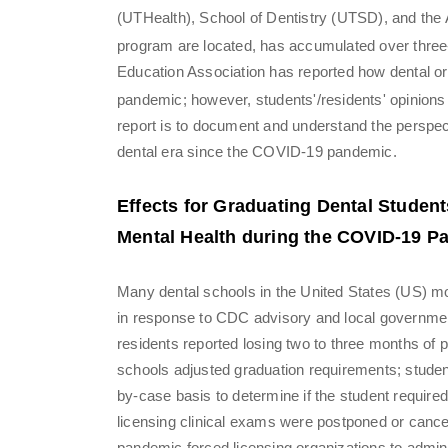
(UTHealth), School of Dentistry (UTSD), and th
program are located, has accumulated over thre
Education Association has reported how dental org
pandemic; however, students'/residents' opinion
report is to document and understand the perspe
dental era since the COVID-19 pandemic.
Effects for Graduating Dental Studen
Mental Health during the COVID-19 P
Many dental schools in the United States (US) mov
in response to CDC advisory and local governme
residents reported losing two to three months of 
schools adjusted graduation requirements; stude
by-case basis to determine if the student require
licensing clinical exams were postponed or cancel
pandemic forced licensing organizations to admi