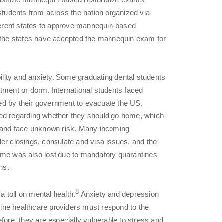
 students from across the nation organized via
fferent states to approve mannequin-based
f the states have accepted the mannequin exam for
lity and anxiety. Some graduating dental students
tment or dorm. International students faced
ed by their government to evacuate the US.
ted regarding whether they should go home, which
S and face unknown risk. Many incoming
er closings, consulate and visa issues, and the
c time was also lost due to mandatory quarantines
ns.
8
 toll on mental health.
Anxiety and depression
ine healthcare providers must respond to the
fore, they are especially vulnerable to stress and