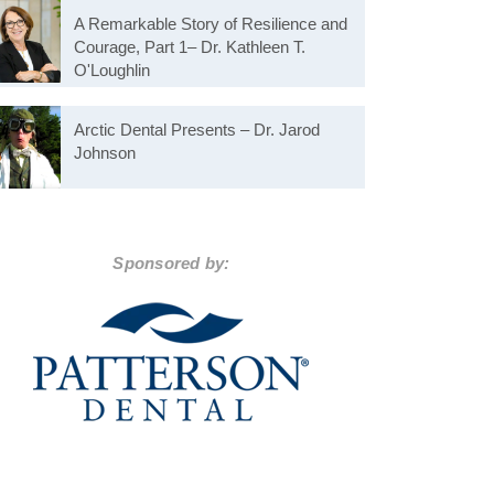
A Remarkable Story of Resilience and
Courage, Part 1– Dr. Kathleen T.
O'Loughlin
Arctic Dental Presents – Dr. Jarod
Johnson
Sponsored by: