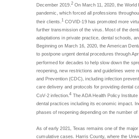
2
December 2019.
On March 11, 2020, the World 
pandemic, which forced all professions throughout
1
their clients.
COVID-19 has promoted more virtual
further transmission of the virus. Most of the den
adaptations in private practice, dental schools,
Beginning on March 16, 2020, the American Denta
to postpone urgent dental procedures through Apri
performed for decades to help slow down the sp
reopening, new restrictions and guidelines were
and Prevention (CDC), including infection preventi
care delivery and protocols for providing dental 
4
CoV-2 infection.
The ADA Health Policy Institute 
dental practices including its economic impact. In
phases of reopening depending on the number of
As of early 2021, Texas remains one of the major 
cumulative cases. Harris County, where the Univ