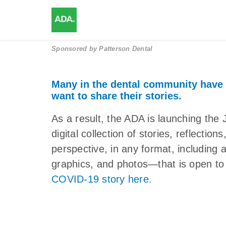
Sponsored by
Patterson Dental
Many in the dental community have
want to share their stories.
As a result, the ADA is launching 
digital collection of stories, reflectio
perspective, in any format, including 
graphics, and photos—that is open to 
COVID-19 story here.