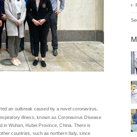
See
M
ted an outbreak caused by a novel coronavirus,
espiratory illness, known as Coronavirus Disease
ed in Wuhan, Hubei Province, China. There is
other countries, such as northern Italy, since