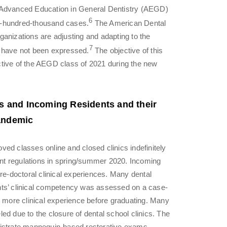
e Advanced Education in General Dentistry (AEGD)
6
e-hundred-thousand cases.
The American Dental
anizations are adjusting and adapting to the
7
s have not been expressed.
The objective of this
ctive of the AEGD class of 2021 during the new
ts and Incoming Residents and their
andemic
ed classes online and closed clinics indefinitely
nt regulations in spring/summer 2020. Incoming
pre-doctoral clinical experiences. Many dental
nts’ clinical competency was assessed on a case-
d more clinical experience before graduating. Many
ed due to the closure of dental school clinics. The
nistrate mannequin-based restorative exams