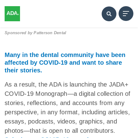
Sponsored by
Patterson Dental
Many in the dental community have been
affected by COVID-19 and want to share
their stories.
As a result, the ADA is launching the JADA+
COVID-19 Monograph—a digital collection of
stories, reflections, and accounts from any
perspective, in any format, including articles,
essays, podcasts, videos, graphics, and
photos—that is open to all contributors.