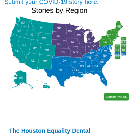
Submit your COVID-19 story here.
Stories by Region
WA
ME
MT
ND
OR
MN
ID
WI
NY
SD
WY
NH
MI
IA
PA
MA
NE
NV
OH
VT
CT
IL
IN
UT
WV
NJ
RI
CO
VA
CA
KS
MO
KY
DE
MD
NC
DC
TN
AZ
OK
NM
AR
SC
MS
AL
GA
TX
LA
AK
FL
HI
Outside the US
The Houston Equality Dental