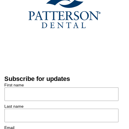
Subscribe for updates
First name
Last name
Email