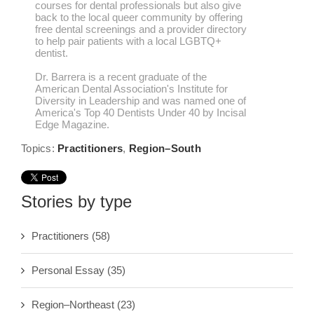
courses for dental professionals but also give
back to the local queer community by offering
free dental screenings and a provider directory
to help pair patients with a local LGBTQ+
dentist.
Dr. Barrera is a recent graduate of the
American Dental Association's Institute for
Diversity in Leadership and was named one of
America's Top 40 Dentists Under 40 by Incisal
Edge Magazine.
Topics:
Practitioners
,
Region–South
Stories by type
Practitioners
(58)
Personal Essay
(35)
Region–Northeast
(23)