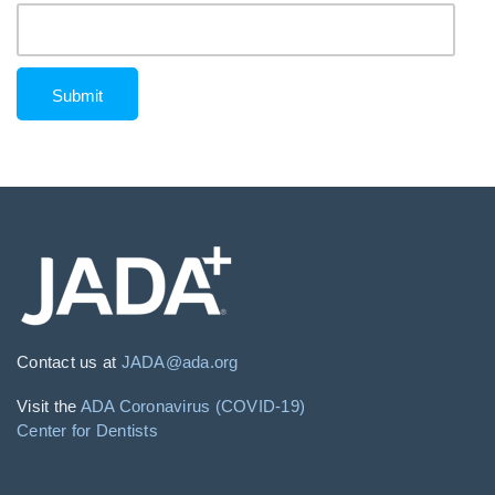
Contact us at
JADA@ada.org
Visit the
ADA Coronavirus (COVID-19)
Center for Dentists