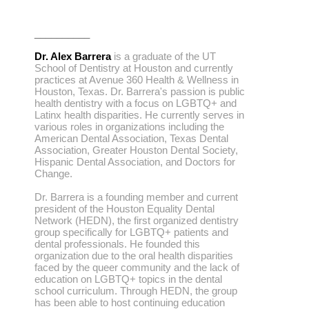
__________
Dr. Alex Barrera
is a graduate of the UT
School of Dentistry at Houston and currently
practices at Avenue 360 Health & Wellness in
Houston, Texas. Dr. Barrera's passion is public
health dentistry with a focus on LGBTQ+ and
Latinx health disparities. He currently serves in
various roles in organizations including the
American Dental Association, Texas Dental
Association, Greater Houston Dental Society,
Hispanic Dental Association, and Doctors for
Change.
Dr. Barrera is a founding member and current
president of the Houston Equality Dental
Network (HEDN), the first organized dentistry
group specifically for LGBTQ+ patients and
dental professionals. He founded this
organization due to the oral health disparities
faced by the queer community and the lack of
education on LGBTQ+ topics in the dental
school curriculum. Through HEDN, the group
has been able to host continuing education