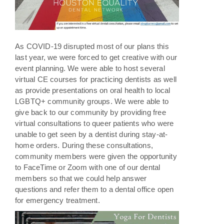
As COVID-19 disrupted most of our plans this
last year, we were forced to get creative with our
event planning. We were able to host several
virtual CE courses for practicing dentists as well
as provide presentations on oral health to local
LGBTQ+ community groups. We were able to
give back to our community by providing free
virtual consultations to queer patients who were
unable to get seen by a dentist during stay-at-
home orders. During these consultations,
community members were given the opportunity
to FaceTime or Zoom with one of our dental
members so that we could help answer
questions and refer them to a dental office open
for emergency treatment.