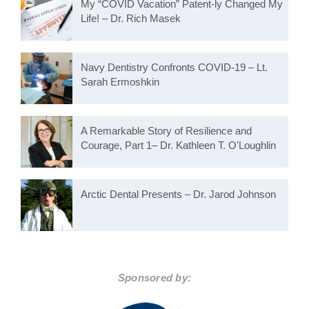
My “COVID Vacation” Patent-ly Changed My
Life! – Dr. Rich Masek
Navy Dentistry Confronts COVID-19 – Lt.
Sarah Ermoshkin
A Remarkable Story of Resilience and
Courage, Part 1– Dr. Kathleen T. O'Loughlin
Arctic Dental Presents – Dr. Jarod Johnson
Sponsored by: