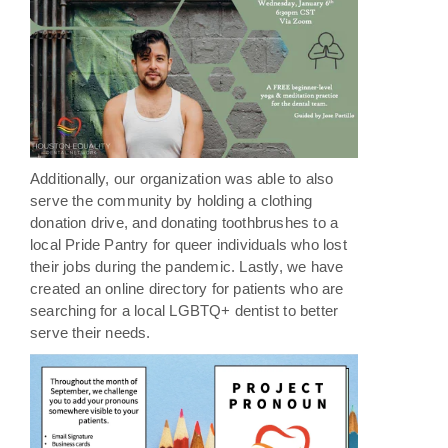
Additionally, our organization was able to also
serve the community by holding a clothing
donation drive, and donating toothbrushes to a
local Pride Pantry for queer individuals who lost
their jobs during the pandemic. Lastly, we have
created an online directory for patients who are
searching for a local LGBTQ+ dentist to better
serve their needs.