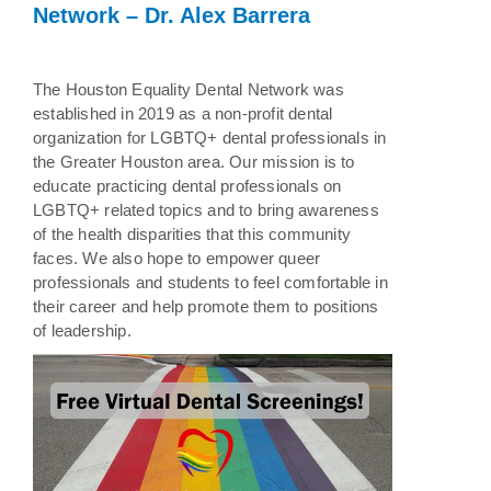
Network – Dr. Alex Barrera
The Houston Equality Dental Network was
established in 2019 as a non-profit dental
organization for LGBTQ+ dental professionals in
the Greater Houston area. Our mission is to
educate practicing dental professionals on
LGBTQ+ related topics and to bring awareness
of the health disparities that this community
faces. We also hope to empower queer
professionals and students to feel comfortable in
their career and help promote them to positions
of leadership.