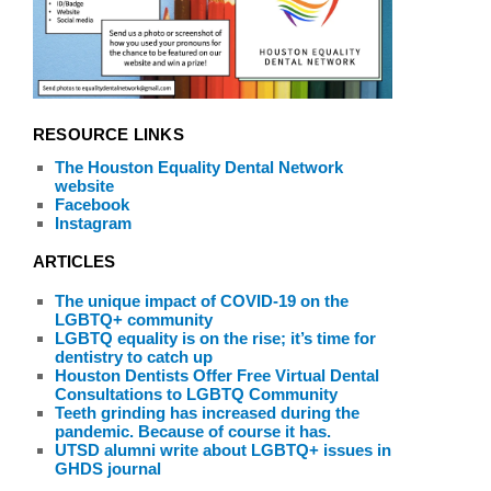
RESOURCE LINKS
The Houston Equality Dental Network
website
Facebook
Instagram
ARTICLES
The unique impact of COVID-19 on the
LGBTQ+ community
LGBTQ equality is on the rise; it’s time for
dentistry to catch up
Houston Dentists Offer Free Virtual Dental
Consultations to LGBTQ Community
Teeth grinding has increased during the
pandemic. Because of course it has.
UTSD alumni write about LGBTQ+ issues in
GHDS journal