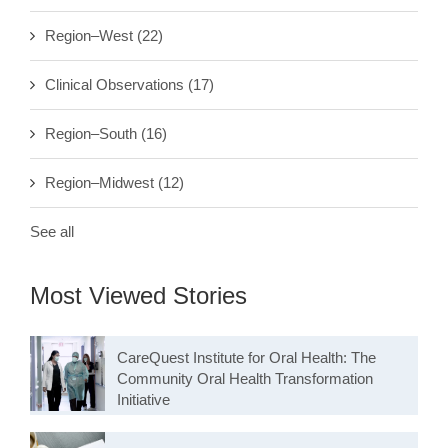
Region–West
(22)
Clinical Observations
(17)
Region–South
(16)
Region–Midwest
(12)
See all
Most Viewed Stories
CareQuest Institute for Oral Health: The
Community Oral Health Transformation
Initiative