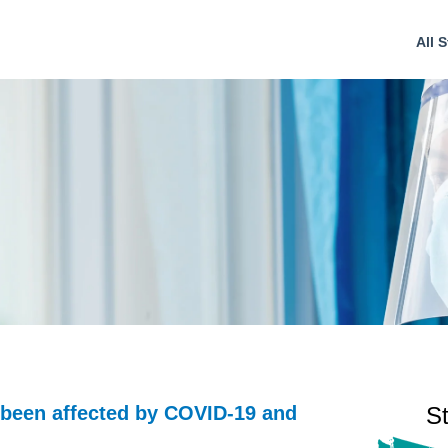
All S
 been affected by COVID-19 and
S