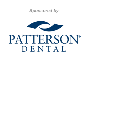
Sponsored by: