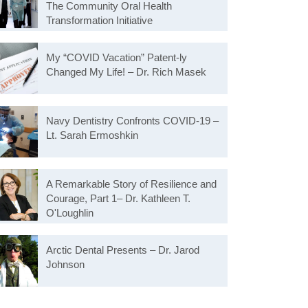
The Community Oral Health
Transformation Initiative
My “COVID Vacation” Patent-ly
Changed My Life! – Dr. Rich Masek
Navy Dentistry Confronts COVID-19 –
Lt. Sarah Ermoshkin
A Remarkable Story of Resilience and
Courage, Part 1– Dr. Kathleen T.
O'Loughlin
Arctic Dental Presents – Dr. Jarod
Johnson