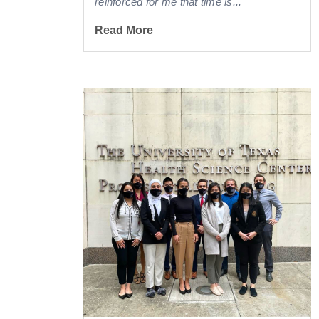
reinforced for me that time is...
Read More