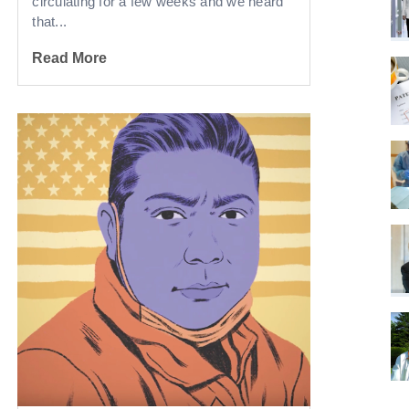
circulating for a few weeks and we heard
that...
Read More