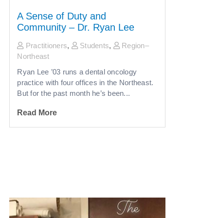
A Sense of Duty and
Community – Dr. Ryan Lee
Practitioners
,
Students
,
Region–
Northeast
Ryan Lee ’03 runs a dental oncology
practice with four offices in the Northeast.
But for the past month he’s been...
Read More