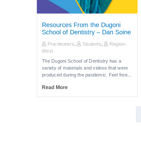
Resources From the Dugoni
School of Dentistry – Dan Soine
Practitioners
,
Students
,
Region–
West
The Dugoni School of Dentistry has a
variety of materials and videos that were
produced during the pandemic. Feel free...
Read More