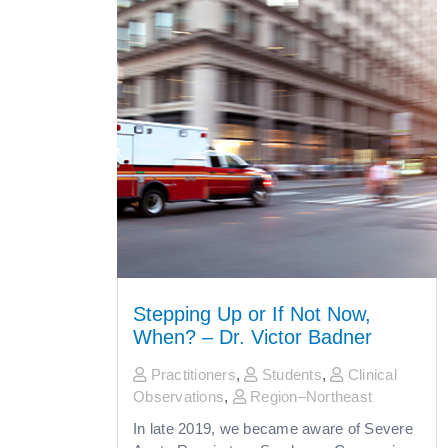
Stepping Up or If Not Now,
When? – Dr. Victor Badner
Practitioners
,
Students
,
Clinical
Observations
,
Region–Northeast
In late 2019, we became aware of Severe