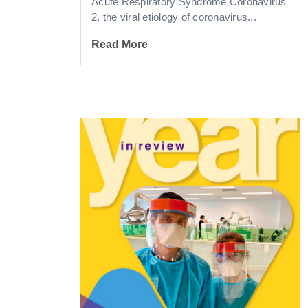
Acute Respiratory Syndrome Coronavirus
2, the viral etiology of coronavirus...
Read More