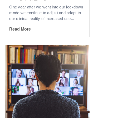
One year after we went into our lockdown
mode we continue to adjust and adapt to
our clinical reality of increased use...
Read More