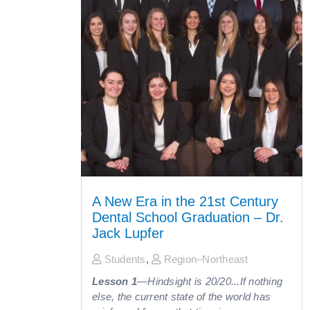
A New Era in the 21st Century
Dental School Graduation – Dr.
Jack Lupfer
Students
,
Region–Northeast
Lesson 1
—Hindsight is 20/20...If nothing
else, the current state of the world has