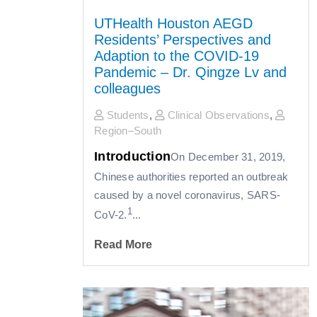
UTHealth Houston AEGD
Residents’ Perspectives and
Adaption to the COVID-19
Pandemic – Dr. Qingze Lv and
colleagues
Students
,
Clinical Observations
,
Region–South
Introduction
On December 31, 2019,
Chinese authorities reported an outbreak
caused by a novel coronavirus, SARS-
1
CoV-2.
...
Read More