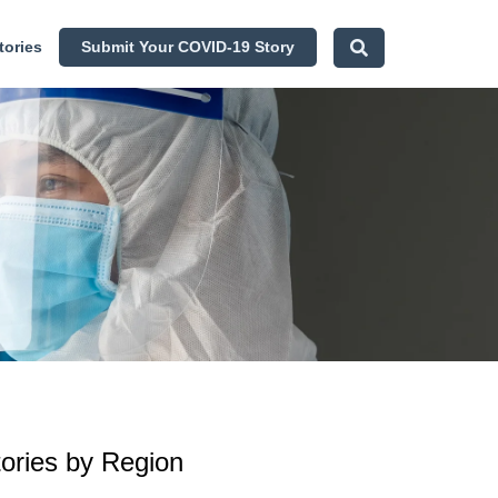
tories
Submit Your COVID-19 Story
tories by Region