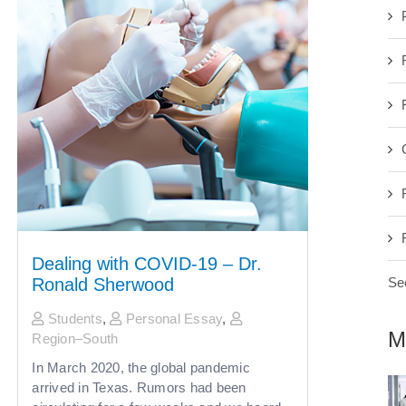
Dealing with COVID-19 – Dr.
See
Ronald Sherwood
Students
,
Personal Essay
,
M
Region–South
In March 2020, the global pandemic
arrived in Texas. Rumors had been