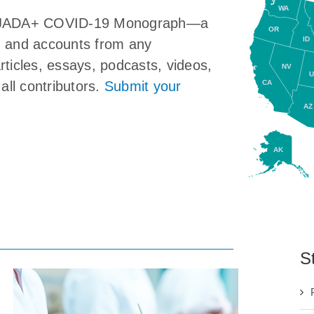
WA
the JADA+ COVID-19 Monograph—a
OR
ID
ns, and accounts from any
articles, essays, podcasts, videos,
NV
U
CA
all contributors.
Submit your
AZ
AK
S