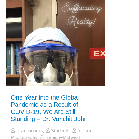
One Year into the Global
Pandemic as a Result of
COVID-19, We Are Still
Standing – Dr. Vanchit John
Practitioners
,
Students
,
Art and
Photography
,
Region–Midwest