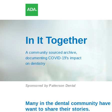
In It Together
A community sourced archive,
documenting COVID-19’s impact
on dentistry
Sponsored by
Patterson Dental
Many in the dental community have
want to share their stories.