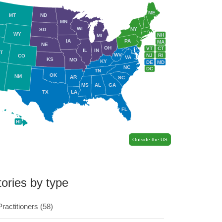
ME
MT
ND
MN
WI
NY
SD
WY
NH
MI
IA
PA
MA
NE
OH
VT
CT
IL
IN
T
WV
NJ
RI
CO
VA
KS
MO
KY
DE
MD
NC
DC
TN
OK
NM
AR
SC
MS
AL
GA
TX
LA
FL
HI
Outside the US
tories by type
Practitioners
(58)