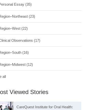
Personal Essay
(35)
Region–Northeast
(23)
Region–West
(22)
Clinical Observations
(17)
Region–South
(16)
Region–Midwest
(12)
 all
ost Viewed Stories
CareQuest Institute for Oral Health: