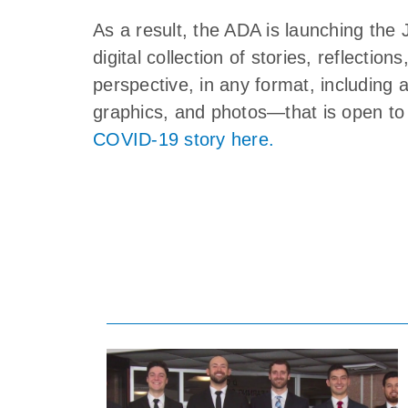
As a result, the ADA is launching 
digital collection of stories, reflectio
perspective, in any format, including 
graphics, and photos—that is open to 
COVID-19 story here.