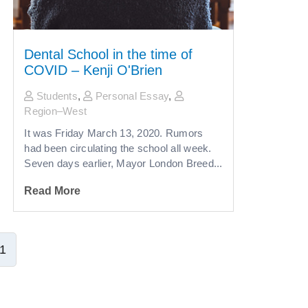
Dental School in the time of
COVID – Kenji O'Brien
Students
,
Personal Essay
,
Region–West
It was Friday March 13, 2020. Rumors
had been circulating the school all week.
Seven days earlier, Mayor London Breed...
Read More
1