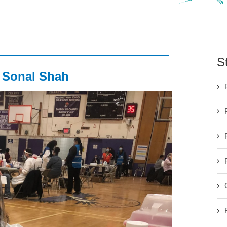
S
. Sonal Shah