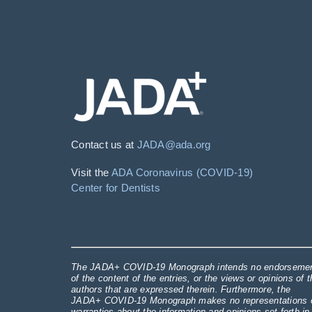
Contact us at
JADA@ada.org
Visit the
ADA Coronavirus (COVID-19)
Center for Dentists
The JADA+ COVID-19 Monograph intends no endorseme
of the content of the entries, or the views or opinions of t
authors that are expressed therein. Furthermore, the
JADA+ COVID-19 Monograph makes no representations 
warranties about the information and opinions set forth in