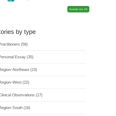
Outside the US
tories by type
Practitioners
(58)
Personal Essay
(35)
Region–Northeast
(23)
Region–West
(22)
Clinical Observations
(17)
Region–South
(16)