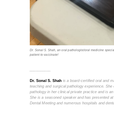
Dr. Sonal S. Shah, an oral pathologist/oral medicine special
patient to vaccinate!
__________
Dr. Sonal S. Shah
is a board-certified oral and ma
teaching and surgical pathology experience. She c
pathology in her clinical private practice and is 
She is a seasoned speaker and has presented a
Dental Meeting and numerous hospitals and dental