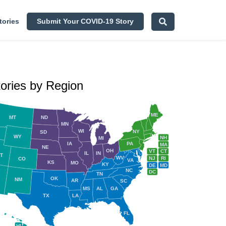
tories
Submit Your COVID-19 Story
tories by Region
ME
MT
ND
MN
WI
NY
SD
WY
NH
MI
IA
PA
MA
NE
OH
VT
CT
IL
IN
T
WV
NJ
RI
CO
VA
KS
MO
KY
DE
MD
NC
DC
TN
OK
NM
AR
SC
MS
AL
GA
TX
LA
FL
HI