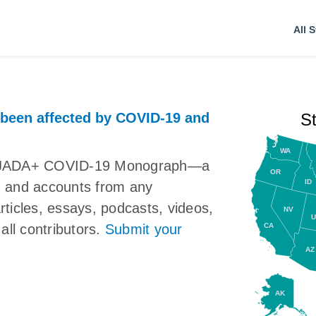
All S
 been affected by COVID-19 and
S
WA
the JADA+ COVID-19 Monograph—a
OR
ID
ns, and accounts from any
articles, essays, podcasts, videos,
NV
U
CA
all contributors.
Submit your
AZ
AK