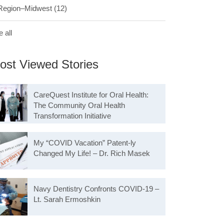
Region–Midwest
(12)
 all
ost Viewed Stories
CareQuest Institute for Oral Health:
The Community Oral Health
Transformation Initiative
My “COVID Vacation” Patent-ly
Changed My Life! – Dr. Rich Masek
Navy Dentistry Confronts COVID-19 –
Lt. Sarah Ermoshkin