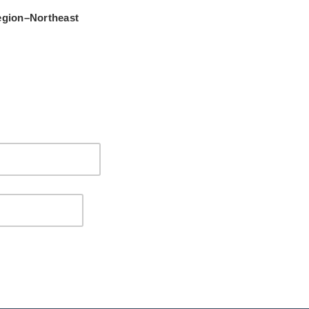
gion–Northeast