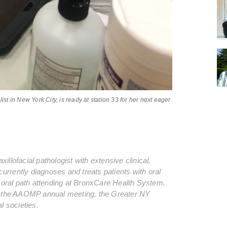
ist in New York City, is ready at station 33 for her next eager
xillofacial pathologist with extensive clinical,
urrently diagnoses and treats patients with oral
an oral path attending at BronxCare Health System.
t the AAOMP annual meeting, the Greater NY
 societies.