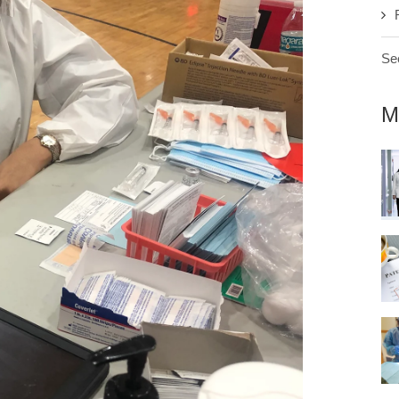
See
M