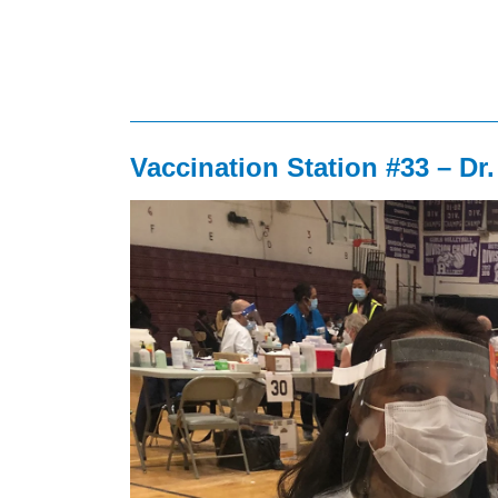
Vaccination Station #33 – Dr