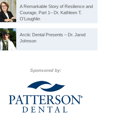
A Remarkable Story of Resilience and
Courage, Part 1– Dr. Kathleen T.
O'Loughlin
Arctic Dental Presents – Dr. Jarod
Johnson
Sponsored by: