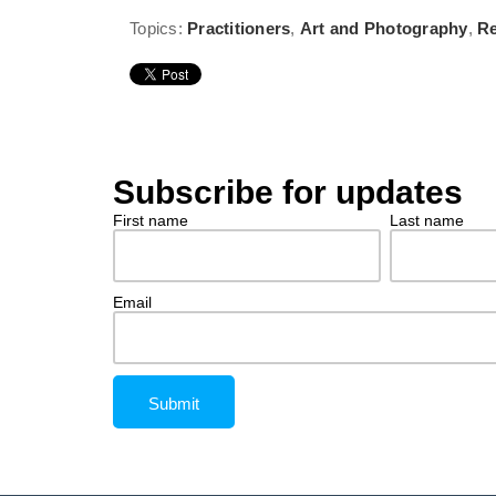
Topics:
Practitioners
,
Art and Photography
,
Re
Subscribe for updates
First name
Last name
Email