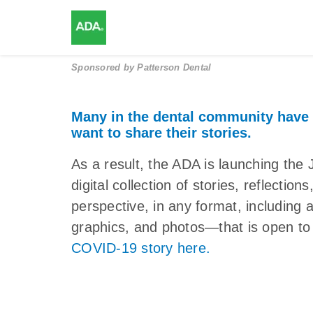
Sponsored by
Patterson Dental
Many in the dental community have
want to share their stories.
As a result, the ADA is launching 
digital collection of stories, reflectio
perspective, in any format, including 
graphics, and photos—that is open to 
COVID-19 story here.