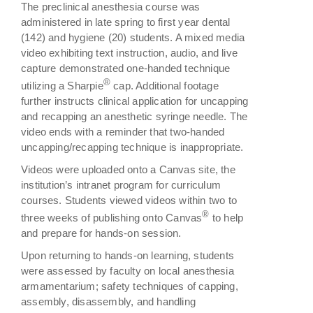
The preclinical anesthesia course was
administered in late spring to first year dental
(142) and hygiene (20) students. A mixed media
video exhibiting text instruction, audio, and live
capture demonstrated one-handed technique
®
utilizing a Sharpie
cap. Additional footage
further instructs clinical application for uncapping
and recapping an anesthetic syringe needle. The
video ends with a reminder that two-handed
uncapping/recapping technique is inappropriate.
Videos were uploaded onto a Canvas site, the
institution’s intranet program for curriculum
courses. Students viewed videos within two to
®
three weeks of publishing onto Canvas
to help
and prepare for hands-on session.
Upon returning to hands-on learning, students
were assessed by faculty on local anesthesia
armamentarium; safety techniques of capping,
assembly, disassembly, and handling