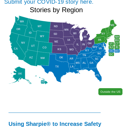
Submit your COVID-19 story here.
Stories by Region
WA
ME
MT
ND
OR
MN
ID
WI
NY
SD
WY
NH
MI
IA
PA
MA
NE
NV
OH
VT
CT
IL
IN
UT
WV
NJ
RI
CO
VA
CA
KS
MO
KY
DE
MD
NC
DC
TN
AZ
OK
NM
AR
SC
MS
AL
GA
TX
LA
AK
FL
HI
Outside the US
Using Sharpie® to Increase Safety