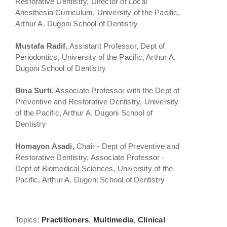
Restorative Dentistry, Director of Local
Anesthesia Curriculum, University of the Pacific,
Arthur A. Dugoni School of Dentistry
Mustafa Radif,
Assistant Professor, Dept of
Periodontics, University of the Pacific, Arthur A.
Dugoni School of Dentistry
Bina Surti,
Associate Professor with the Dept of
Preventive and Restorative Dentistry, University
of the Pacific, Arthur A. Dugoni School of
Dentistry
Homayon Asadi,
Chair - Dept of Preventive and
Restorative Dentistry, Associate Professor -
Dept of Biomedical Sciences, University of the
Pacific, Arthur A. Dugoni School of Dentistry
Topics:
Practitioners
,
Multimedia
,
Clinical