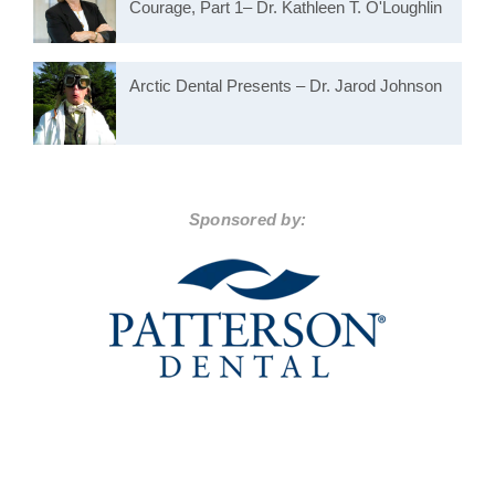
Courage, Part 1– Dr. Kathleen T. O'Loughlin
Arctic Dental Presents – Dr. Jarod Johnson
Sponsored by: