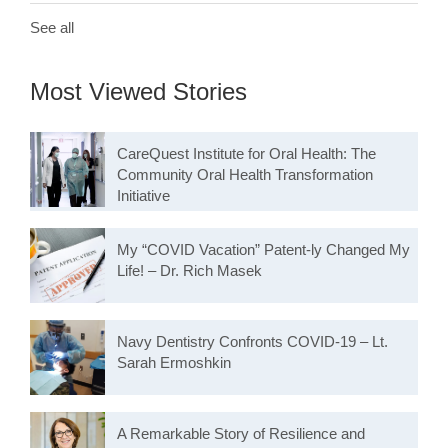
See all
Most Viewed Stories
CareQuest Institute for Oral Health: The
Community Oral Health Transformation
Initiative
My “COVID Vacation” Patent-ly Changed My
Life! – Dr. Rich Masek
Navy Dentistry Confronts COVID-19 – Lt.
Sarah Ermoshkin
A Remarkable Story of Resilience and