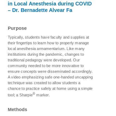
in Local Anesthesia during COVID
– Dr. Bernadette Alvear Fa
Purpose
Typically, students have faculty and supplies at
their fingertips to learn how to properly manage
local anesthesia armamentarium. Like many
institutions during the pandemic, changes to
traditional pedagogy were developed. Our
community needed to be more innovative to
ensure concepts were disseminated accordingly.
A video emphasizing safe one-handed uncapping
technique was created to allow students a
chance to practice safely at home using a simple
®
tool; a Sharpie
marker.
Methods