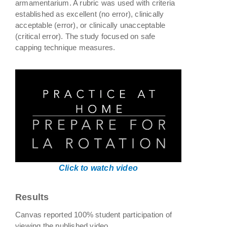
armamentarium. A rubric was used with criteria
established as excellent (no error), clinically
acceptable (error), or clinically unacceptable
(critical error). The study focused on safe
capping technique measures.
Click to watch video
Results
Canvas reported 100% student participation of
viewing the published video.