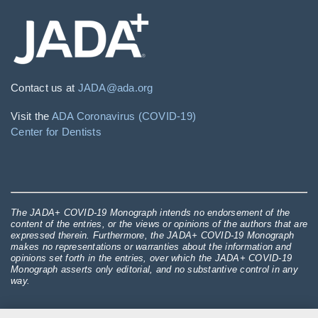
Contact us at
JADA@ada.org
Visit the
ADA Coronavirus (COVID-19)
Center for Dentists
The JADA+ COVID-19 Monograph intends no endorsement of the
content of the entries, or the views or opinions of the authors that are
expressed therein. Furthermore, the JADA+ COVID-19 Monograph
makes no representations or warranties about the information and
opinions set forth in the entries, over which the JADA+ COVID-19
Monograph asserts only editorial, and no substantive control in any
way.