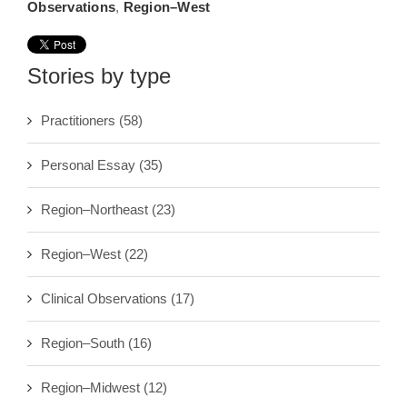
Observations
,
Region–West
Stories by type
Practitioners
(58)
Personal Essay
(35)
Region–Northeast
(23)
Region–West
(22)
Clinical Observations
(17)
Region–South
(16)
Region–Midwest
(12)