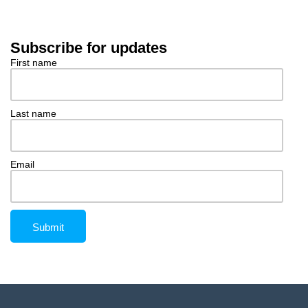
Subscribe for updates
First name
Last name
Email