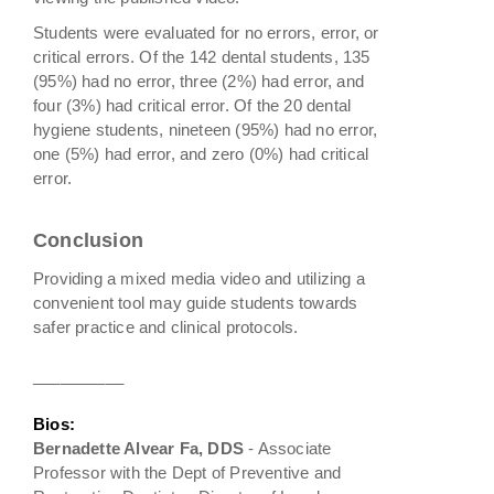
Students were evaluated for no errors, error, or
critical errors. Of the 142 dental students, 135
(95%) had no error, three (2%) had error, and
four (3%) had critical error. Of the 20 dental
hygiene students, nineteen (95%) had no error,
one (5%) had error, and zero (0%) had critical
error.
Conclusion
Providing a mixed media video and utilizing a
convenient tool may guide students towards
safer practice and clinical protocols.
__________
Bios:
Bernadette Alvear Fa, DDS
- Associate
Professor with the Dept of Preventive and