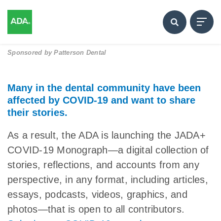
Sponsored by
Patterson Dental
Many in the dental community have been
affected by COVID-19 and want to share
their stories.
As a result, the ADA is launching the JADA+
COVID-19 Monograph—a digital collection of
stories, reflections, and accounts from any
perspective, in any format, including articles,
essays, podcasts, videos, graphics, and
photos—that is open to all contributors.