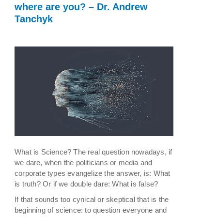
where are you? – Dr. Andrew
Tanchyk
What is Science? The real question nowadays, if
we dare, when the politicians or media and
corporate types evangelize the answer, is: What
is truth? Or if we double dare: What is false?
If that sounds too cynical or skeptical that is the
beginning of science: to question everyone and