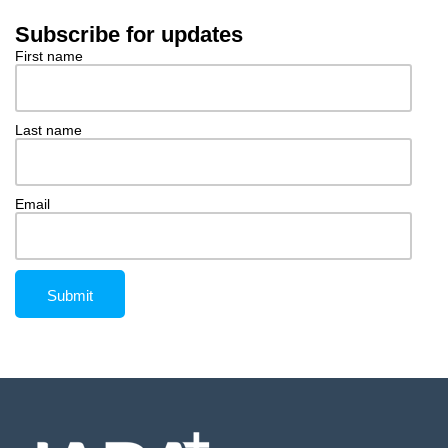
Subscribe for updates
First name
Last name
Email