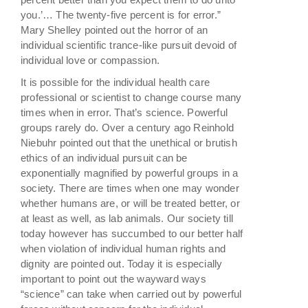
you.’… The twenty-five percent is for error.”
Mary Shelley pointed out the horror of an
individual scientific trance-like pursuit devoid of
individual love or compassion.
It is possible for the individual health care
professional or scientist to change course many
times when in error. That’s science. Powerful
groups rarely do. Over a century ago Reinhold
Niebuhr pointed out that the unethical or brutish
ethics of an individual pursuit can be
exponentially magnified by powerful groups in a
society. There are times when one may wonder
whether humans are, or will be treated better, or
at least as well, as lab animals. Our society till
today however has succumbed to our better half
when violation of individual human rights and
dignity are pointed out. Today it is especially
important to point out the wayward ways
“science” can take when carried out by powerful