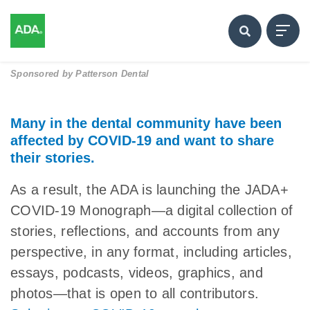
Sponsored by
Patterson Dental
Many in the dental community have been
affected by COVID-19 and want to share
their stories.
As a result, the ADA is launching the JADA+
COVID-19 Monograph—a digital collection of
stories, reflections, and accounts from any
perspective, in any format, including articles,
essays, podcasts, videos, graphics, and
photos—that is open to all contributors.