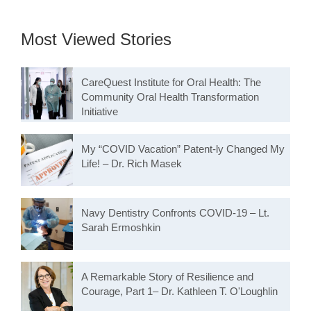
Most Viewed Stories
CareQuest Institute for Oral Health: The
Community Oral Health Transformation
Initiative
My “COVID Vacation” Patent-ly Changed My
Life! – Dr. Rich Masek
Navy Dentistry Confronts COVID-19 – Lt.
Sarah Ermoshkin
A Remarkable Story of Resilience and
Courage, Part 1– Dr. Kathleen T. O'Loughlin