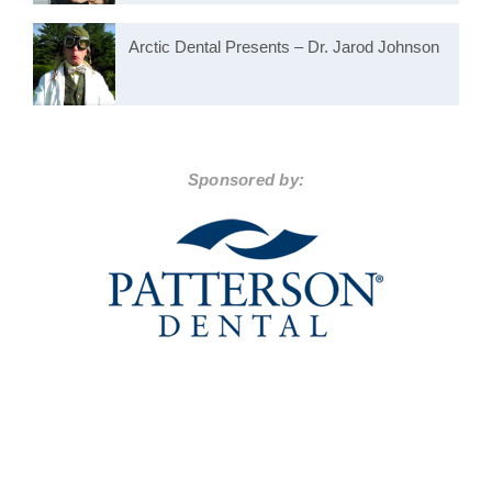
Arctic Dental Presents – Dr. Jarod Johnson
Sponsored by: