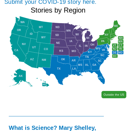
Submit your COVID-19 story here.
Stories by Region
WA
ME
MT
ND
OR
MN
ID
WI
NY
SD
WY
NH
MI
IA
PA
MA
NE
NV
OH
VT
CT
IL
IN
UT
WV
NJ
RI
CO
VA
CA
KS
MO
KY
DE
MD
NC
DC
TN
AZ
OK
NM
AR
SC
MS
AL
GA
TX
LA
AK
FL
HI
Outside the US
What is Science? Mary Shelley,