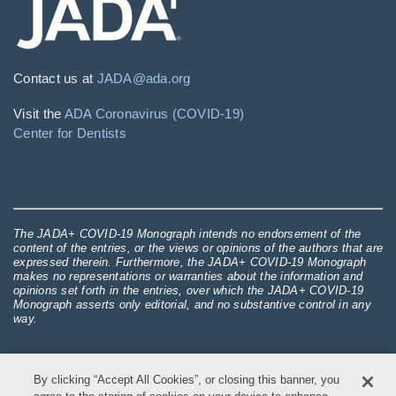
Contact us at
JADA@ada.org
Visit the
ADA Coronavirus (COVID-19)
Center for Dentists
The JADA+ COVID-19 Monograph intends no endorsement of the
content of the entries, or the views or opinions of the authors that are
expressed therein. Furthermore, the JADA+ COVID-19 Monograph
makes no representations or warranties about the information and
opinions set forth in the entries, over which the JADA+ COVID-19
Monograph asserts only editorial, and no substantive control in any
way.
By clicking “Accept All Cookies”, or closing this banner, you