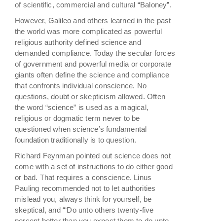
of scientific, commercial and cultural “Baloney”.
However, Galileo and others learned in the past
the world was more complicated as powerful
religious authority defined science and
demanded compliance. Today the secular forces
of government and powerful media or corporate
giants often define the science and compliance
that confronts individual conscience. No
questions, doubt or skepticism allowed. Often
the word “science” is used as a magical,
religious or dogmatic term never to be
questioned when science’s fundamental
foundation traditionally is to question.
Richard Feynman pointed out science does not
come with a set of instructions to do either good
or bad. That requires a conscience. Linus
Pauling recommended not to let authorities
mislead you, always think for yourself, be
skeptical, and “‘Do unto others twenty-five
percent better than you expect them to do unto