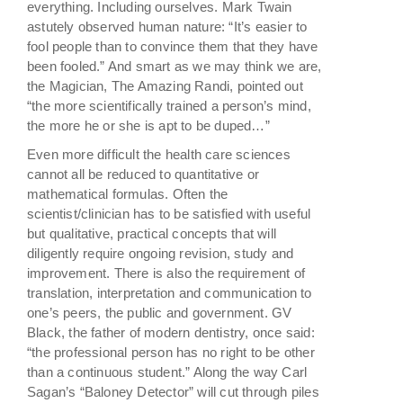
everything. Including ourselves. Mark Twain
astutely observed human nature: “It’s easier to
fool people than to convince them that they have
been fooled.” And smart as we may think we are,
the Magician, The Amazing Randi, pointed out
“the more scientifically trained a person’s mind,
the more he or she is apt to be duped…”
Even more difficult the health care sciences
cannot all be reduced to quantitative or
mathematical formulas. Often the
scientist/clinician has to be satisfied with useful
but qualitative, practical concepts that will
diligently require ongoing revision, study and
improvement. There is also the requirement of
translation, interpretation and communication to
one’s peers, the public and government. GV
Black, the father of modern dentistry, once said:
“the professional person has no right to be other
than a continuous student.” Along the way Carl
Sagan’s “Baloney Detector” will cut through piles