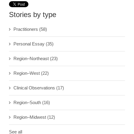
Stories by type
Practitioners
(58)
Personal Essay
(35)
Region–Northeast
(23)
Region–West
(22)
Clinical Observations
(17)
Region–South
(16)
Region–Midwest
(12)
See all