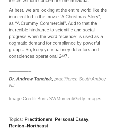
forces without concern for the individual.
At best, we are looking at the entire world like the
innocent kid in the movie “A Christmas Story”,
as “A Crummy Commercial”. Add to that the
incredible hindrance to scientific and social
progress when the word “science” is used as a
dogmatic demand for compliance by powerful
groups. So, keep your baloney detectors and
consciences operational 24/7.
_________
Dr. Andrew Tanchyk,
practitioner, South Amboy,
NJ
Image Credit: Boris SV/Moment/Getty Images
Topics:
Practitioners
,
Personal Essay
,
Region–Northeast