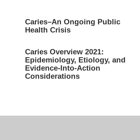
Caries–An Ongoing Public
Health Crisis
Caries Overview 2021:
Epidemiology, Etiology, and
Evidence-Into-Action
Considerations