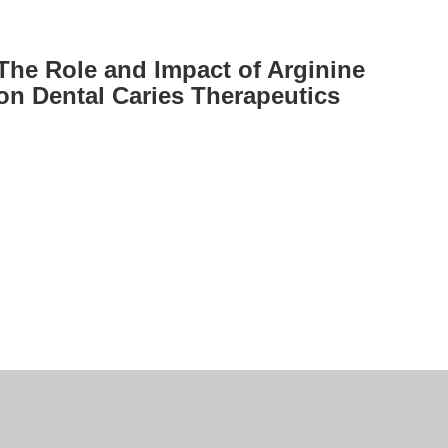
The Role and Impact of Arginine
on Dental Caries Therapeutics