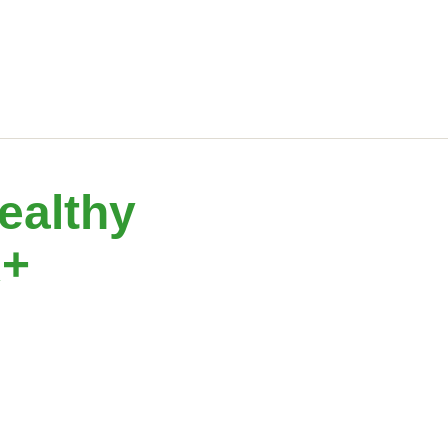
ealthy
A+