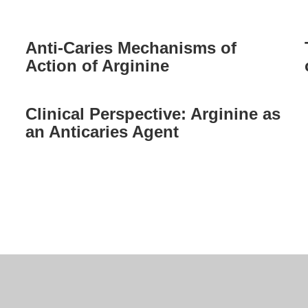
Anti-Caries Mechanisms of
Action of Arginine
Clinical Perspective: Arginine as
an Anticaries Agent