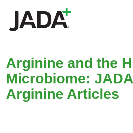
Arginine and the H
Microbiome: JAD
Arginine Articles