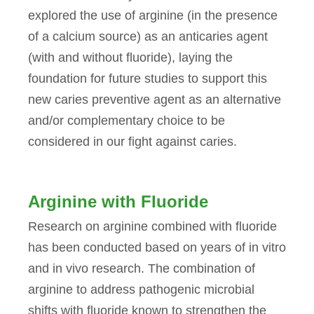
explored the use of arginine (in the presence
of a calcium source) as an anticaries agent
(with and without fluoride), laying the
foundation for future studies to support this
new caries preventive agent as an alternative
and/or complementary choice to be
considered in our fight against caries.
Arginine with Fluoride
Research on arginine combined with fluoride
has been conducted based on years of in vitro
and in vivo research. The combination of
arginine to address pathogenic microbial
shifts with fluoride known to strengthen the