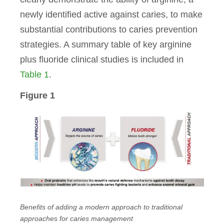
newly identified active against caries, to make
substantial contributions to caries prevention
strategies.
A summary table of key arginine
plus fluoride clinical studies is included in
Table 1
.
Figure 1
Benefits of adding a modern approach to traditional
approaches for caries management