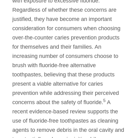
with exposure to excessive fluoride.
Regardless of whether these concerns are
justified, they have become an important
consideration for consumers when choosing
over-the-counter caries prevention products
for themselves and their families. An
increasing number of consumers choose to
brush with fluoride-free alternative
toothpastes, believing that these products
present a viable alternative for caries
prevention while addressing their perceived
5
concerns about the safety of fluoride.
A
recent evidence-based review supports the
use of fluoride-free toothpastes as cleaning
agents to remove debris in the oral cavity and