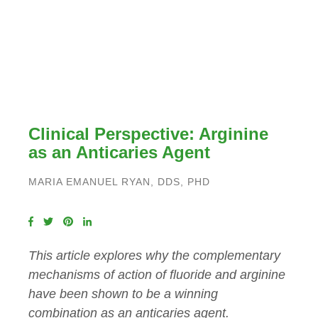
Clinical Perspective: Arginine
as an Anticaries Agent
MARIA EMANUEL RYAN, DDS, PHD
This article explores why the complementary
mechanisms of action of fluoride and arginine
have been shown to be a winning
combination as an anticaries agent.