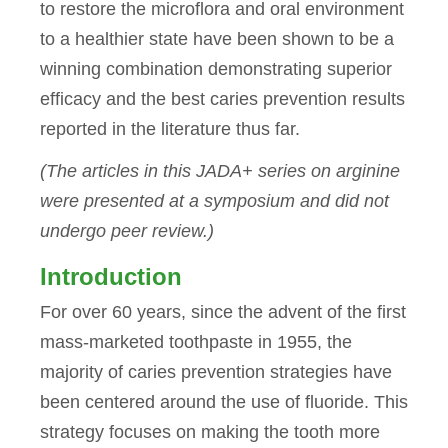
to restore the microflora and oral environment
to a healthier state have been shown to be a
winning combination demonstrating superior
efficacy and the best caries prevention results
reported in the literature thus far.
(The articles in this JADA+ series on arginine
were presented at a symposium and did not
undergo peer review.)
Introduction
For over 60 years, since the advent of the first
mass-marketed toothpaste in 1955, the
majority of caries prevention strategies have
been centered around the use of fluoride. This
strategy focuses on making the tooth more