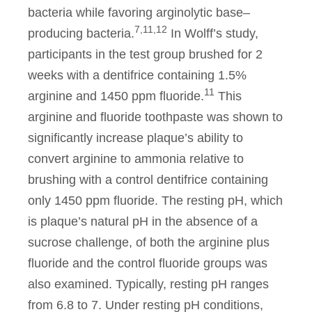
bacteria while favoring arginolytic base–
7,11,12
producing bacteria.
In Wolff’s study,
participants in the test group brushed for 2
weeks with a dentifrice containing 1.5%
11
arginine and 1450 ppm fluoride.
This
arginine and fluoride toothpaste was shown to
significantly increase plaque’s ability to
convert arginine to ammonia relative to
brushing with a control dentifrice containing
only 1450 ppm fluoride. The resting pH, which
is plaque’s natural pH in the absence of a
sucrose challenge, of both the arginine plus
fluoride and the control fluoride groups was
also examined. Typically, resting pH ranges
from 6.8 to 7. Under resting pH conditions,