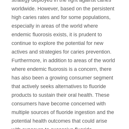
worldwide. However, based on the persistent
high caries rates and for some populations,
especially in areas of the world where
endemic fluorosis exists, it is prudent to
continue to explore the potential for new
actives and strategies for caries prevention.
Furthermore, in addition to areas of the world
where endemic fluorosis is a concern, there
has also been a growing consumer segment
that actively seeks alternatives to fluoride
products to sustain their oral health. These
consumers have become concerned with
multiple sources of fluoride ingestion and the
potential health outcomes that could arise