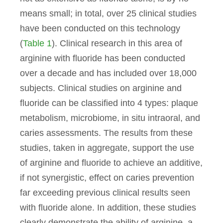
means small; in total, over 25 clinical studies
have been conducted on this technology
(
Table 1
). Clinical research in this area of
arginine with fluoride has been conducted
over a decade and has included over 18,000
subjects. Clinical studies on arginine and
fluoride can be classified into 4 types: plaque
metabolism, microbiome, in situ intraoral, and
caries assessments. The results from these
studies, taken in aggregate, support the use
of arginine and fluoride to achieve an additive,
if not synergistic, effect on caries prevention
far exceeding previous clinical results seen
with fluoride alone. In addition, these studies
clearly demonstrate the ability of arginine, a