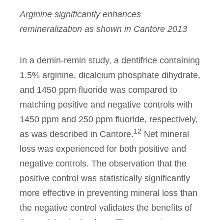
Arginine significantly enhances
remineralization as shown in Cantore 2013
In a demin-remin study, a dentifrice containing
1.5% arginine, dicalcium phosphate dihydrate,
and 1450 ppm fluoride was compared to
matching positive and negative controls with
1450 ppm and 250 ppm fluoride, respectively,
12
as was described in Cantore.
Net mineral
loss was experienced for both positive and
negative controls. The observation that the
positive control was statistically significantly
more effective in preventing mineral loss than
the negative control validates the benefits of