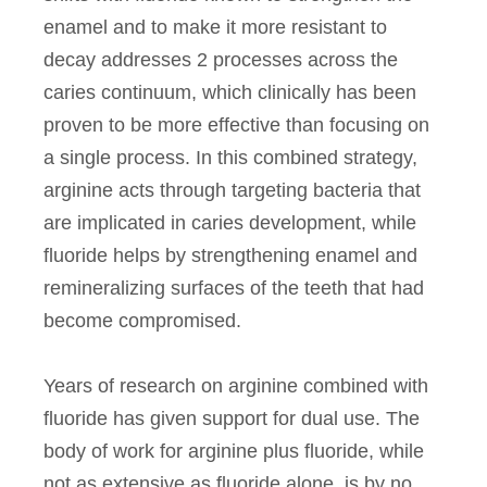
enamel and to make it more resistant to
decay addresses 2 processes across the
caries continuum, which clinically has been
proven to be more effective than focusing on
a single process. In this combined strategy,
arginine acts through targeting bacteria that
are implicated in caries development, while
fluoride helps by strengthening enamel and
remineralizing surfaces of the teeth that had
become compromised.
Years of research on arginine combined with
fluoride has given support for dual use. The
body of work for arginine plus fluoride, while
not as extensive as fluoride alone, is by no