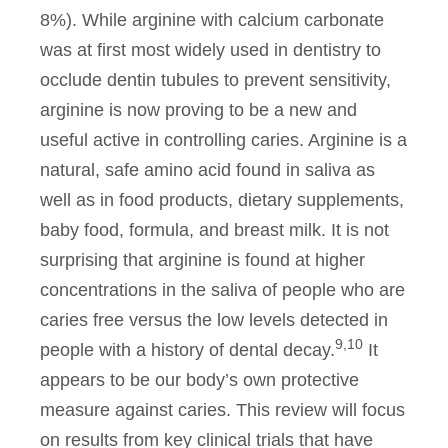
8%). While arginine with calcium carbonate
was at first most widely used in dentistry to
occlude dentin tubules to prevent sensitivity,
arginine is now proving to be a new and
useful active in controlling caries. Arginine is a
natural, safe amino acid found in saliva as
well as in food products, dietary supplements,
baby food, formula, and breast milk. It is not
surprising that arginine is found at higher
concentrations in the saliva of people who are
caries free versus the low levels detected in
9,10
people with a history of dental decay.
It
appears to be our body’s own protective
measure against caries. This review will focus
on results from key clinical trials that have