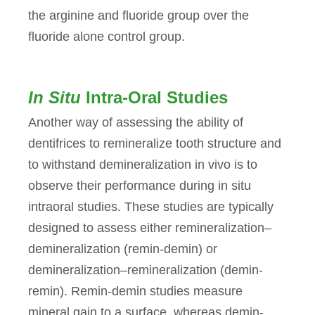
the arginine and fluoride group over the
fluoride alone control group.
In Situ
Intra-Oral Studies
Another way of assessing the ability of
dentifrices to remineralize tooth structure and
to withstand demineralization in vivo is to
observe their performance during in situ
intraoral studies. These studies are typically
designed to assess either remineralization–
demineralization (remin-demin) or
demineralization–remineralization (demin-
remin). Remin-demin studies measure
mineral gain to a surface, whereas demin-