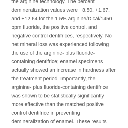
the arginine technology. The percent
demineralization values were −8.50, +1.67,
and +12.64 for the 1.5% arginine/Dical/1450
ppm fluoride, the positive control, and
negative control dentifrices, respectively. No
net mineral loss was experienced following
the use of the arginine- plus fluoride-
containing dentifrice; enamel specimens
actually showed an increase in hardness after
the treatment period. Importantly, the
arginine- plus fluoride-containing dentifrice
was shown to be statistically significantly
more effective than the matched positive
control dentifrice in preventing
demineralization of enamel. These results