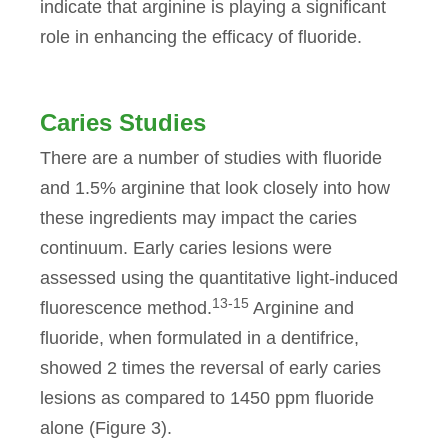
indicate that arginine is playing a significant
role in enhancing the efficacy of fluoride.
Caries Studies
There are a number of studies with fluoride
and 1.5% arginine that look closely into how
these ingredients may impact the caries
continuum. Early caries lesions were
assessed using the quantitative light-induced
13-15
fluorescence method.
Arginine and
fluoride, when formulated in a dentifrice,
showed 2 times the reversal of early caries
lesions as compared to 1450 ppm fluoride
alone (Figure 3).