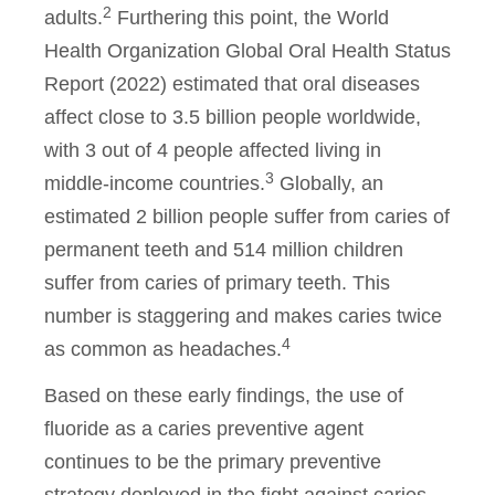
2
adults.
Furthering this point, the World
Health Organization Global Oral Health Status
Report (2022) estimated that oral diseases
affect close to 3.5 billion people worldwide,
with 3 out of 4 people affected living in
3
middle-income countries.
Globally, an
estimated 2 billion people suffer from caries of
permanent teeth and 514 million children
suffer from caries of primary teeth. This
number is staggering and makes caries twice
4
as common as headaches.
Based on these early findings, the use of
fluoride as a caries preventive agent
continues to be the primary preventive
strategy deployed in the fight against caries