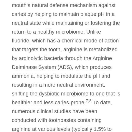
mouth’s natural defense mechanism against
caries by helping to maintain plaque pH in a
neutral state while maintaining or fostering the
return to a healthy microbiome. Unlike
fluoride, which has a chemical mode of action
that targets the tooth, arginine is metabolized
by arginolytic bacteria through the Arginine
Deiminase System (ADS), which produces
ammonia, helping to modulate the pH and
resulting in a more neutral environment,
shifting the dysbiotic microbiome to one that is
7,8
healthier and less caries-prone.
To date,
numerous clinical studies have been
conducted with toothpastes containing
arginine at various levels (typically 1.5% to