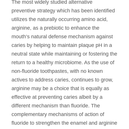
The most widely studied alternative
preventive strategy which has been identified
utilizes the naturally occurring amino acid,
arginine, as a prebiotic to enhance the
mouth’s natural defense mechanism against
caries by helping to maintain plaque pH in a
neutral state while maintaining or fostering the
return to a healthy microbiome. As the use of
non-fluoride toothpastes, with no known
actives to address caries, continues to grow,
arginine may be a choice that is equally as
effective at preventing caries albeit by a
different mechanism than fluoride. The
complementary mechanisms of action of
fluoride to strengthen the enamel and arginine