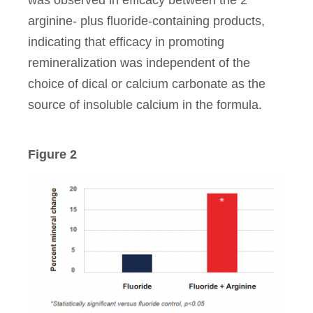
arginine- plus fluoride-containing products,
indicating that efficacy in promoting
remineralization was independent of the
choice of dical or calcium carbonate as the
source of insoluble calcium in the formula.
Figure 2