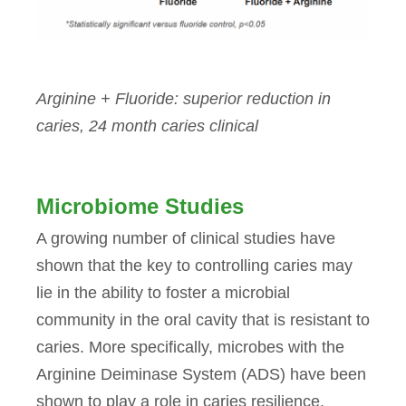
Arginine + Fluoride: superior reduction in
caries, 24 month caries clinical
Microbiome Studies
A growing number of clinical studies have
shown that the key to controlling caries may
lie in the ability to foster a microbial
community in the oral cavity that is resistant to
caries. More specifically, microbes with the
Arginine Deiminase System (ADS) have been
shown to play a role in caries resilience.