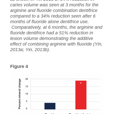
caries volume was seen at 3 months for the
arginine and fluoride combination dentifrice
compared to a 34% reduction seen after 6
months of fluoride alone dentifrice use.
Comparatively, at 6 months, the arginine and
fluoride dentifrice had a 51% reduction in
lesion volume demonstrating the additive
effect of combining arginine with fluoride (Yin,
2013a; Yin, 2013b).
Figure 4