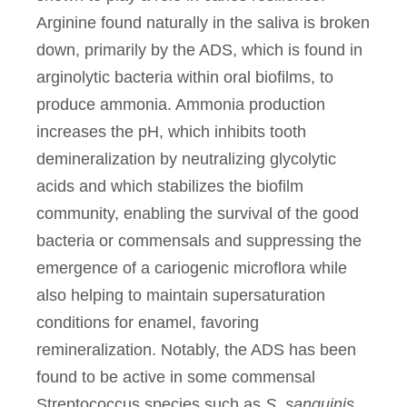
Arginine found naturally in the saliva is broken
down, primarily by the ADS, which is found in
arginolytic bacteria within oral biofilms, to
produce ammonia. Ammonia production
increases the pH, which inhibits tooth
demineralization by neutralizing glycolytic
acids and which stabilizes the biofilm
community, enabling the survival of the good
bacteria or commensals and suppressing the
emergence of a cariogenic microflora while
also helping to maintain supersaturation
conditions for enamel, favoring
remineralization. Notably, the ADS has been
found to be active in some commensal
Streptococcus species such as
S. sanguinis