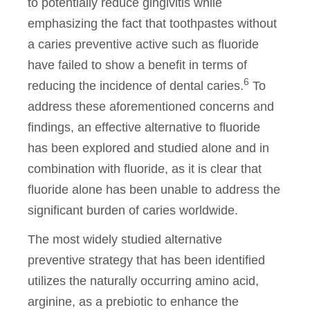
to potentially reduce gingivitis while
emphasizing the fact that toothpastes without
a caries preventive active such as fluoride
have failed to show a benefit in terms of
6
reducing the incidence of dental caries.
To
address these aforementioned concerns and
findings, an effective alternative to fluoride
has been explored and studied alone and in
combination with fluoride, as it is clear that
fluoride alone has been unable to address the
significant burden of caries worldwide.
The most widely studied alternative
preventive strategy that has been identified
utilizes the naturally occurring amino acid,
arginine, as a prebiotic to enhance the