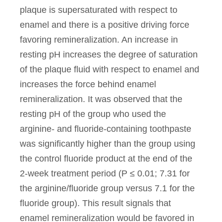
plaque is supersaturated with respect to
enamel and there is a positive driving force
favoring remineralization. An increase in
resting pH increases the degree of saturation
of the plaque fluid with respect to enamel and
increases the force behind enamel
remineralization. It was observed that the
resting pH of the group who used the
arginine- and fluoride-containing toothpaste
was significantly higher than the group using
the control fluoride product at the end of the
2-week treatment period (P ≤ 0.01; 7.31 for
the arginine/fluoride group versus 7.1 for the
fluoride group). This result signals that
enamel remineralization would be favored in