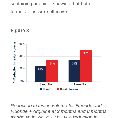
containing arginine, showing that both
formulations were effective.
Figure 3
Reduction in lesion volume for Fluoride and
Fluoride + Arginine at 3 months and 6 months
as shown in Yin 2013 b. 34% reduction in