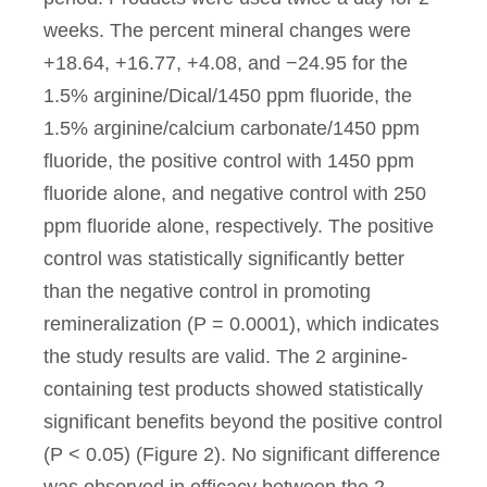
weeks. The percent mineral changes were
+18.64, +16.77, +4.08, and −24.95 for the
1.5% arginine/Dical/1450 ppm fluoride, the
1.5% arginine/calcium carbonate/1450 ppm
fluoride, the positive control with 1450 ppm
fluoride alone, and negative control with 250
ppm fluoride alone, respectively. The positive
control was statistically significantly better
than the negative control in promoting
remineralization (P = 0.0001), which indicates
the study results are valid. The 2 arginine-
containing test products showed statistically
significant benefits beyond the positive control
(P < 0.05) (Figure 2). No significant difference
was observed in efficacy between the 2