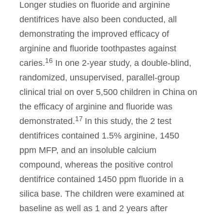
Longer studies on fluoride and arginine
dentifrices have also been conducted, all
demonstrating the improved efficacy of
arginine and fluoride toothpastes against
16
caries.
In one 2-year study, a double-blind,
randomized, unsupervised, parallel-group
clinical trial on over 5,500 children in China on
the efficacy of arginine and fluoride was
17
demonstrated.
In this study, the 2 test
dentifrices contained 1.5% arginine, 1450
ppm MFP, and an insoluble calcium
compound, whereas the positive control
dentifrice contained 1450 ppm fluoride in a
silica base. The children were examined at
baseline as well as 1 and 2 years after