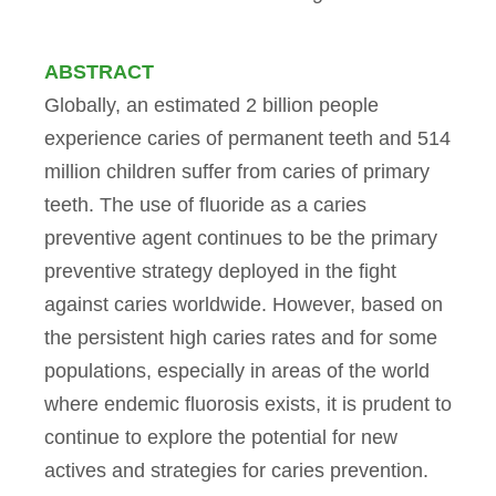
ABSTRACT
Globally, an estimated 2 billion people
experience caries of permanent teeth and 514
million children suffer from caries of primary
teeth. The use of fluoride as a caries
preventive agent continues to be the primary
preventive strategy deployed in the fight
against caries worldwide. However, based on
the persistent high caries rates and for some
populations, especially in areas of the world
where endemic fluorosis exists, it is prudent to
continue to explore the potential for new
actives and strategies for caries prevention.