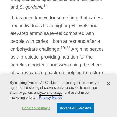
18
and
S. gordonii.
It has been known for some time that caries-
free individuals have higher pH levels and
elevated ammonia levels compared with
people with caries—both at rest and after a
19-22
carbohydrate challenge.
Arginine serves
as a prebiotic, providing nutrition for the
beneficial bacteria and weakening the effect
of caries-causing bacteria, helping to restore
the dysbiotic microflora to a healthy
By clicking “Accept All Cookies”, or closing this banner, you
agree to the storing of cookies on your device to enhance
microflora, protecting the caries sufferers.
site navigation, analyze site usage, and assist in our
Clinical work by Nascimento explored the
marketing efforts.
Privacy Notice
impact of adding exogenous arginine on ADS
Cookies Settings
Accept All Cookies
activity, which was measured by the