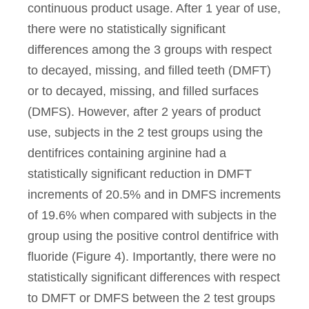
continuous product usage. After 1 year of use,
there were no statistically significant
differences among the 3 groups with respect
to decayed, missing, and filled teeth (DMFT)
or to decayed, missing, and filled surfaces
(DMFS). However, after 2 years of product
use, subjects in the 2 test groups using the
dentifrices containing arginine had a
statistically significant reduction in DMFT
increments of 20.5% and in DMFS increments
of 19.6% when compared with subjects in the
group using the positive control dentifrice with
fluoride (Figure 4). Importantly, there were no
statistically significant differences with respect
to DMFT or DMFS between the 2 test groups