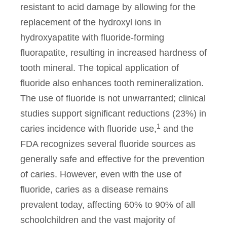
resistant to acid damage by allowing for the
replacement of the hydroxyl ions in
hydroxyapatite with fluoride-forming
fluorapatite, resulting in increased hardness of
tooth mineral. The topical application of
fluoride also enhances tooth remineralization.
The use of fluoride is not unwarranted; clinical
studies support significant reductions (23%) in
1
caries incidence with fluoride use,
and the
FDA recognizes several fluoride sources as
generally safe and effective for the prevention
of caries. However, even with the use of
fluoride, caries as a disease remains
prevalent today, affecting 60% to 90% of all
schoolchildren and the vast majority of