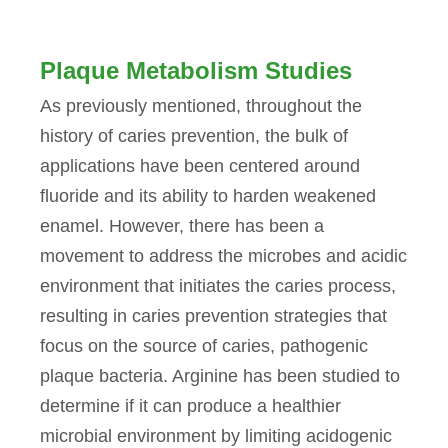
Plaque Metabolism Studies
As previously mentioned, throughout the
history of caries prevention, the bulk of
applications have been centered around
fluoride and its ability to harden weakened
enamel. However, there has been a
movement to address the microbes and acidic
environment that initiates the caries process,
resulting in caries prevention strategies that
focus on the source of caries, pathogenic
plaque bacteria. Arginine has been studied to
determine if it can produce a healthier
microbial environment by limiting acidogenic