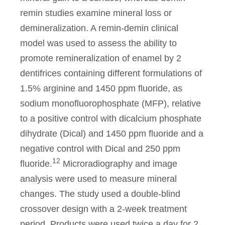
remin studies examine mineral loss or
demineralization. A remin-demin clinical
model was used to assess the ability to
promote remineralization of enamel by 2
dentifrices containing different formulations of
1.5% arginine and 1450 ppm fluoride, as
sodium monofluorophosphate (MFP), relative
to a positive control with dicalcium phosphate
dihydrate (Dical) and 1450 ppm fluoride and a
negative control with Dical and 250 ppm
12
fluoride.
Microradiography and image
analysis were used to measure mineral
changes. The study used a double-blind
crossover design with a 2-week treatment
period. Products were used twice a day for 2