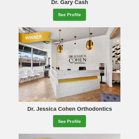
Dr. Gary Cash
See Profile
Dr. Jessica Cohen Orthodontics
See Profile