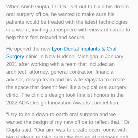
When Anish Gupta, D.D.S., set out to build his dream
oral surgery office, he wanted to make sure his
patients would be treated with the latest technologies
in a warm, inviting atmosphere with views of nature to
help them feel relaxed and secure.
He opened the new
Lyon Dental Implants & Oral
Surgery
clinic in New Hudson, Michigan in January
2021 after working with a team that included an
architect, attorney, general contractor, financial
advisor, design team and his wife Vijayata to create
the space that doesn’t feel like a typical oral surgery
clinic. The clinic’s design took finalist honors in the
2022 ADA Design Innovation Awards competition.
“I try to be a down-to-earth oral surgeon and we
wanted the design of my new office to reflect that,” Dr.
Gupta said. “Our aim was to create open rooms with
big windows to take away the feeling of coldness and