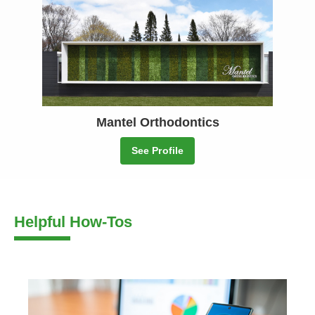
Mantel Orthodontics
See Profile
Helpful How-Tos