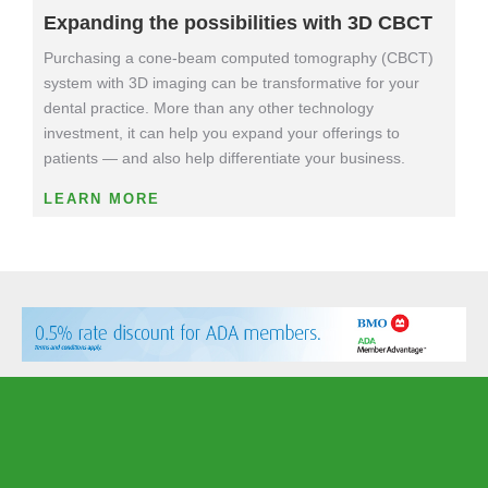
Expanding the possibilities with 3D CBCT
Purchasing a cone-beam computed tomography (CBCT)
system with 3D imaging can be transformative for your
dental practice. More than any other technology
investment, it can help you expand your offerings to
patients — and also help differentiate your business.
LEARN MORE