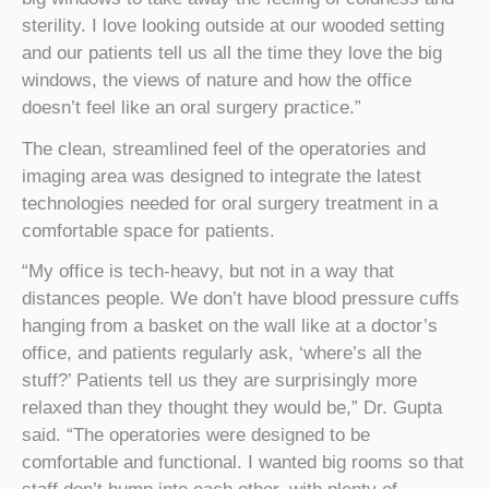
sterility. I love looking outside at our wooded setting
and our patients tell us all the time they love the big
windows, the views of nature and how the office
doesn’t feel like an oral surgery practice.”
The clean, streamlined feel of the operatories and
imaging area was designed to integrate the latest
technologies needed for oral surgery treatment in a
comfortable space for patients.
“My office is tech-heavy, but not in a way that
distances people. We don’t have blood pressure cuffs
hanging from a basket on the wall like at a doctor’s
office, and patients regularly ask, ‘where’s all the
stuff?’ Patients tell us they are surprisingly more
relaxed than they thought they would be,” Dr. Gupta
said. “The operatories were designed to be
comfortable and functional. I wanted big rooms so that