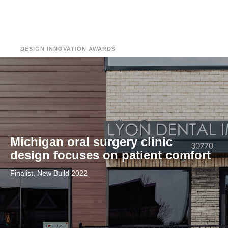
DESIGN INNOVATION AWARDS
Michigan oral surgery clinic
design focuses on patient comfort
Finalist, New Build 2022