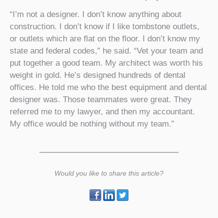
“I’m not a designer. I don’t know anything about
construction. I don’t know if I like tombstone outlets,
or outlets which are flat on the floor. I don’t know my
state and federal codes,” he said. “Vet your team and
put together a good team. My architect was worth his
weight in gold. He’s designed hundreds of dental
offices. He told me who the best equipment and dental
designer was. Those teammates were great. They
referred me to my lawyer, and then my accountant.
My office would be nothing without my team.”
Would you like to share this article?