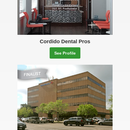
Cordido Dental Pros
See Profile