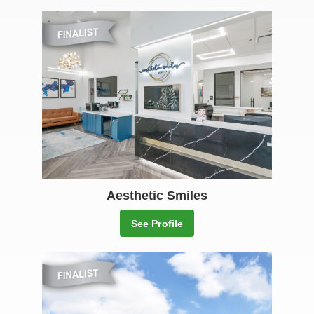
Aesthetic Smiles
See Profile