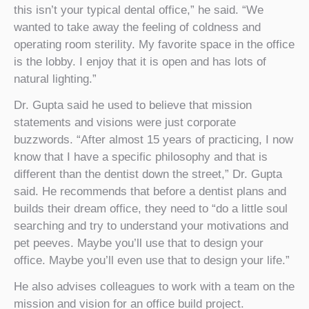
this isn’t your typical dental office,” he said. “We
wanted to take away the feeling of coldness and
operating room sterility. My favorite space in the office
is the lobby. I enjoy that it is open and has lots of
natural lighting.”
Dr. Gupta said he used to believe that mission
statements and visions were just corporate
buzzwords. “After almost 15 years of practicing, I now
know that I have a specific philosophy and that is
different than the dentist down the street,” Dr. Gupta
said. He recommends that before a dentist plans and
builds their dream office, they need to “do a little soul
searching and try to understand your motivations and
pet peeves. Maybe you’ll use that to design your
office. Maybe you’ll even use that to design your life.”
He also advises colleagues to work with a team on the
mission and vision for an office build project.