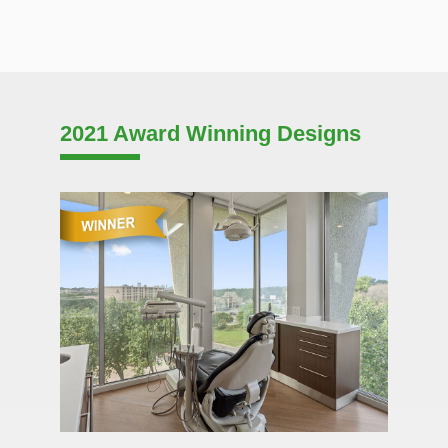
2021 Award Winning Designs