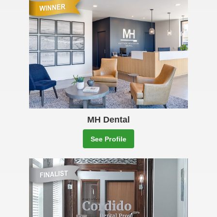
MH Dental
See Profile