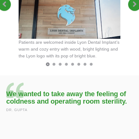
features a
The brigh
and
blue col
touches.
Patients are welcomed inside Lyon Dental Implant’s
warm and cozy entry with wood, bright lighting and
the Lyon logo with its pop of bright blue.
We wanted to take away the feeling of
coldness and operating room sterility.
DR. GUPTA