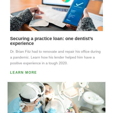
Securing a practice loan: one dentist’s
experience
Dr. Brian Fitz had to renovate and repair his office during
a pandemic. Learn how his lender helped him have a
positive experience in a tough 2020.
LEARN MORE