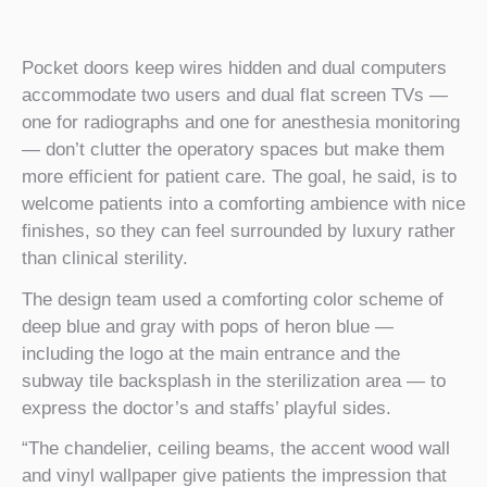
Pocket doors keep wires hidden and dual computers
accommodate two users and dual flat screen TVs —
one for radiographs and one for anesthesia monitoring
— don’t clutter the operatory spaces but make them
more efficient for patient care. The goal, he said, is to
welcome patients into a comforting ambience with nice
finishes, so they can feel surrounded by luxury rather
than clinical sterility.
The design team used a comforting color scheme of
deep blue and gray with pops of heron blue —
including the logo at the main entrance and the
subway tile backsplash in the sterilization area — to
express the doctor’s and staffs’ playful sides.
“The chandelier, ceiling beams, the accent wood wall
and vinyl wallpaper give patients the impression that