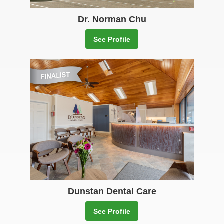
Dr. Norman Chu
See Profile
Dunstan Dental Care
See Profile