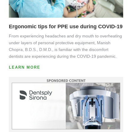
Ergonomic tips for PPE use during COVID-19
From experiencing headaches and dry mouth to overheating
under layers of personal protective equipment, Manish
Chopra, B.D.S., D.M.D., is familiar with the discomfort
dentists are experiencing during the COVID-19 pandemic.
LEARN MORE