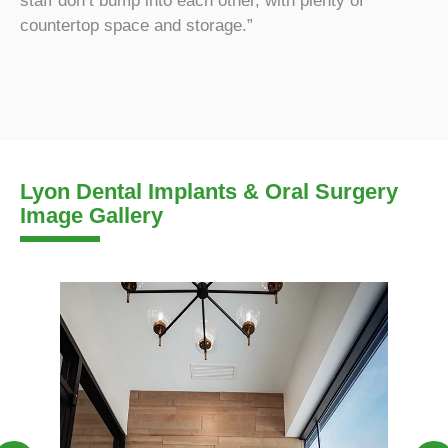
staff don’t bump into each other, with plenty of
countertop space and storage.”
Lyon Dental Implants & Oral Surgery
Image Gallery