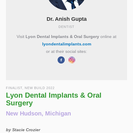
Dr. Anish Gupta
DENTIST
Visit
Lyon Dental Implants & Oral Surgery
online at
lyondentalimplants.com
or at their social sites:
FINALIST, NEW BUILD 2022
Lyon Dental Implants & Oral
Surgery
New Hudson, Michigan
by Stacie Crozier