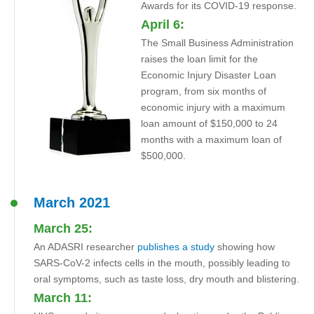
Awards for its COVID-19 response.
April 6:
The Small Business Administration
raises the loan limit for the
Economic Injury Disaster Loan
program, from six months of
economic injury with a maximum
loan amount of $150,000 to 24
months with a maximum loan of
$500,000.
March 2021
March 25:
An ADASRI researcher
publishes a study
showing how
SARS-CoV-2 infects cells in the mouth, possibly leading to
oral symptoms, such as taste loss, dry mouth and blistering.
March 11: