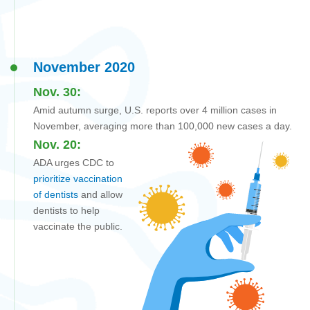
November 2020
Nov. 30:
Amid autumn surge, U.S. reports over 4 million cases in
November, averaging more than 100,000 new cases a day.
Nov. 20:
ADA urges CDC to
prioritize vaccination
of dentists
and allow
dentists to help
vaccinate the public.