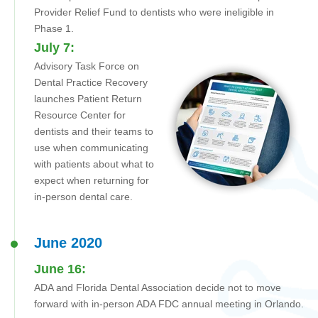
Provider Relief Fund to dentists who were ineligible in
Phase 1.
July 7:
Advisory Task Force on
Dental Practice Recovery
launches Patient Return
Resource Center for
dentists and their teams to
use when communicating
with patients about what to
expect when returning for
in-person dental care.
June 2020
June 16:
ADA and Florida Dental Association decide not to move
forward with in-person ADA FDC annual meeting in Orlando.