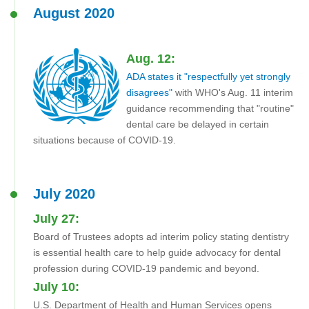
August 2020
Aug. 12:
ADA states it "respectfully yet strongly
disagrees"
with WHO's Aug. 11 interim
guidance recommending that "routine"
dental care be delayed in certain
situations because of COVID-19.
July 2020
July 27:
Board of Trustees adopts ad interim policy stating dentistry
is essential health care to help guide advocacy for dental
profession during COVID-19 pandemic and beyond.
July 10:
U.S. Department of Health and Human Services opens