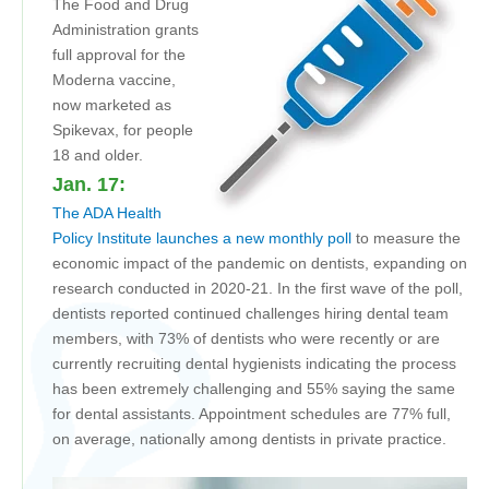
The
Food and Drug
Administration
grants
full approval for the
Moderna vaccine,
now marketed as
Spikevax, for people
18 and older.
Jan. 17:
The
ADA Health
Policy Institute
launches a new monthly poll
to measure the
economic impact of the pandemic on dentists, expanding on
research conducted in 2020-21. In the first wave of the poll,
dentists reported continued challenges hiring dental team
members, with 73% of dentists who were recently or are
currently recruiting dental hygienists indicating the process
has been extremely challenging and 55% saying the same
for dental assistants. Appointment schedules are 77% full,
on average, nationally among dentists in private practice.