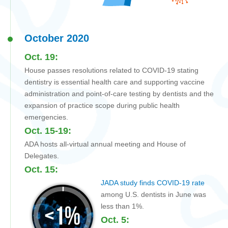
October 2020
Oct. 19:
House passes resolutions related to COVID-19 stating
dentistry is essential health care and supporting vaccine
administration and point-of-care testing by dentists and the
expansion of practice scope during public health
emergencies.
Oct. 15-19:
ADA hosts all-virtual annual meeting and House of
Delegates.
Oct. 15:
JADA study finds COVID-19 rate
among U.S. dentists in June was
less than 1%.
Oct. 5: