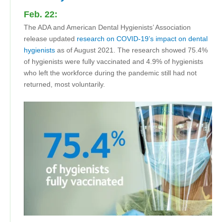
Feb. 22:
The ADA and American Dental Hygienists’ Association
release updated
research on COVID-19’s impact on dental
hygienists
as of August 2021. The research showed 75.4%
of hygienists were fully vaccinated and 4.9% of hygienists
who left the workforce during the pandemic still had not
returned, most voluntarily.