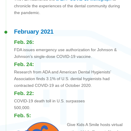
chronicle the experiences of the dental community during
the pandemic.
February 2021
Feb. 26:
FDA issues emergency use authorization for Johnson &
Johnson’s single-dose COVID-19 vaccine.
Feb. 24:
Research from ADA and American Dental Hygienists’
Association finds 3.1% of U.S. dental hygienists had
contracted COVID-19 as of October 2020.
Feb. 22:
COVID-19 death toll in U.S. surpasses
500,000.
Feb. 5:
Give Kids A Smile hosts virtual