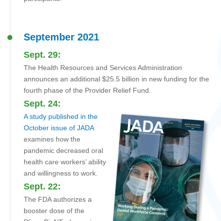
September 2021
Sept. 29:
The Health Resources and Services Administration
announces an additional $25.5 billion in new funding for the
fourth phase of the Provider Relief Fund.
Sept. 24:
A study published in the
October issue of JADA
examines how the
pandemic decreased oral
health care workers’ ability
and willingness to work.
Sept. 22:
The FDA authorizes a
booster dose of the