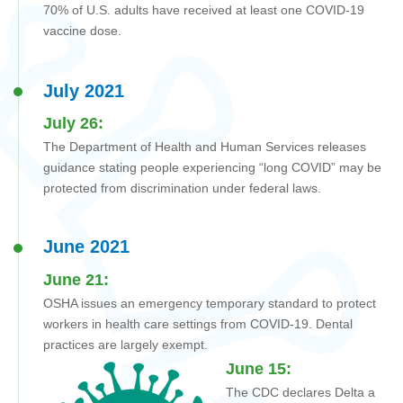
70% of U.S. adults have received at least one COVID-19
vaccine dose.
July 2021
July 26:
The Department of Health and Human Services
releases
guidance stating people experiencing “long COVID” may be
protected from discrimination under federal laws.
June 2021
June 21:
OSHA issues an emergency temporary standard to protect
workers in health care settings from COVID-19. Dental
practices are largely exempt.
June 15:
The CDC declares Delta a