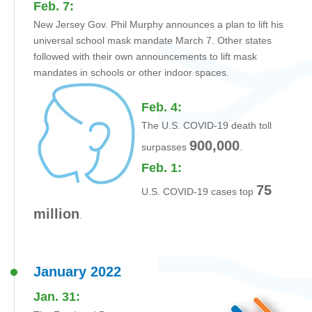
Feb. 7:
New Jersey Gov. Phil Murphy announces a plan to lift his
universal school mask mandate March 7. Other states
followed with their own announcements to lift mask
mandates in schools or other indoor spaces.
Feb. 4:
The U.S. COVID-19 death toll
900,000
surpasses
.
Feb. 1:
75
U.S. COVID-19 cases top
million
.
January 2022
Jan. 31: