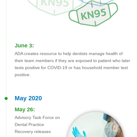
June 3:
ADA creates resource to help dentists manage health of
their team members if they are exposed to patient who later
tests positive for COVID-19 or has household member test
positive.
May 2020
May 26:
Advisory Task Force on
Dental Practice
Recovery releases