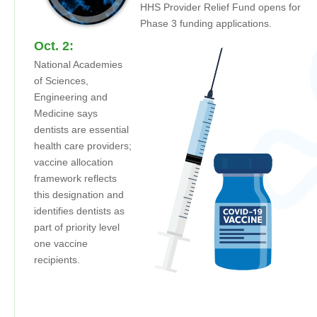
HHS Provider Relief Fund opens for
Phase 3 funding applications.
Oct. 2:
National Academies
of Sciences,
Engineering and
Medicine says
dentists are essential
health care providers;
vaccine allocation
framework reflects
this designation and
identifies dentists as
part of priority level
one vaccine
recipients.