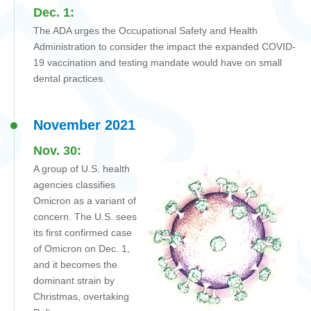
Dec. 1:
The ADA urges
the Occupational Safety and Health
Administration
to consider the impact the expanded COVID-
19 vaccination and testing mandate would have on small
dental practices.
November 2021
Nov. 30:
A group of U.S. health
agencies classifies
Omicron as a variant of
concern. The U.S. sees
its first confirmed case
of Omicron on Dec. 1,
and it becomes the
dominant strain by
Christmas, overtaking