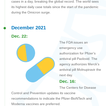
cases in a day, breaking the global record. The world sees
its highest daily case totals since the start of the pandemic
during the Omicron surge.
December 2021
Dec. 22:
The FDA issues an
emergency use
authorization for Pfizer's
antiviral pill Paxlovid. The
agency authorizes Merck's
antiviral pill Molnupiravir the
next day.
Dec. 16:
The
Centers for Disease
Control and Prevention
updates its vaccine
recommendations to indicate the Pfizer-BioNTech and
Moderna vaccines are preferred.