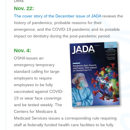
Delta.
Nov. 22:
The cover story of the December issue of JADA
reviews the
history of pandemics, probable reasons for their
emergence, and the COVID-19 pandemic and its possible
impact on dentistry during the post-pandemic period.
Nov. 4:
OSHA issues an
emergency temporary
standard calling for large
employers to require
employees to be fully
vaccinated against COVID-
19 or wear face coverings
and be tested weekly. The
Centers for Medicare &
Medicaid Services issues a corresponding rule requiring
staff at federally funded health care facilities to be fully