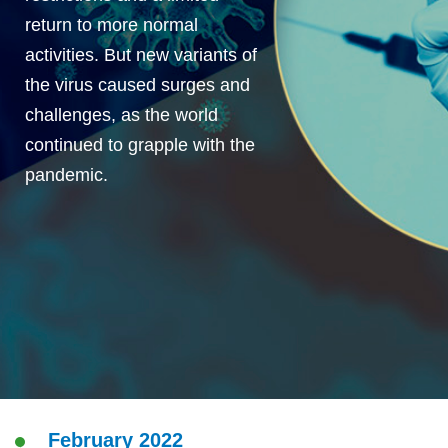
return to more normal
activities. But new variants of
the virus caused surges and
challenges, as the world
continued to grapple with the
pandemic.
February 2022