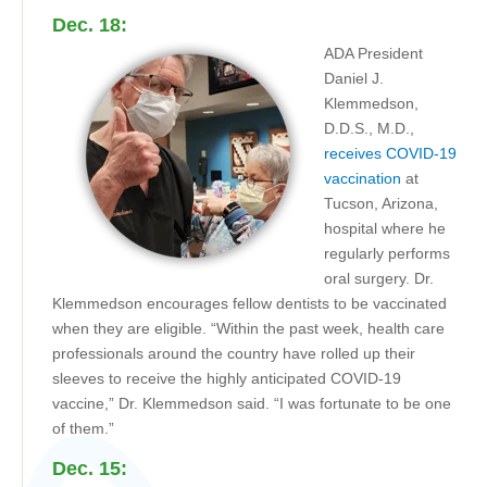
Dec. 18:
ADA President
Daniel J.
Klemmedson,
D.D.S., M.D.,
receives COVID-19
vaccination
at
Tucson, Arizona,
hospital where he
regularly performs
oral surgery. Dr.
Klemmedson encourages fellow dentists to be vaccinated
when they are eligible. “Within the past week, health care
professionals around the country have rolled up their
sleeves to receive the highly anticipated COVID-19
vaccine,” Dr. Klemmedson said. “I was fortunate to be one
of them.”
Dec. 15: