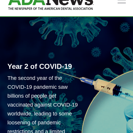
MARCH 2022
SPECIAL DIGITAL FEATURE
Year 2 of COVID-19
The second year of the
COVID-19 pandemic saw
billions of people get
vaccinated against COVID-19
worldwide, leading to some
loosening of pandemic
restrictions and a limited