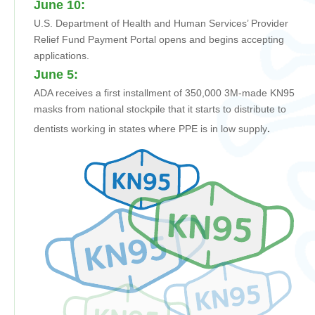
June 10:
U.S. Department of Health and Human Services’ Provider
Relief Fund Payment Portal opens and begins accepting
applications.
June 5:
ADA receives
a first installment of
350,000 3M-made KN95
masks from national stockpile that it
starts to
distribute to
dentists working in states where PPE is in low supply
.