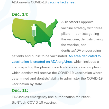
ADA unveils COVID-19
vaccine fact sheet.
Dec. 14:
ADA officers approve
vaccine strategy with three
pillars — dentists getting
the vaccine, dentists giving
the vaccine, and
dentists/ADA encouraging
patients and public to be vaccinated.
An area dedicated to
vaccination is created on ADA.org/virus
, which includes a
map depicting the phase of each state’s vaccination plan in
which dentists will receive the COVID-19 vaccination where
determined and dentists’ ability to administer the COVID-19
vaccination by state.
Dec. 11:
FDA issues emergency use authorization for Pfizer-
BioNTech COVID-19 vaccine.