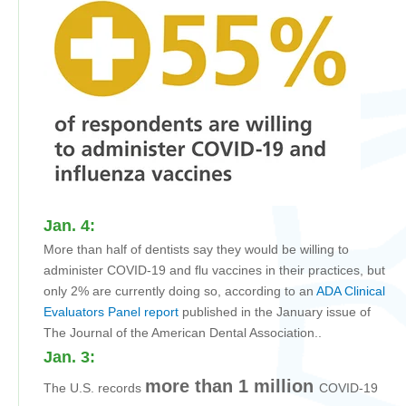
Jan. 4:
More than half of dentists say they would be willing to
administer COVID-19 and flu vaccines in their practices, but
only 2% are currently doing so, according to an
ADA Clinical
Evaluators Panel report
published in the January issue of
The Journal of the American Dental Association
.
.
Jan. 3:
more than 1 million
The U.S. records
COVID-19