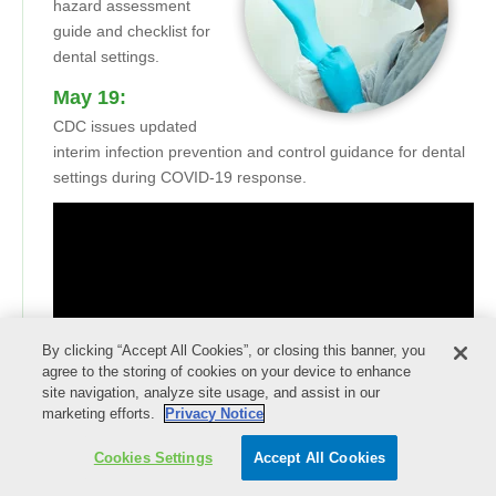
hazard assessment
guide and checklist for
dental settings.
May 19:
CDC issues updated
interim infection prevention and control guidance for dental
settings during COVID-19 response.
By clicking “Accept All Cookies”, or closing this banner, you
agree to the storing of cookies on your device to enhance
site navigation, analyze site usage, and assist in our
marketing efforts.
Privacy Notice
Cookies Settings
Accept All Cookies