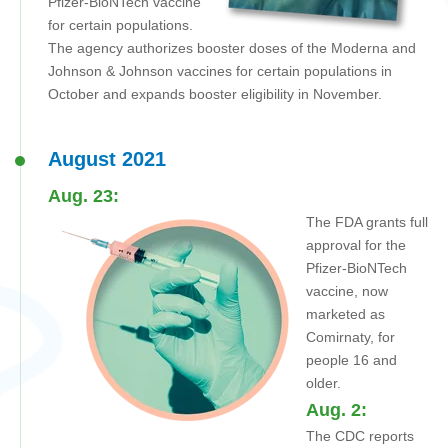
Pfizer-BioNTech vaccine
for certain populations.
The agency authorizes booster doses of the Moderna and
Johnson & Johnson vaccines for certain populations in
October and expands booster eligibility in November.
August 2021
Aug. 23:
The FDA grants full
approval for the
Pfizer-BioNTech
vaccine, now
marketed as
Comirnaty, for
people 16 and
older.
Aug. 2:
The CDC reports