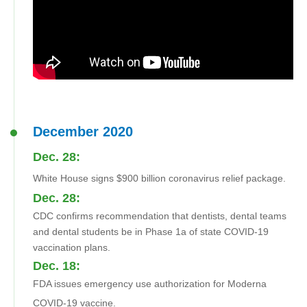
December 2020
Dec. 28:
White House signs $900 billion coronavirus relief package.
Dec. 28:
CDC confirms recommendation that dentists, dental teams
and dental students be in Phase 1a of state COVID-19
vaccination plans.
Dec. 18:
FDA issues emergency use authorization for Moderna
COVID-19 vaccine.