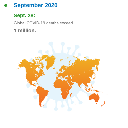
September 2020
Sept. 28:
Global COVID-19 deaths exceed
1 million.