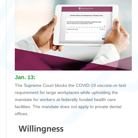
Jan. 13:
The Supreme Court blocks the COVID-19 vaccine-or-test
requirement for large workplaces while upholding the
mandate for workers at federally funded health care
facilities. The mandate does not apply to private dental
offices.