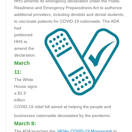
HHS amends its emergency declaration under the Public
Readiness and Emergency Preparedness Act to authorize
additional providers, including dentists and dental students,
to vaccinate patients for COVID-19 nationwide.
The ADA
had
petitioned
HHS to
amend the
declaration.
March
11:
The White
House signs
a $1.9
trillion
COVID-19 relief bill aimed at helping the people and
businesses nationwide devastated by the pandemic.
March 8:
The ADA launches the
JADA+ COVID-19 Monograph
to