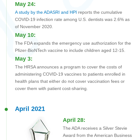
May 24:
A study by the ADASRI and HPI
reports the cumulative
COVID-19 infection rate among U.S. dentists was 2.6% as
of November 2020.
May 10:
The FDA expands the emergency use authorization for the
Pfizer-BioNTech vaccine to include children aged 12-15.
May 3:
The HRSA announces a program to cover the costs of
administering COVID-19 vaccines to patients enrolled in
health plans that either do not cover vaccination fees or
cover them with patient cost-sharing.
April 2021
A
pril 28:
The ADA receives a Silver Stevie
Award from the American Business