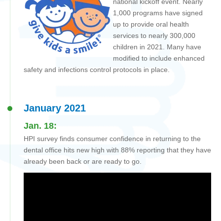
national kickoff event. Nearly
1,000 programs have signed
up to provide oral health
services to nearly 300,000
children in 2021. Many have
modified to include enhanced
safety and infections control protocols in place.
January 2021
Jan. 18:
HPI survey finds consumer confidence in returning to the
dental office hits new high with 88% reporting that they have
already been back or are ready to go.