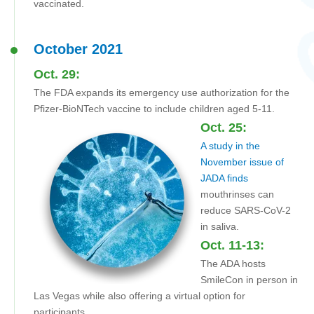
vaccinated.
October 2021
Oct. 29:
The FDA expands its emergency use authorization for the
Pfizer-BioNTech vaccine to include children aged 5-11.
Oct. 25:
A study in the
November issue of
JADA finds
mouthrinses can
reduce SARS-CoV-2
in saliva.
Oct. 11-13:
The ADA hosts
SmileCon in person in
Las Vegas while also offering a virtual option for
participants.