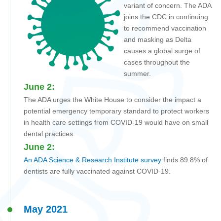
variant of concern. The ADA
joins the CDC in continuing
to recommend vaccination
and masking as Delta
causes a global surge of
cases throughout the
summer.
June 2:
The ADA urges the White House to consider the impact a
potential emergency temporary standard to protect workers
in health care settings from COVID-19 would have on small
dental practices.
June 2:
An
ADA Science & Research Institute
survey
finds 89.8% of
dentists are fully vaccinated against COVID-19.
May 2021