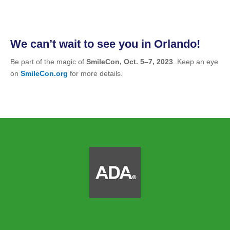
We can’t wait to see you in Orlando!
Be part of the magic of
SmileCon, Oct. 5–7, 2023
. Keep an eye
on
SmileCon.org
for more details.