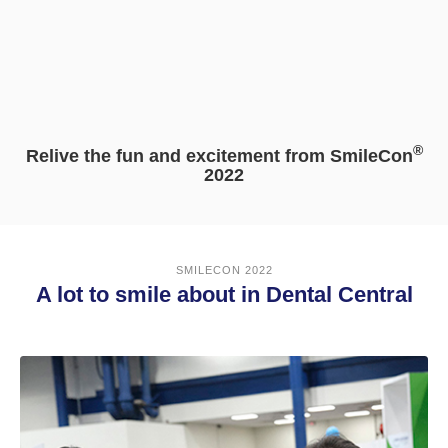
®
Relive the fun and excitement from SmileCon
2022
SMILECON 2022
A lot to smile about in Dental Central