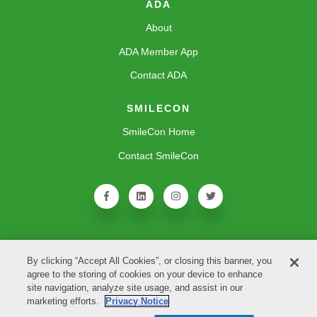
ADA
About
ADA Member App
Contact ADA
SMILECON
SmileCon Home
Contact SmileCon
By clicking “Accept All Cookies”, or closing this banner, you
agree to the storing of cookies on your device to enhance
site navigation, analyze site usage, and assist in our
marketing efforts.
Privacy Notice
Copyright © 2026 American Dental Association. All rights reserved.