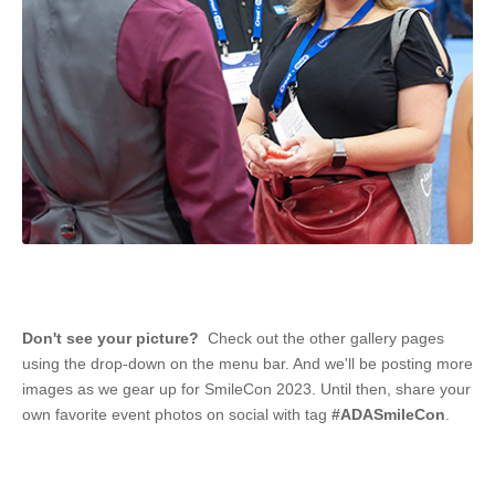
Don't see your picture?
Check out the other gallery pages
using the drop-down on the menu bar. And we'll be posting more
images as we gear up for SmileCon 2023. Until then, share your
own favorite event photos on social with tag
#ADASmileCon
.