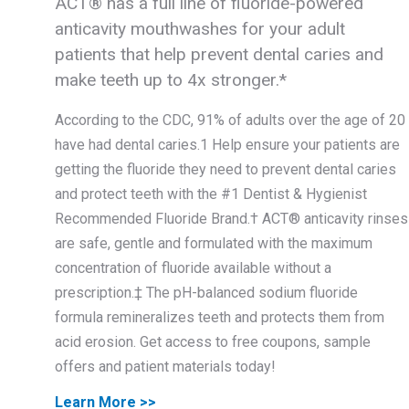
ACT® has a full line of fluoride-powered
anticavity mouthwashes for your adult
patients that help prevent dental caries and
make teeth up to 4x stronger.*
According to the CDC, 91% of adults over the age of 20
have had dental caries.1 Help ensure your patients are
getting the fluoride they need to prevent dental caries
and protect teeth with the #1 Dentist & Hygienist
Recommended Fluoride Brand.† ACT® anticavity rinses
are safe, gentle and formulated with the maximum
concentration of fluoride available without a
prescription.‡ The pH-balanced sodium fluoride
formula remineralizes teeth and protects them from
acid erosion. Get access to free coupons, sample
offers and patient materials today!
Learn More >>