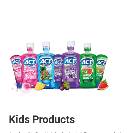
Kids Products