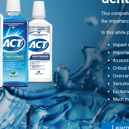
This comprehe
the importance
In this white 
Impact o
Importan
Assessi
Critical
Overvie
Xerost
Exclusi
Much m