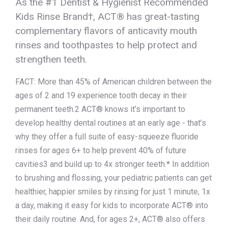
As the #1 Dentist & Hygienist Recommended
Kids Rinse Brand†, ACT® has great-tasting
complementary flavors of anticavity mouth
rinses and toothpastes to help protect and
strengthen teeth.
FACT: More than 45% of American children between the
ages of 2 and 19 experience tooth decay in their
permanent teeth.2 ACT® knows it’s important to
develop healthy dental routines at an early age - that’s
why they offer a full suite of easy-squeeze fluoride
rinses for ages 6+ to help prevent 40% of future
cavities3 and build up to 4x stronger teeth.* In addition
to brushing and flossing, your pediatric patients can get
healthier, happier smiles by rinsing for just 1 minute, 1x
a day, making it easy for kids to incorporate ACT® into
their daily routine. And, for ages 2+, ACT® also offers