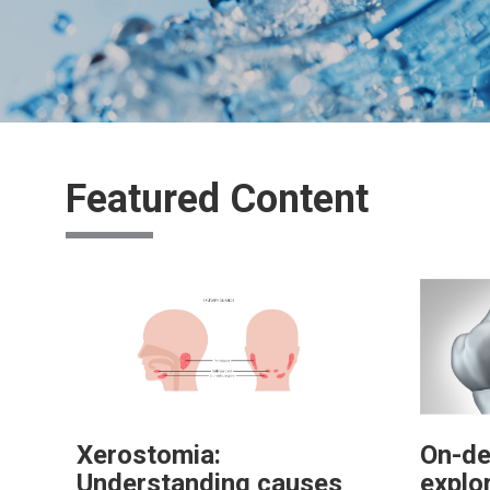
Featured Content
Xerostomia:
On-de
Understanding causes
explo