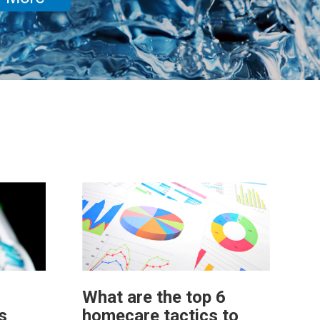
What are the top 6
s
homecare tactics to