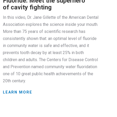
Fluoride: Meet the superhero
of cavity fighting
In this video, Dr. Jane Gillette of the American Dental
Association explores the science inside your mouth.
More than 75 years of scientific research has
consistently shown that: an optimal level of fluoride
in community water is safe and effective, and it
prevents tooth decay by at least 25% in both
children and adults. The Centers for Disease Control
and Prevention named community water fluoridation
one of 10 great public health achievements of the
20th century.
LEARN MORE