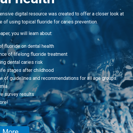
nsive digital resource was created to offer a closer look at
 of using topical fluoride for caries prevention.
paper, you will learn about:
f fluoride on dental health
ce of lifelong fluoride treatment
ng dental caries risk
 life stages after childhood
w of guidelines and recommendations for all age groups
omia
ve survey results
ore!