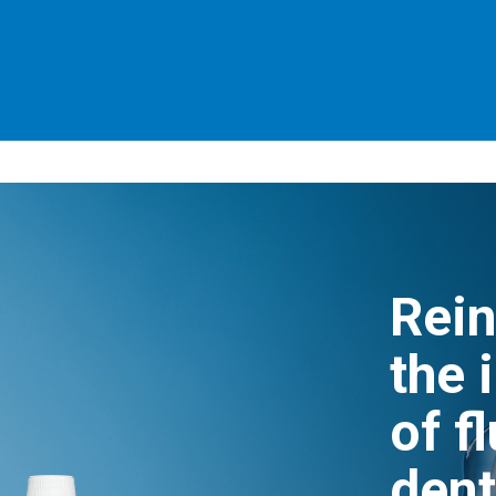
Rein
the 
of f
dent