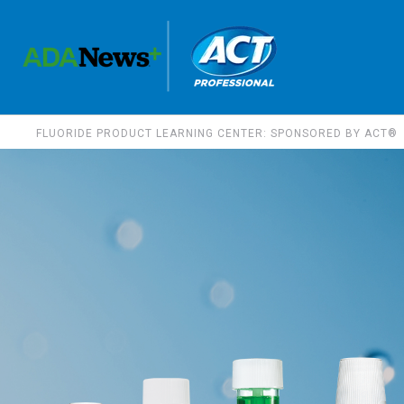
FLUORIDE PRODUCT LEARNING CENTER: SPONSORED BY ACT®