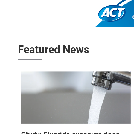
Featured News