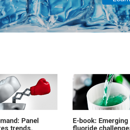
mand: Panel
E-book: Emerging
res trends,
fluoride challenge