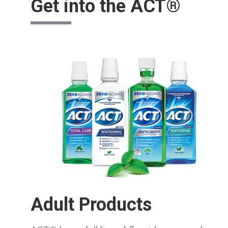
Get into the ACT®
Adult Products