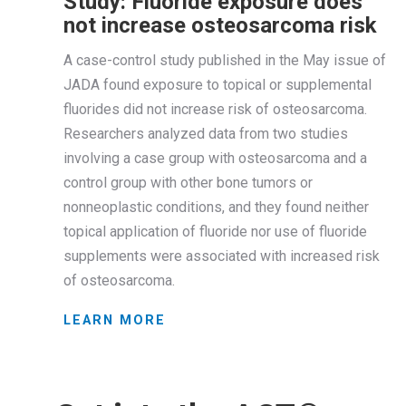
Study: Fluoride exposure does
not increase osteosarcoma risk
A case-control study published in the May issue of
JADA found exposure to topical or supplemental
fluorides did not increase risk of osteosarcoma.
Researchers analyzed data from two studies
involving a case group with osteosarcoma and a
control group with other bone tumors or
nonneoplastic conditions, and they found neither
topical application of fluoride nor use of fluoride
supplements were associated with increased risk
of osteosarcoma.
LEARN MORE