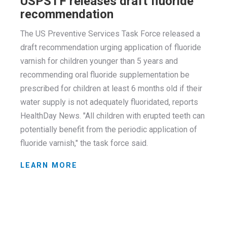
USPSTF releases draft fluoride
recommendation
The US Preventive Services Task Force released a
draft recommendation urging application of fluoride
varnish for children younger than 5 years and
recommending oral fluoride supplementation be
prescribed for children at least 6 months old if their
water supply is not adequately fluoridated, reports
HealthDay News. "All children with erupted teeth can
potentially benefit from the periodic application of
fluoride varnish," the task force said.
LEARN MORE