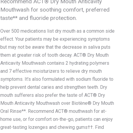
Recommend ACT® Dry Mouth Anticavity
Mouthwash for soothing comfort, preferred
taste** and fluoride protection.
Over 500 medications list dry mouth as a common side
effect. Your patients may be experiencing symptoms
but may not be aware that the decrease in saliva puts
them at greater risk of tooth decay. ACT® Dry Mouth
Anticavity Mouthwash contains 2 hydrating polymers
and 7 effective moisturizers to relieve dry mouth
symptoms. It’s also formulated with sodium fluoride to
help prevent dental caries and strengthen teeth. Dry
mouth sufferers also prefer the taste of ACT® Dry
Mouth Anticavity Mouthwash over Biotène® Dry Mouth
Oral Rinse**. Recommend ACT® mouthwash for at-
home use, or for comfort on-the-go, patients can enjoy
great-tasting lozenges and chewing gums††. Find