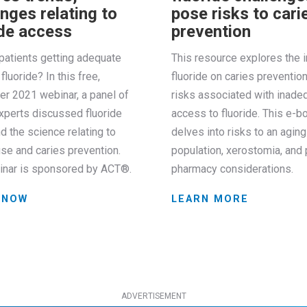
nges relating to
pose risks to cari
ide access
prevention
patients getting adequate
This resource explores the 
fluoride? In this free,
fluoride on caries preventio
r 2021 webinar, a panel of
risks associated with inade
xperts discussed fluoride
access to fluoride. This e-b
d the science relating to
delves into risks to an aging
use and caries prevention.
population, xerostomia, and 
inar is sponsored by ACT®.
pharmacy considerations.
 NOW
LEARN MORE
ADVERTISEMENT