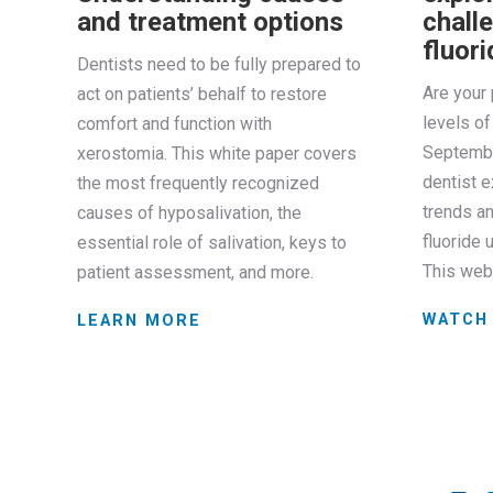
and treatment options
challe
fluor
Dentists need to be fully prepared to
Are your 
act on patients’ behalf to restore
levels of 
comfort and function with
Septembe
xerostomia. This white paper covers
dentist e
the most frequently recognized
trends an
causes of hyposalivation, the
fluoride 
essential role of salivation, keys to
This web
patient assessment, and more.
WATCH
LEARN MORE