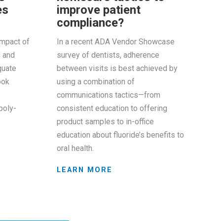
es
improve patient
compliance?
impact of
In a recent ADA Vendor Showcase
n and
survey of dentists, adherence
quate
between visits is best achieved by
ook
using a combination of
communications tactics—from
poly-
consistent education to offering
product samples to in-office
education about fluoride’s benefits to
oral health.
LEARN MORE