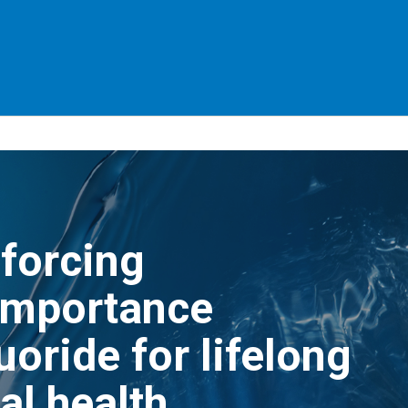
forcing
importance
luoride for lifelong
al health