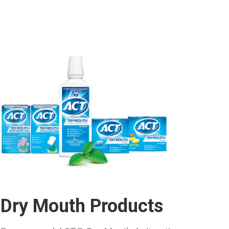
Dry Mouth Products