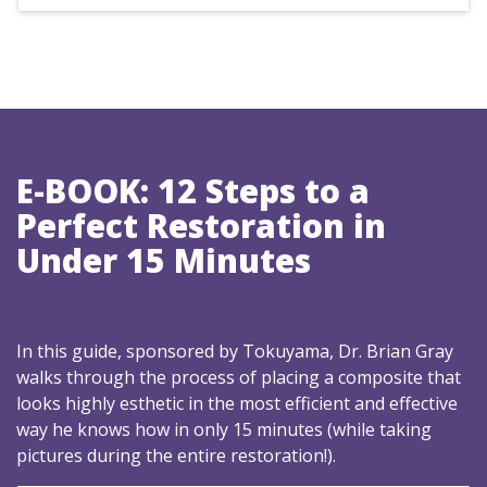
E-BOOK: 12 Steps to a
Perfect Restoration in
Under 15 Minutes
In this guide, sponsored by Tokuyama, Dr. Brian Gray
walks through the process of placing a composite that
looks highly esthetic in the most efficient and effective
way he knows how in only 15 minutes (while taking
pictures during the entire restoration!).