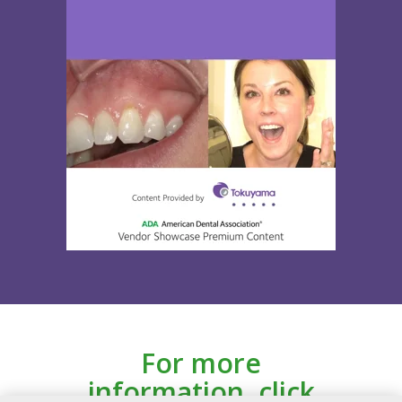
For more
information, click