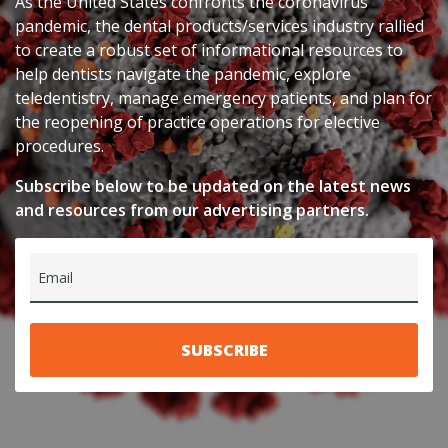
As the United States confronts the coronavirus
pandemic, the dental products/services industry rallied
to create a robust set of informational resources to
help dentists navigate the pandemic, explore
teledentistry, manage emergency patients, and plan for
the reopening of practice operations for elective
procedures.
Subscribe below to be updated on the latest news
and resources from our advertising partners.
Email