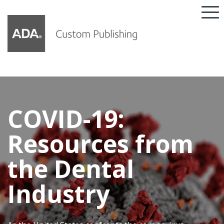
COVID-19:
Resources from
the Dental
Industry