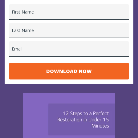
First Name
Last Name
Email