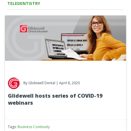
TELEDENTISTRY
By
Glidewell Dental
| April 8, 2020
Glidewell hosts series of COVID-19
webinars
Tags:
Business Continuity