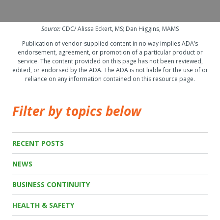
Source:
CDC/ Alissa Eckert, MS; Dan Higgins, MAMS
Publication of vendor-supplied content in no way implies ADA’s
endorsement, agreement, or promotion of a particular product or
service. The content provided on this page has not been reviewed,
edited, or endorsed by the ADA. The ADA is not liable for the use of or
reliance on any information contained on this resource page.
Filter by topics below
RECENT POSTS
NEWS
BUSINESS CONTINUITY
HEALTH & SAFETY