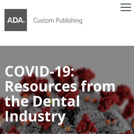
COVID-19:
Resources from
the Dental
Industry