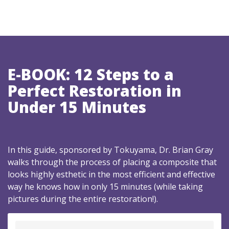
E-BOOK: 12 Steps to a
Perfect Restoration in
Under 15 Minutes
In this guide, sponsored by Tokuyama, Dr. Brian Gray
walks through the process of placing a composite that
looks highly esthetic in the most efficient and effective
way he knows how in only 15 minutes (while taking
pictures during the entire restoration!).