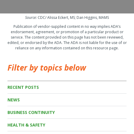
Source:
CDC/ Alissa Eckert, MS; Dan Higgins, MAMS
Publication of vendor-supplied content in no way implies ADA’s
endorsement, agreement, or promotion of a particular product or
service. The content provided on this page has not been reviewed,
edited, or endorsed by the ADA. The ADA is not liable for the use of or
reliance on any information contained on this resource page.
Filter by topics below
RECENT POSTS
NEWS
BUSINESS CONTINUITY
HEALTH & SAFETY