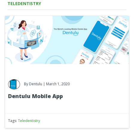
TELEDENTISTRY
By
Dentulu
| March 1, 2020
Dentulu Mobile App
Tags:
Teledentistry