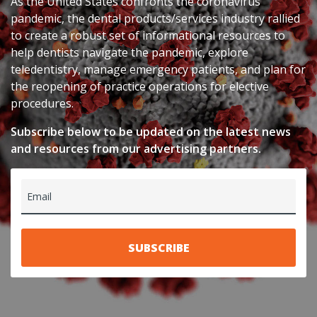
As the United States confronts the coronavirus
pandemic, the dental products/services industry rallied
to create a robust set of informational resources to
help dentists navigate the pandemic, explore
teledentistry, manage emergency patients, and plan for
the reopening of practice operations for elective
procedures.
Subscribe below to be updated on the latest news
and resources from our advertising partners.
Email