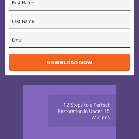
First Name
Last Name
Email