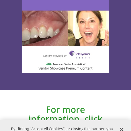
For more
information, click
here for the ADA
By clicking “Accept All Cookies”, or closing this banner, you