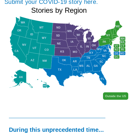
Submit your COVID-19 story here.
Stories by Region
WA
ME
MT
ND
OR
MN
ID
WI
NY
SD
WY
NH
MI
IA
PA
MA
NE
NV
OH
VT
CT
IL
IN
UT
WV
NJ
RI
CO
VA
CA
KS
MO
KY
DE
MD
NC
DC
TN
AZ
OK
NM
AR
SC
MS
AL
GA
TX
LA
AK
FL
HI
Outside the US
During this unprecedented time...