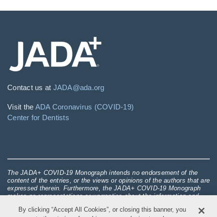
Contact us at
JADA@ada.org
Visit the
ADA Coronavirus (COVID-19)
Center for Dentists
The JADA+ COVID-19 Monograph intends no endorsement of the
content of the entries, or the views or opinions of the authors that are
expressed therein. Furthermore, the JADA+ COVID-19 Monograph
makes no representations or warranties about the information and
opinions set forth in the entries, over which the JADA+ COVID-19
By clicking “Accept All Cookies”, or closing this banner, you
Monograph asserts only editorial, and no substantive control in any