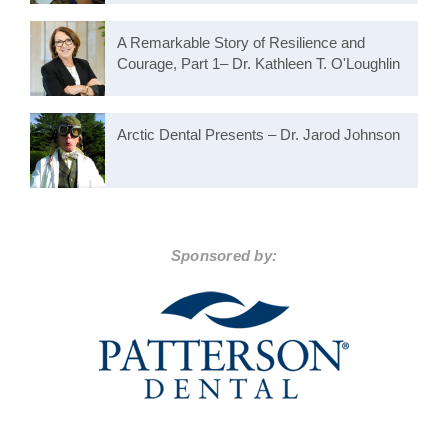
A Remarkable Story of Resilience and
Courage, Part 1– Dr. Kathleen T. O'Loughlin
Arctic Dental Presents – Dr. Jarod Johnson
Sponsored by: