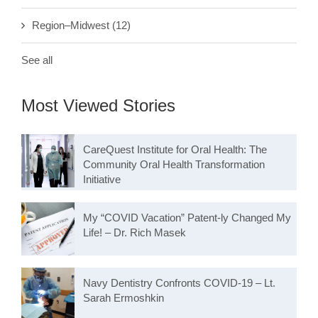
Region–Midwest
(12)
See all
Most Viewed Stories
CareQuest Institute for Oral Health: The
Community Oral Health Transformation
Initiative
My “COVID Vacation” Patent-ly Changed My
Life! – Dr. Rich Masek
Navy Dentistry Confronts COVID-19 – Lt.
Sarah Ermoshkin