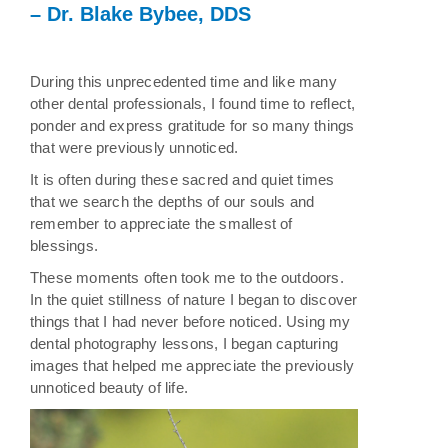
– Dr. Blake Bybee, DDS
During this unprecedented time and like many
other dental professionals, I found time to reflect,
ponder and express gratitude for so many things
that were previously unnoticed.
It is often during these sacred and quiet times
that we search the depths of our souls and
remember to appreciate the smallest of
blessings.
These moments often took me to the outdoors.
In the quiet stillness of nature I began to discover
things that I had never before noticed. Using my
dental photography lessons, I began capturing
images that helped me appreciate the previously
unnoticed beauty of life.