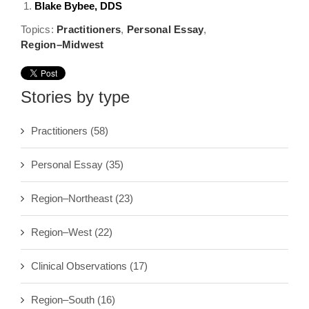
Blake Bybee, DDS
Topics:
Practitioners
,
Personal Essay
,
Region–Midwest
Stories by type
Practitioners
(58)
Personal Essay
(35)
Region–Northeast
(23)
Region–West
(22)
Clinical Observations
(17)
Region–South
(16)