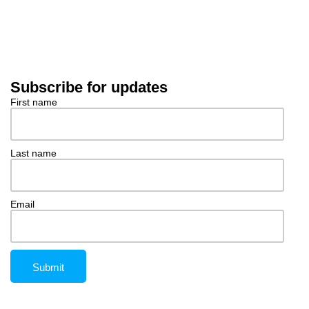
Subscribe for updates
First name
Last name
Email