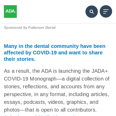
Sponsored by
Patterson Dental
Many in the dental community have been
affected by COVID-19 and want to share
their stories.
As a result, the ADA is launching the JADA+
COVID-19 Monograph—a digital collection of
stories, reflections, and accounts from any
perspective, in any format, including articles,
essays, podcasts, videos, graphics, and
photos—that is open to all contributors.