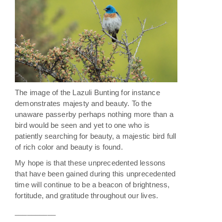
The image of the Lazuli Bunting for instance
demonstrates majesty and beauty. To the
unaware passerby perhaps nothing more than a
bird would be seen and yet to one who is
patiently searching for beauty, a majestic bird full
of rich color and beauty is found.
My hope is that these unprecedented lessons
that have been gained during this unprecedented
time will continue to be a beacon of brightness,
fortitude, and gratitude throughout our lives.
__________