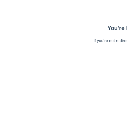
You're 
If you're not redir