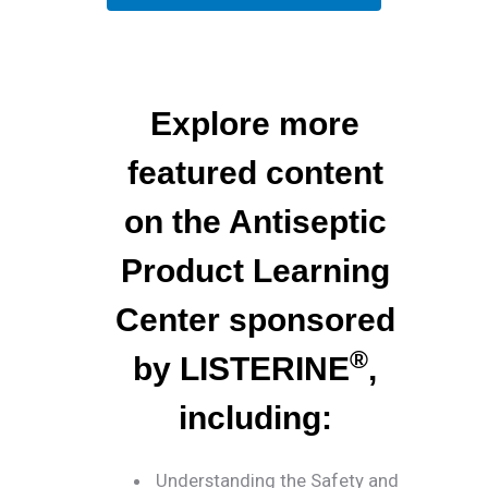
Explore more
featured content
on the Antiseptic
Product Learning
Center sponsored
®
by LISTERINE
,
including:
Understanding the Safety and