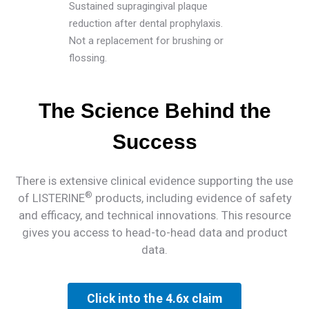
Sustained supragingival plaque
reduction after dental prophylaxis.
Not a replacement for brushing or
flossing.
The Science Behind the
Success
There is extensive clinical evidence supporting the use
®
of LISTERINE
products, including evidence of safety
and efficacy, and technical innovations. This resource
gives you access to head-to-head data and product
data.
Click into the 4.6x claim