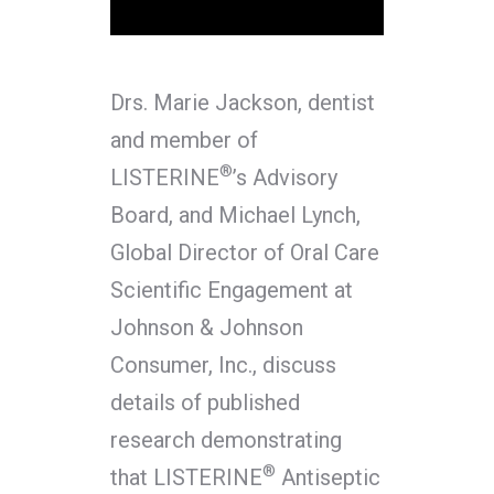
Drs. Marie Jackson, dentist
and member of
®
LISTERINE
’s Advisory
Board, and Michael Lynch,
Global Director of Oral Care
Scientific Engagement at
Johnson & Johnson
Consumer, Inc., discuss
details of published
research demonstrating
®
that LISTERINE
Antiseptic