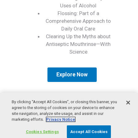
Uses of Alcohol
Flossing: Part of a
Comprehensive Approach to
Daily Oral Care
Clearing Up the Myths about
Antiseptic Mouthrinse—With
Science
Explore Now
By clicking “Accept All Cookies”, or closing this banner, you
agree to the storing of cookies on your device to enhance
site navigation, analyze site usage, and assist in our
marketing efforts.
Privacy Notice
© 2026 American Dental Association
Privacy Policy
Cookies Settings
Accept All Cookies