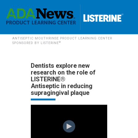
ANTISEPTIC MOUTHRINSE PRODUCT LEARNING CENTER
®
SPONSORED BY LISTERINE
Dentists explore new
research on the role of
LISTERINE®
Antiseptic in reducing
supragingival plaque