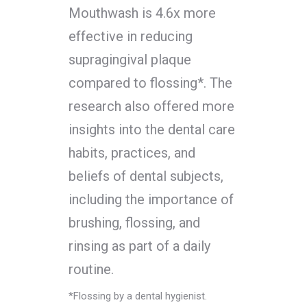
Mouthwash is 4.6x more
effective in reducing
supragingival plaque
compared to flossing*. The
research also offered more
insights into the dental care
habits, practices, and
beliefs of dental subjects,
including the importance of
brushing, flossing, and
rinsing as part of a daily
routine.
*Flossing by a dental hygienist.